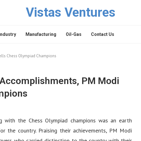
Vistas Ventures
Industry
Manufacturing
Oil-Gas
Contact Us
ells Chess Olympiad Champions
r Accomplishments, PM Modi
mpions
ng with the Chess Olympiad champions was an earth
for the country. Praising their achievements, PM Modi
yers who carried distinction to the country with their