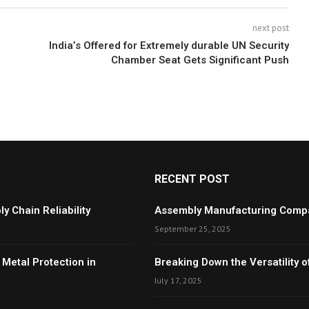
next post
India’s Offered for Extremely durable UN Security
Chamber Seat Gets Significant Push
RECENT POST
y Chain Reliability
Assembly Manufacturing Compan
September 25, 2025
 Metal Protection in
Breaking Down the Versatility
July 17, 2025