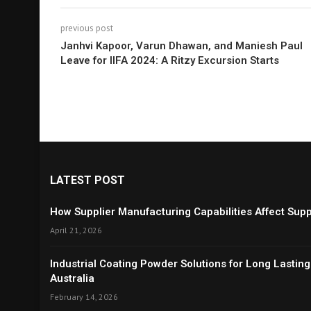
previous post
Janhvi Kapoor, Varun Dhawan, and Maniesh Paul
Leave for IIFA 2024: A Ritzy Excursion Starts
LATEST POST
How Supplier Manufacturing Capabilities Affect Suppl
April 21, 2026
Industrial Coating Powder Solutions for Long Lasting
Australia
February 14, 2026