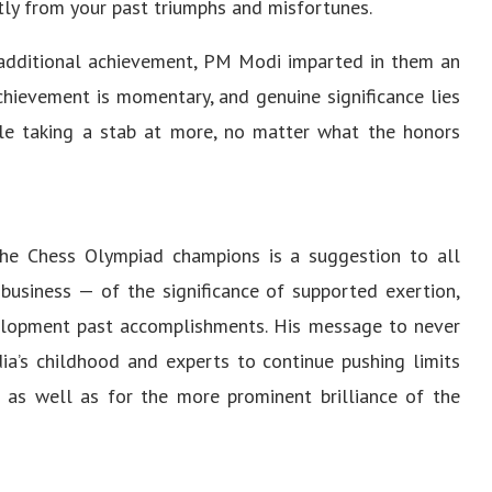
tly from your past triumphs and misfortunes.
 additional achievement, PM Modi imparted in them an
Achievement is momentary, and genuine significance lies
ile taking a stab at more, no matter what the honors
the Chess Olympiad champions is a suggestion to all
 business — of the significance of supported exertion,
evelopment past accomplishments. His message to never
dia’s childhood and experts to continue pushing limits
s as well as for the more prominent brilliance of the