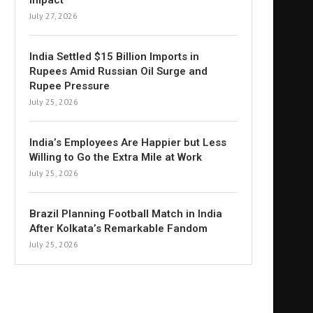
Impact
July 27, 2026
India Settled $15 Billion Imports in
Rupees Amid Russian Oil Surge and
Rupee Pressure
July 25, 2026
India’s Employees Are Happier but Less
Willing to Go the Extra Mile at Work
July 25, 2026
Brazil Planning Football Match in India
After Kolkata’s Remarkable Fandom
July 25, 2026