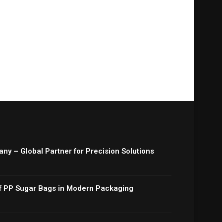
y – Global Partner for Precision Solutions
 of PP Sugar Bags in Modern Packaging