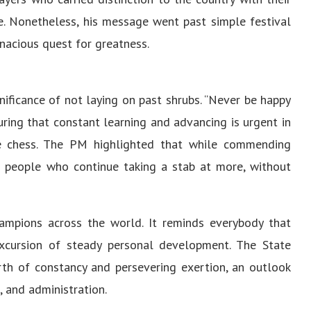
e. Nonetheless, his message went past simple festival
acious quest for greatness.
nificance of not laying on past shrubs. “Never be happy
ring that constant learning and advancing is urgent in
like chess. The PM highlighted that while commending
he people who continue taking a stab at more, without
mpions across the world. It reminds everybody that
xcursion of steady personal development. The State
rth of constancy and persevering exertion, an outlook
 and administration.