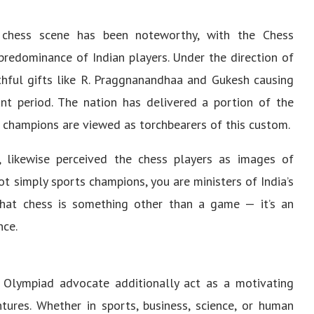
e chess scene has been noteworthy, with the Chess
predominance of Indian players. Under the direction of
hful gifts like R. Praggnanandhaa and Gukesh causing
iant period. The nation has delivered a portion of the
 champions are viewed as torchbearers of this custom.
 likewise perceived the chess players as images of
ot simply sports champions, you are ministers of India’s
 that chess is something other than a game — it’s an
nce.
Olympiad advocate additionally act as a motivating
tures. Whether in sports, business, science, or human