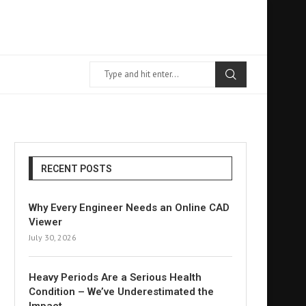
RECENT POSTS
Why Every Engineer Needs an Online CAD
Viewer
July 30, 2026
Heavy Periods Are a Serious Health
Condition – We’ve Underestimated the