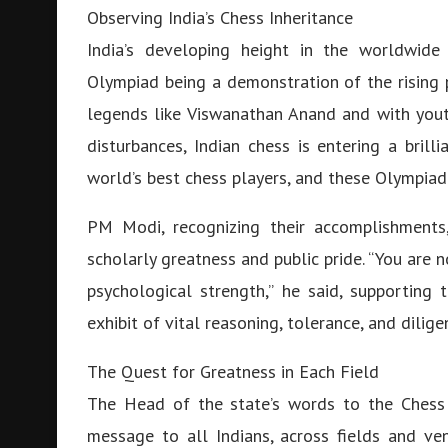
Observing India’s Chess Inheritance
India’s developing height in the worldwid
Olympiad being a demonstration of the rising 
legends like Viswanathan Anand and with yout
disturbances, Indian chess is entering a brill
world’s best chess players, and these Olympiad
PM Modi, recognizing their accomplishments,
scholarly greatness and public pride. “You are n
psychological strength,” he said, supporting
exhibit of vital reasoning, tolerance, and dilige
The Quest for Greatness in Each Field
The Head of the state’s words to the Chess 
message to all Indians, across fields and ven