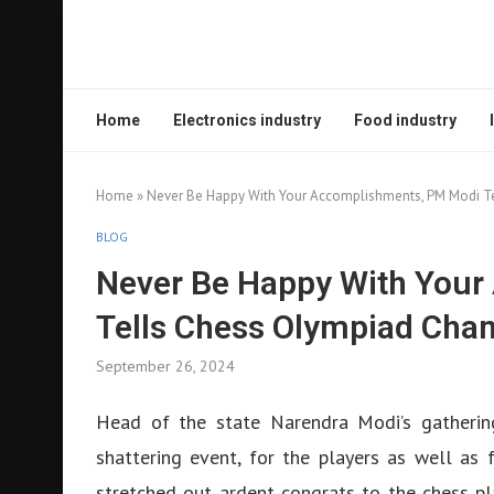
Home
Electronics industry
Food industry
Home
»
Never Be Happy With Your Accomplishments, PM Modi T
BLOG
Never Be Happy With You
Tells Chess Olympiad Cha
September 26, 2024
Head of the state Narendra Modi’s gatheri
shattering event, for the players as well as 
stretched out ardent congrats to the chess pla