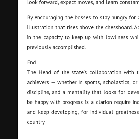
look forward, expect moves, and learn constan
By encouraging the bosses to stay hungry for
illustration that rises above the chessboard. 
in the capacity to keep up with lowliness wh
previously accomplished.
End
The Head of the state’s collaboration with 
achievers — whether in sports, scholastics, or
discipline, and a mentality that looks for d
be happy with progress is a clarion require In
and keep developing, for individual greatnes
country.