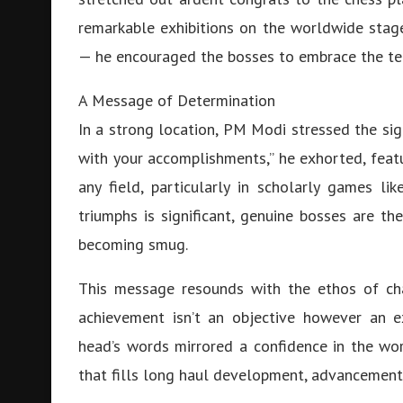
remarkable exhibitions on the worldwide stag
— he encouraged the bosses to embrace the ten
A Message of Determination
In a strong location, PM Modi stressed the sig
with your accomplishments,” he exhorted, featu
any field, particularly in scholarly games 
triumphs is significant, genuine bosses are t
becoming smug.
This message resounds with the ethos of cha
achievement isn’t an objective however an e
head’s words mirrored a confidence in the wo
that fills long haul development, advancement,