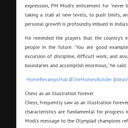
expression, PM Modi’s enticement for “never 
taking a stab at new levels, to push limits, a
personal growth is profoundly imbued in India’s
He reminded the players that the country’s 
people in the future. “You are good example
excursion of discipline, difficult work, and as
boundaries and accomplish enormous,” he said.
HomeRevampsHub
|
EliteHomesBuilder
|
Ideal
Chess as an Illustration forever
Chess, frequently saw as an illustration forever
characteristics are fundamental for progress in
Modi’s message to the Olympiad champions refle