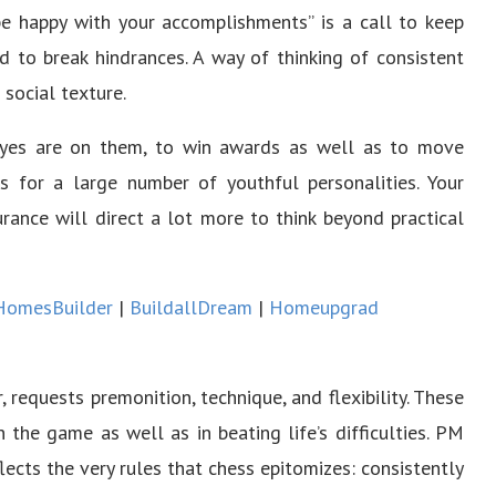
be happy with your accomplishments” is a call to keep
nd to break hindrances. A way of thinking of consistent
 social texture.
eyes are on them, to win awards as well as to move
s for a large number of youthful personalities. Your
surance will direct a lot more to think beyond practical
HomesBuilder
|
BuildallDream
|
Homeupgrad
, requests premonition, technique, and flexibility. These
 the game as well as in beating life’s difficulties. PM
cts the very rules that chess epitomizes: consistently