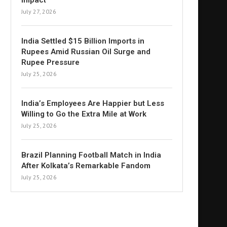
Impact
July 27, 2026
India Settled $15 Billion Imports in
Rupees Amid Russian Oil Surge and
Rupee Pressure
July 25, 2026
India’s Employees Are Happier but Less
Willing to Go the Extra Mile at Work
July 25, 2026
Brazil Planning Football Match in India
After Kolkata’s Remarkable Fandom
July 25, 2026