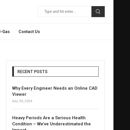
l-Gas
Contact Us
RECENT POSTS
Why Every Engineer Needs an Online CAD
Viewer
July 30, 2026
Heavy Periods Are a Serious Health
Condition – We’ve Underestimated the