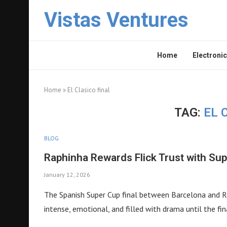
Vistas Ventures
Home
Electronic
Home
»
El Clasico final
TAG:
EL 
BLOG
Raphinha Rewards Flick Trust with Sup
January 12, 2026
The Spanish Super Cup final between Barcelona and Rea
intense, emotional, and filled with drama until the fin