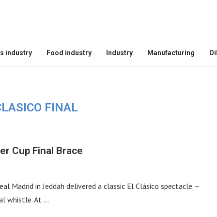
s industry
Food industry
Industry
Manufacturing
Oi
CLASICO FINAL
er Cup Final Brace
l Madrid in Jeddah delivered a classic El Clásico spectacle —
al whistle. At …