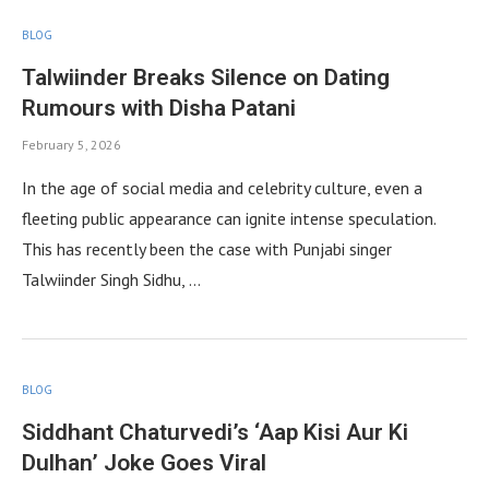
BLOG
Talwiinder Breaks Silence on Dating
Rumours with Disha Patani
February 5, 2026
In the age of social media and celebrity culture, even a
fleeting public appearance can ignite intense speculation.
This has recently been the case with Punjabi singer
Talwiinder Singh Sidhu, …
BLOG
Siddhant Chaturvedi’s ‘Aap Kisi Aur Ki
Dulhan’ Joke Goes Viral