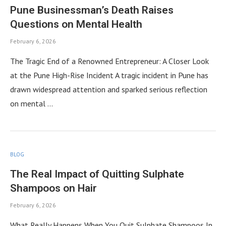
Pune Businessman’s Death Raises
Questions on Mental Health
February 6, 2026
The Tragic End of a Renowned Entrepreneur: A Closer Look
at the Pune High-Rise Incident A tragic incident in Pune has
drawn widespread attention and sparked serious reflection
on mental …
BLOG
The Real Impact of Quitting Sulphate
Shampoos on Hair
February 6, 2026
What Really Happens When You Quit Sulphate Shampoos In