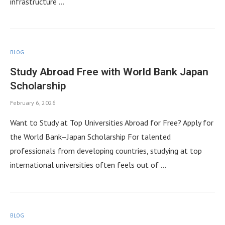
infrastructure …
BLOG
Study Abroad Free with World Bank Japan
Scholarship
February 6, 2026
Want to Study at Top Universities Abroad for Free? Apply for
the World Bank–Japan Scholarship For talented
professionals from developing countries, studying at top
international universities often feels out of …
BLOG