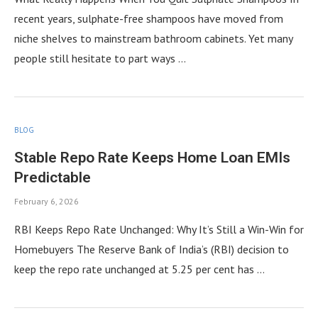
recent years, sulphate-free shampoos have moved from
niche shelves to mainstream bathroom cabinets. Yet many
people still hesitate to part ways …
BLOG
Stable Repo Rate Keeps Home Loan EMIs
Predictable
February 6, 2026
RBI Keeps Repo Rate Unchanged: Why It’s Still a Win-Win for
Homebuyers The Reserve Bank of India’s (RBI) decision to
keep the repo rate unchanged at 5.25 per cent has …