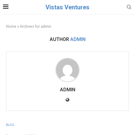
Vistas Ventures
Home
»
Archives for admin
AUTHOR
ADMIN
ADMIN
BLOG