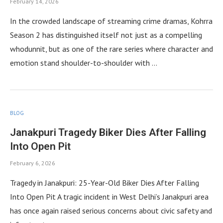
February 14, 2026
In the crowded landscape of streaming crime dramas, Kohrra
Season 2 has distinguished itself not just as a compelling
whodunnit, but as one of the rare series where character and
emotion stand shoulder-to-shoulder with …
BLOG
Janakpuri Tragedy Biker Dies After Falling
Into Open Pit
February 6, 2026
Tragedy in Janakpuri: 25-Year-Old Biker Dies After Falling
Into Open Pit A tragic incident in West Delhi’s Janakpuri area
has once again raised serious concerns about civic safety and