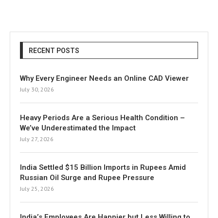
RECENT POSTS
Why Every Engineer Needs an Online CAD Viewer
July 30, 2026
Heavy Periods Are a Serious Health Condition –
We’ve Underestimated the Impact
July 27, 2026
India Settled $15 Billion Imports in Rupees Amid
Russian Oil Surge and Rupee Pressure
July 25, 2026
India’s Employees Are Happier but Less Willing to