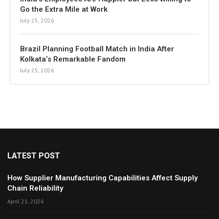
Go the Extra Mile at Work
July 25, 2026
Brazil Planning Football Match in India After
Kolkata’s Remarkable Fandom
July 25, 2026
LATEST POST
How Supplier Manufacturing Capabilities Affect Supply
Chain Reliability
April 21, 2026