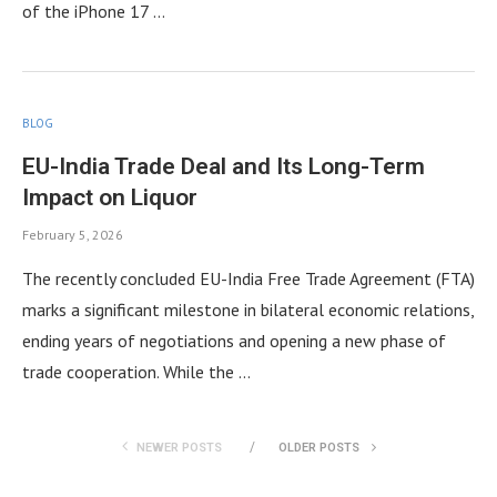
of the iPhone 17 …
BLOG
EU-India Trade Deal and Its Long-Term
Impact on Liquor
February 5, 2026
The recently concluded EU-India Free Trade Agreement (FTA)
marks a significant milestone in bilateral economic relations,
ending years of negotiations and opening a new phase of
trade cooperation. While the …
NEWER POSTS
OLDER POSTS