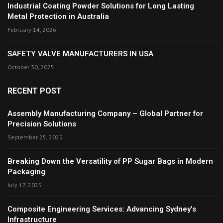
Industrial Coating Powder Solutions for Long Lasting
Metal Protection in Australia
February 14, 2026
SAFETY VALVE MANUFACTURERS IN USA
October 30, 2025
RECENT POST
Assembly Manufacturing Company – Global Partner for
Precision Solutions
September 25, 2025
Breaking Down the Versatility of PP Sugar Bags in Modern
Packaging
July 17, 2025
Composite Engineering Services: Advancing Sydney’s
Infrastructure