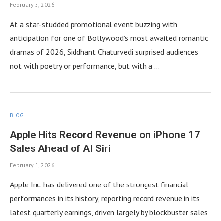
February 5, 2026
At a star-studded promotional event buzzing with
anticipation for one of Bollywood’s most awaited romantic
dramas of 2026, Siddhant Chaturvedi surprised audiences
not with poetry or performance, but with a …
BLOG
Apple Hits Record Revenue on iPhone 17
Sales Ahead of AI Siri
February 5, 2026
Apple Inc. has delivered one of the strongest financial
performances in its history, reporting record revenue in its
latest quarterly earnings, driven largely by blockbuster sales