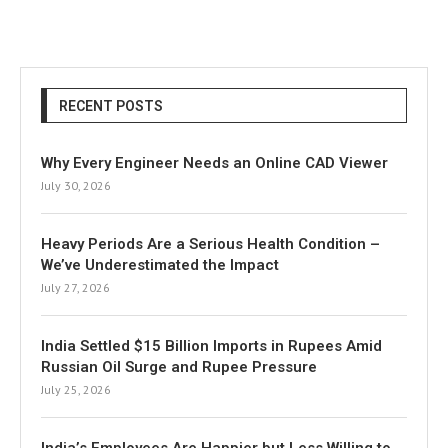
RECENT POSTS
Why Every Engineer Needs an Online CAD Viewer
July 30, 2026
Heavy Periods Are a Serious Health Condition –
We’ve Underestimated the Impact
July 27, 2026
India Settled $15 Billion Imports in Rupees Amid
Russian Oil Surge and Rupee Pressure
July 25, 2026