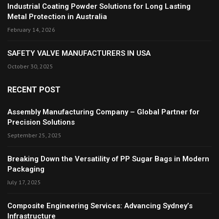
Industrial Coating Powder Solutions for Long Lasting
Metal Protection in Australia
February 14, 2026
SAFETY VALVE MANUFACTURERS IN USA
October 30, 2025
RECENT POST
Assembly Manufacturing Company – Global Partner for
Precision Solutions
September 25, 2025
Breaking Down the Versatility of PP Sugar Bags in Modern
Packaging
July 17, 2025
Composite Engineering Services: Advancing Sydney’s
Infrastructure