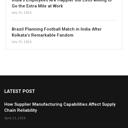
India’s Employees Are Happier but Less Willing to
Go the Extra Mile at Work
July 25, 2026
Brazil Planning Football Match in India After
Kolkata’s Remarkable Fandom
July 25, 2026
LATEST POST
How Supplier Manufacturing Capabilities Affect Supply
Chain Reliability
April 21, 2026