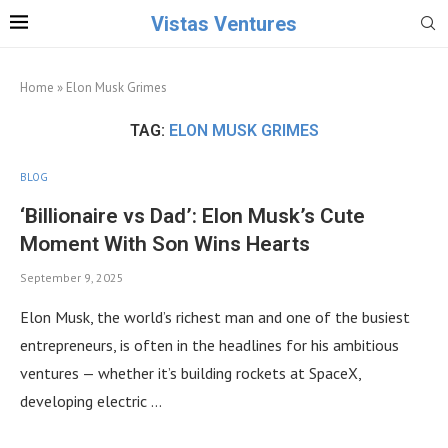
Vistas Ventures
Home
»
Elon Musk Grimes
TAG:
ELON MUSK GRIMES
BLOG
‘Billionaire vs Dad’: Elon Musk’s Cute
Moment With Son Wins Hearts
September 9, 2025
Elon Musk, the world’s richest man and one of the busiest
entrepreneurs, is often in the headlines for his ambitious
ventures — whether it’s building rockets at SpaceX,
developing electric …