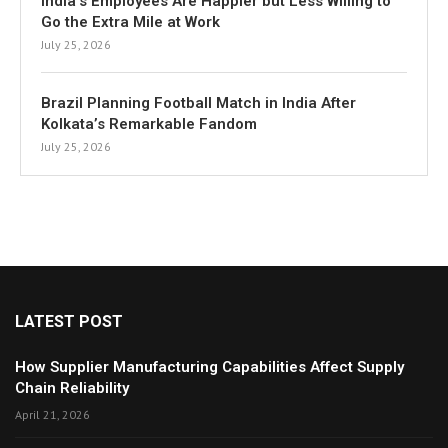
India’s Employees Are Happier but Less Willing to
Go the Extra Mile at Work
July 25, 2026
Brazil Planning Football Match in India After
Kolkata’s Remarkable Fandom
July 25, 2026
LATEST POST
How Supplier Manufacturing Capabilities Affect Supply
Chain Reliability
April 21, 2026