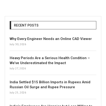
RECENT POSTS
Why Every Engineer Needs an Online CAD Viewer
July 30, 2026
Heavy Periods Are a Serious Health Condition –
We’ve Underestimated the Impact
July 27, 2026
India Settled $15 Billion Imports in Rupees Amid
Russian Oil Surge and Rupee Pressure
July 25, 2026