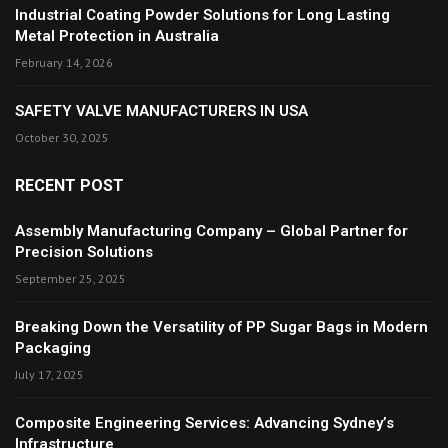
Industrial Coating Powder Solutions for Long Lasting
Metal Protection in Australia
February 14, 2026
SAFETY VALVE MANUFACTURERS IN USA
October 30, 2025
RECENT POST
Assembly Manufacturing Company – Global Partner for
Precision Solutions
September 25, 2025
Breaking Down the Versatility of PP Sugar Bags in Modern
Packaging
July 17, 2025
Composite Engineering Services: Advancing Sydney’s
Infrastructure