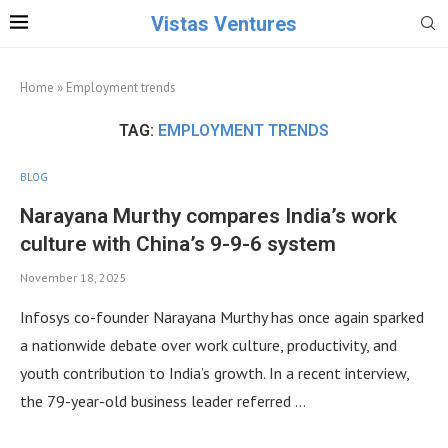
Vistas Ventures
Home
»
Employment trends
TAG:
EMPLOYMENT TRENDS
BLOG
Narayana Murthy compares India’s work
culture with China’s 9-9-6 system
November 18, 2025
Infosys co-founder Narayana Murthy has once again sparked
a nationwide debate over work culture, productivity, and
youth contribution to India’s growth. In a recent interview,
the 79-year-old business leader referred …