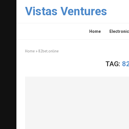
Vistas Ventures
Home
Electronic
Home
»
82bet.online
TAG:
8