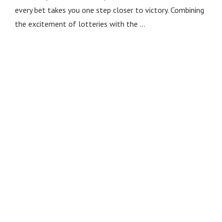
every bet takes you one step closer to victory. Combining
the excitement of lotteries with the …