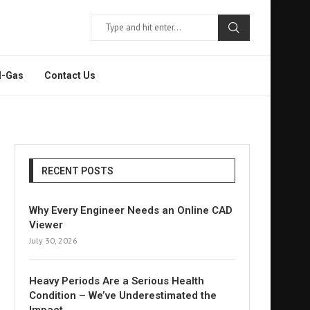
l-Gas
Contact Us
RECENT POSTS
Why Every Engineer Needs an Online CAD
Viewer
July 30, 2026
Heavy Periods Are a Serious Health
Condition – We’ve Underestimated the