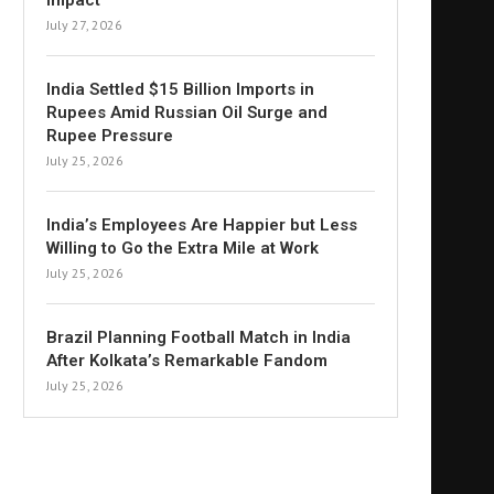
Impact
July 27, 2026
India Settled $15 Billion Imports in
Rupees Amid Russian Oil Surge and
Rupee Pressure
July 25, 2026
India’s Employees Are Happier but Less
Willing to Go the Extra Mile at Work
July 25, 2026
Brazil Planning Football Match in India
After Kolkata’s Remarkable Fandom
July 25, 2026