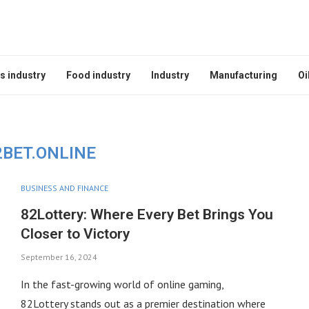
s industry
Food industry
Industry
Manufacturing
Oi
2BET.ONLINE
BUSINESS AND FINANCE
82Lottery: Where Every Bet Brings You
Closer to Victory
September 16, 2024
In the fast-growing world of online gaming,
82Lottery stands out as a premier destination where