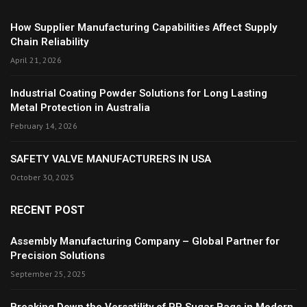
How Supplier Manufacturing Capabilities Affect Supply
Chain Reliability
April 21, 2026
Industrial Coating Powder Solutions for Long Lasting
Metal Protection in Australia
February 14, 2026
SAFETY VALVE MANUFACTURERS IN USA
October 30, 2025
RECENT POST
Assembly Manufacturing Company – Global Partner for
Precision Solutions
September 25, 2025