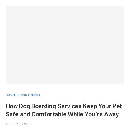
BUSINESS AND FINANCE
How Dog Boarding Services Keep Your Pet
Safe and Comfortable While You’re Away
March 26, 2025