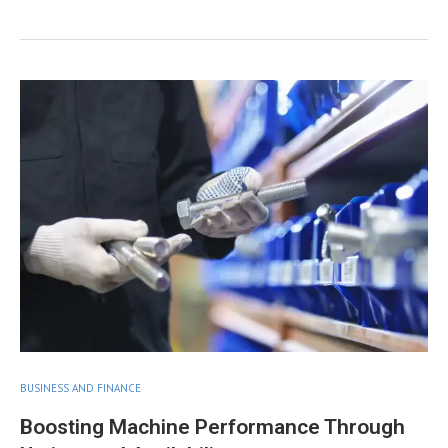
BUSINESS AND FINANCE
Boosting Machine Performance Through