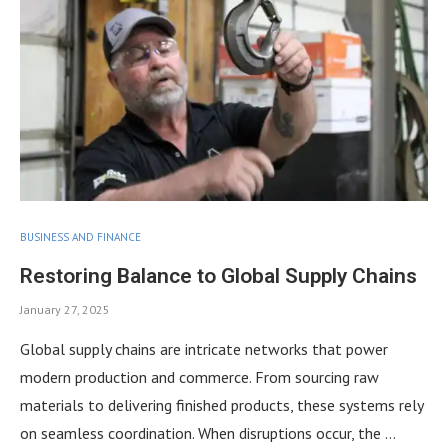
BUSINESS AND FINANCE
Restoring Balance to Global Supply Chains
January 27, 2025
Global supply chains are intricate networks that power
modern production and commerce. From sourcing raw
materials to delivering finished products, these systems rely
on seamless coordination. When disruptions occur, the …