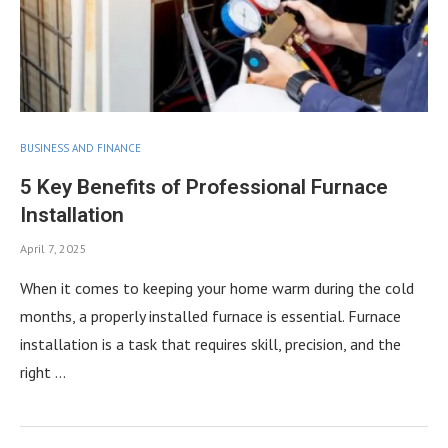
BUSINESS AND FINANCE
5 Key Benefits of Professional Furnace
Installation
April 7, 2025
When it comes to keeping your home warm during the cold
months, a properly installed furnace is essential. Furnace
installation is a task that requires skill, precision, and the
right …