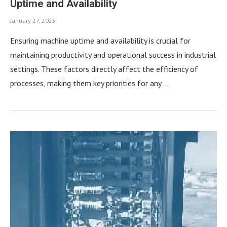
Uptime and Availability
January 27, 2025
Ensuring machine uptime and availability is crucial for
maintaining productivity and operational success in industrial
settings. These factors directly affect the efficiency of
processes, making them key priorities for any …