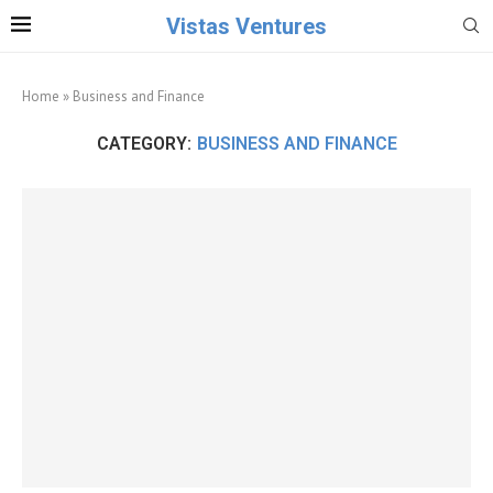
Vistas Ventures
Home
»
Business and Finance
CATEGORY:
BUSINESS AND FINANCE