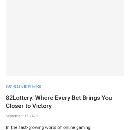
BUSINESS AND FINANCE
82Lottery: Where Every Bet Brings You
Closer to Victory
September 16, 2024
In the fast-growing world of online gaming,