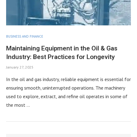
BUSINESS AND FINANCE
Maintaining Equipment in the Oil & Gas
Industry: Best Practices for Longevity
January 27, 2025
In the oil and gas industry, reliable equipment is essential for
ensuring smooth, uninterrupted operations. The machinery
used to explore, extract, and refine oil operates in some of
the most …