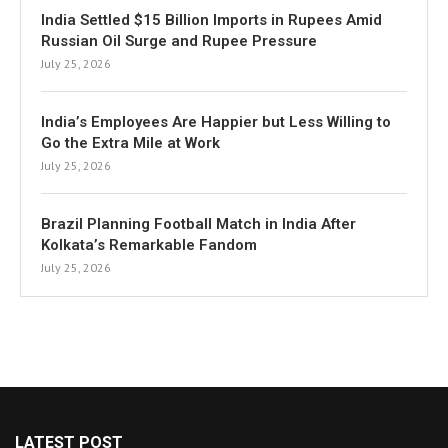
India Settled $15 Billion Imports in Rupees Amid
Russian Oil Surge and Rupee Pressure
July 25, 2026
India’s Employees Are Happier but Less Willing to
Go the Extra Mile at Work
July 25, 2026
Brazil Planning Football Match in India After
Kolkata’s Remarkable Fandom
July 25, 2026
LATEST POST