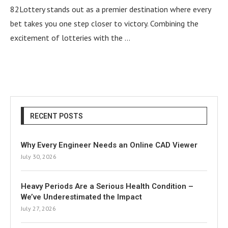
82Lottery stands out as a premier destination where every
bet takes you one step closer to victory. Combining the
excitement of lotteries with the …
RECENT POSTS
Why Every Engineer Needs an Online CAD Viewer
July 30, 2026
Heavy Periods Are a Serious Health Condition –
We’ve Underestimated the Impact
July 27, 2026