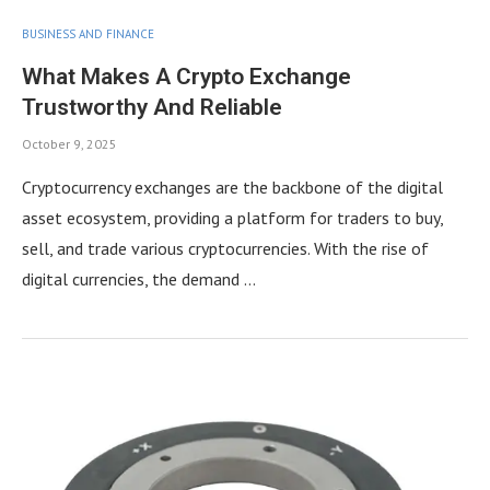
BUSINESS AND FINANCE
What Makes A Crypto Exchange
Trustworthy And Reliable
October 9, 2025
Cryptocurrency exchanges are the backbone of the digital
asset ecosystem, providing a platform for traders to buy,
sell, and trade various cryptocurrencies. With the rise of
digital currencies, the demand …