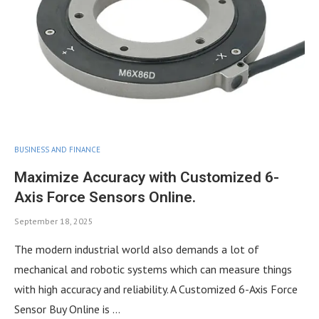
BUSINESS AND FINANCE
Maximize Accuracy with Customized 6-
Axis Force Sensors Online.
September 18, 2025
The modern industrial world also demands a lot of
mechanical and robotic systems which can measure things
with high accuracy and reliability. A Customized 6-Axis Force
Sensor Buy Online is …