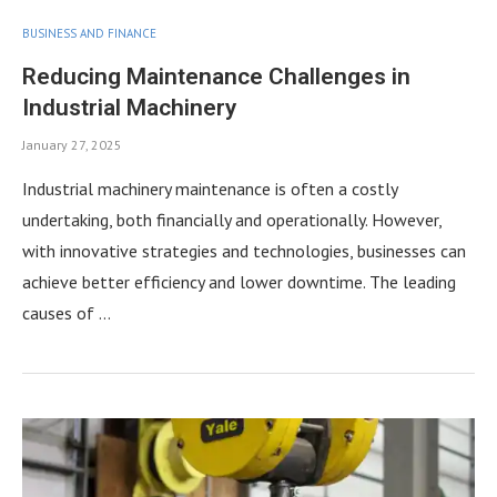
BUSINESS AND FINANCE
Reducing Maintenance Challenges in
Industrial Machinery
January 27, 2025
Industrial machinery maintenance is often a costly
undertaking, both financially and operationally. However,
with innovative strategies and technologies, businesses can
achieve better efficiency and lower downtime. The leading
causes of …