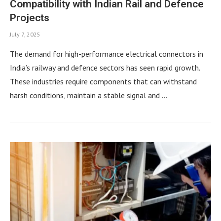
Compatibility with Indian Rail and Defence
Projects
July 7, 2025
The demand for high-performance electrical connectors in
India’s railway and defence sectors has seen rapid growth.
These industries require components that can withstand
harsh conditions, maintain a stable signal and …