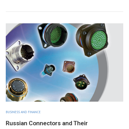
BUSINESS AND FINANCE
Russian Connectors and Their