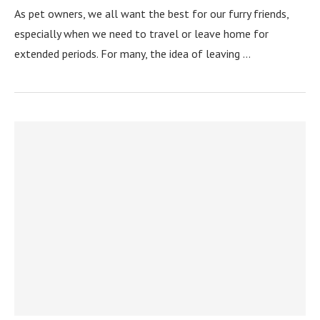
As pet owners, we all want the best for our furry friends,
especially when we need to travel or leave home for
extended periods. For many, the idea of leaving …