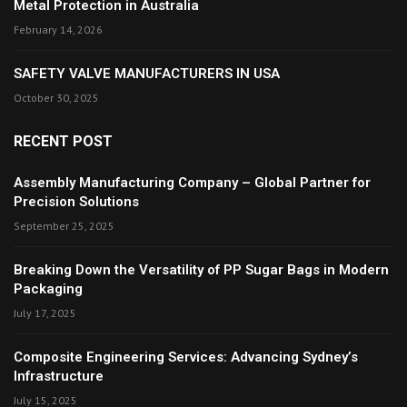
Metal Protection in Australia
February 14, 2026
SAFETY VALVE MANUFACTURERS IN USA
October 30, 2025
RECENT POST
Assembly Manufacturing Company – Global Partner for
Precision Solutions
September 25, 2025
Breaking Down the Versatility of PP Sugar Bags in Modern
Packaging
July 17, 2025
Composite Engineering Services: Advancing Sydney’s
Infrastructure
July 15, 2025