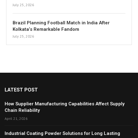
July 25, 2026
Brazil Planning Football Match in India After
Kolkata’s Remarkable Fandom
July 25, 2026
LATEST POST
How Supplier Manufacturing Capabilities Affect Supply
Chain Reliability
April 21, 2026
Industrial Coating Powder Solutions for Long Lasting