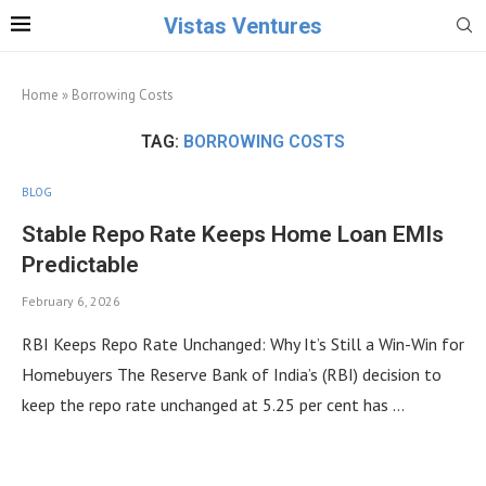
Vistas Ventures
Home
»
Borrowing Costs
TAG:
BORROWING COSTS
BLOG
Stable Repo Rate Keeps Home Loan EMIs
Predictable
February 6, 2026
RBI Keeps Repo Rate Unchanged: Why It’s Still a Win-Win for
Homebuyers The Reserve Bank of India’s (RBI) decision to
keep the repo rate unchanged at 5.25 per cent has …