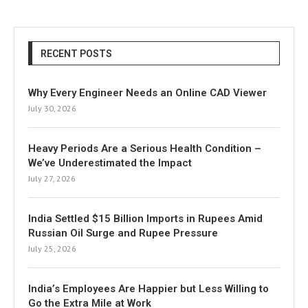
RECENT POSTS
Why Every Engineer Needs an Online CAD Viewer
July 30, 2026
Heavy Periods Are a Serious Health Condition –
We’ve Underestimated the Impact
July 27, 2026
India Settled $15 Billion Imports in Rupees Amid
Russian Oil Surge and Rupee Pressure
July 25, 2026
India’s Employees Are Happier but Less Willing to
Go the Extra Mile at Work