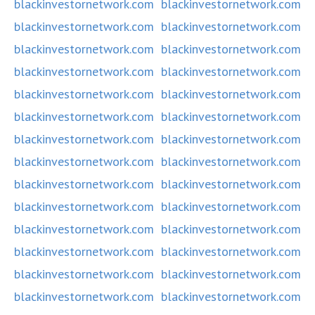
blackinvestornetwork.com
blackinvestornetwork.com
blackinvestornetwork.com
blackinvestornetwork.com
blackinvestornetwork.com
blackinvestornetwork.com
blackinvestornetwork.com
blackinvestornetwork.com
blackinvestornetwork.com
blackinvestornetwork.com
blackinvestornetwork.com
blackinvestornetwork.com
blackinvestornetwork.com
blackinvestornetwork.com
blackinvestornetwork.com
blackinvestornetwork.com
blackinvestornetwork.com
blackinvestornetwork.com
blackinvestornetwork.com
blackinvestornetwork.com
blackinvestornetwork.com
blackinvestornetwork.com
blackinvestornetwork.com
blackinvestornetwork.com
blackinvestornetwork.com
blackinvestornetwork.com
blackinvestornetwork.com
blackinvestornetwork.com