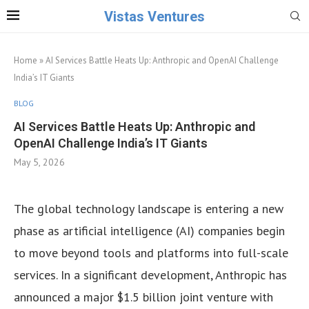
Vistas Ventures
Home
»
AI Services Battle Heats Up: Anthropic and OpenAI Challenge
India’s IT Giants
BLOG
AI Services Battle Heats Up: Anthropic and
OpenAI Challenge India’s IT Giants
May 5, 2026
The global technology landscape is entering a new
phase as artificial intelligence (AI) companies begin
to move beyond tools and platforms into full-scale
services. In a significant development, Anthropic has
announced a major $1.5 billion joint venture with