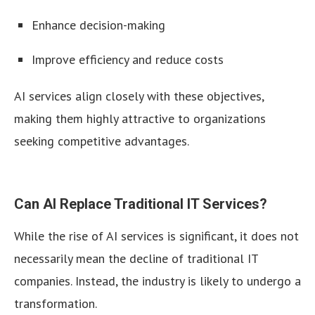
Enhance decision-making
Improve efficiency and reduce costs
AI services align closely with these objectives,
making them highly attractive to organizations
seeking competitive advantages.
Can AI Replace Traditional IT Services?
While the rise of AI services is significant, it does not
necessarily mean the decline of traditional IT
companies. Instead, the industry is likely to undergo a
transformation.