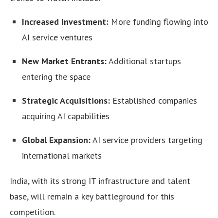
Increased Investment:
More funding flowing into
AI service ventures
New Market Entrants:
Additional startups
entering the space
Strategic Acquisitions:
Established companies
acquiring AI capabilities
Global Expansion:
AI service providers targeting
international markets
India, with its strong IT infrastructure and talent
base, will remain a key battleground for this
competition.