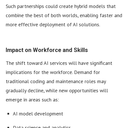
Such partnerships could create hybrid models that
combine the best of both worlds, enabling faster and
more effective deployment of AI solutions.
Impact on Workforce and Skills
The shift toward AI services will have significant
implications for the workforce. Demand for
traditional coding and maintenance roles may
gradually decline, while new opportunities will
emerge in areas such as:
AI model development
Data science and analytics