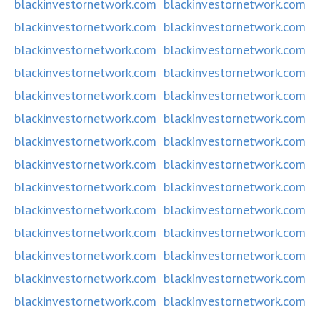
blackinvestornetwork.com
blackinvestornetwork.com
blackinvestornetwork.com
blackinvestornetwork.com
blackinvestornetwork.com
blackinvestornetwork.com
blackinvestornetwork.com
blackinvestornetwork.com
blackinvestornetwork.com
blackinvestornetwork.com
blackinvestornetwork.com
blackinvestornetwork.com
blackinvestornetwork.com
blackinvestornetwork.com
blackinvestornetwork.com
blackinvestornetwork.com
blackinvestornetwork.com
blackinvestornetwork.com
blackinvestornetwork.com
blackinvestornetwork.com
blackinvestornetwork.com
blackinvestornetwork.com
blackinvestornetwork.com
blackinvestornetwork.com
blackinvestornetwork.com
blackinvestornetwork.com
blackinvestornetwork.com
blackinvestornetwork.com