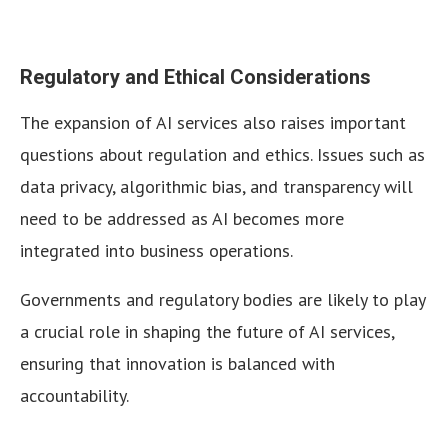
Regulatory and Ethical Considerations
The expansion of AI services also raises important
questions about regulation and ethics. Issues such as
data privacy, algorithmic bias, and transparency will
need to be addressed as AI becomes more
integrated into business operations.
Governments and regulatory bodies are likely to play
a crucial role in shaping the future of AI services,
ensuring that innovation is balanced with
accountability.