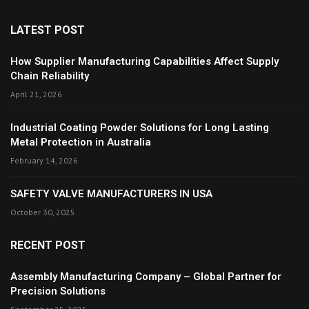
LATEST POST
How Supplier Manufacturing Capabilities Affect Supply
Chain Reliability
April 21, 2026
Industrial Coating Powder Solutions for Long Lasting
Metal Protection in Australia
February 14, 2026
SAFETY VALVE MANUFACTURERS IN USA
October 30, 2025
RECENT POST
Assembly Manufacturing Company – Global Partner for
Precision Solutions