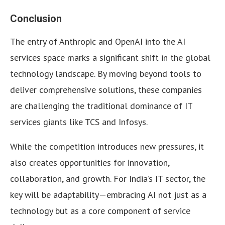
Conclusion
The entry of Anthropic and OpenAI into the AI
services space marks a significant shift in the global
technology landscape. By moving beyond tools to
deliver comprehensive solutions, these companies
are challenging the traditional dominance of IT
services giants like TCS and Infosys.
While the competition introduces new pressures, it
also creates opportunities for innovation,
collaboration, and growth. For India’s IT sector, the
key will be adaptability—embracing AI not just as a
technology but as a core component of service