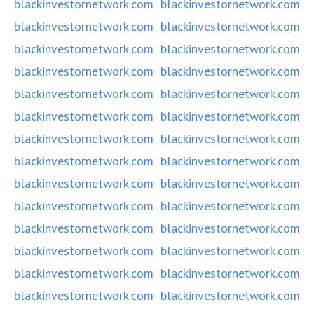
blackinvestornetwork.com
blackinvestornetwork.com
blackinvestornetwork.com
blackinvestornetwork.com
blackinvestornetwork.com
blackinvestornetwork.com
blackinvestornetwork.com
blackinvestornetwork.com
blackinvestornetwork.com
blackinvestornetwork.com
blackinvestornetwork.com
blackinvestornetwork.com
blackinvestornetwork.com
blackinvestornetwork.com
blackinvestornetwork.com
blackinvestornetwork.com
blackinvestornetwork.com
blackinvestornetwork.com
blackinvestornetwork.com
blackinvestornetwork.com
blackinvestornetwork.com
blackinvestornetwork.com
blackinvestornetwork.com
blackinvestornetwork.com
blackinvestornetwork.com
blackinvestornetwork.com
blackinvestornetwork.com
blackinvestornetwork.com