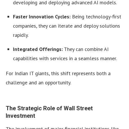
developing and deploying advanced AI models.
Faster Innovation Cycles:
Being technology-first
companies, they can iterate and deploy solutions
rapidly.
Integrated Offerings:
They can combine AI
capabilities with services in a seamless manner.
For Indian IT giants, this shift represents both a
challenge and an opportunity.
The Strategic Role of Wall Street
Investment
The involvement of major financial institutions like