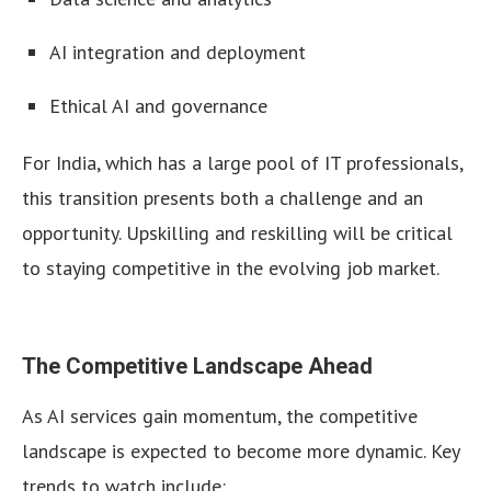
AI integration and deployment
Ethical AI and governance
For India, which has a large pool of IT professionals,
this transition presents both a challenge and an
opportunity. Upskilling and reskilling will be critical
to staying competitive in the evolving job market.
The Competitive Landscape Ahead
As AI services gain momentum, the competitive
landscape is expected to become more dynamic. Key
trends to watch include: