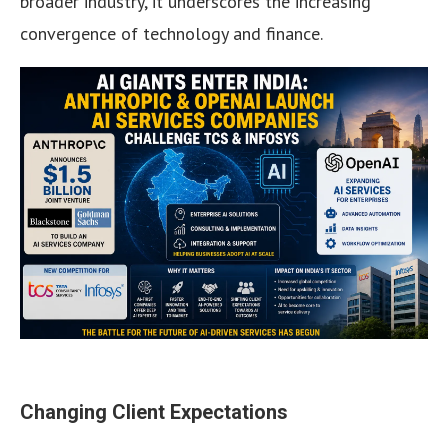
broader industry, it underscores the increasing
convergence of technology and finance.
Changing Client Expectations