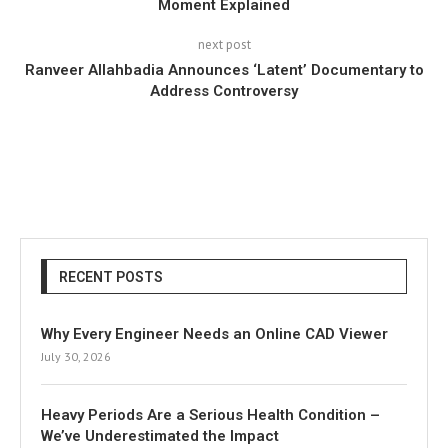
Moment Explained
next post
Ranveer Allahbadia Announces ‘Latent’ Documentary to
Address Controversy
RECENT POSTS
Why Every Engineer Needs an Online CAD Viewer
July 30, 2026
Heavy Periods Are a Serious Health Condition –
We’ve Underestimated the Impact