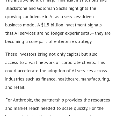
Blackstone and Goldman Sachs highlights the
growing confidence in AI as a services-driven
business model. A $1.5 billion investment signals
that AI services are no longer experimental—they are
becoming a core part of enterprise strategy.
These investors bring not only capital but also
access to a vast network of corporate clients. This
could accelerate the adoption of AI services across
industries such as finance, healthcare, manufacturing,
and retail.
For Anthropic, the partnership provides the resources
and market reach needed to scale quickly. For the