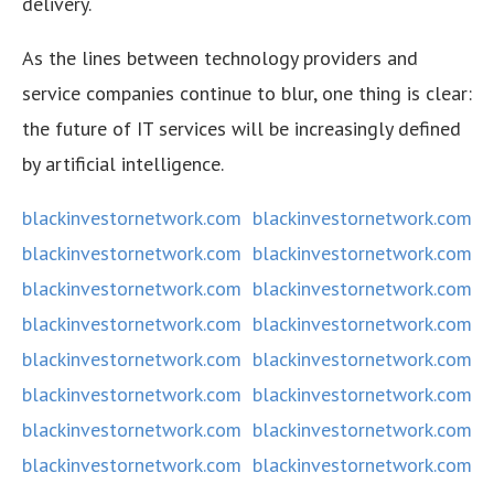
delivery.
As the lines between technology providers and
service companies continue to blur, one thing is clear:
the future of IT services will be increasingly defined
by artificial intelligence.
blackinvestornetwork.com
blackinvestornetwork.com
blackinvestornetwork.com
blackinvestornetwork.com
blackinvestornetwork.com
blackinvestornetwork.com
blackinvestornetwork.com
blackinvestornetwork.com
blackinvestornetwork.com
blackinvestornetwork.com
blackinvestornetwork.com
blackinvestornetwork.com
blackinvestornetwork.com
blackinvestornetwork.com
blackinvestornetwork.com
blackinvestornetwork.com