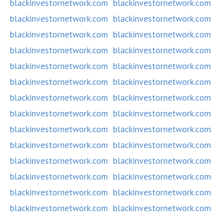
blackinvestornetwork.com
blackinvestornetwork.com
blackinvestornetwork.com
blackinvestornetwork.com
blackinvestornetwork.com
blackinvestornetwork.com
blackinvestornetwork.com
blackinvestornetwork.com
blackinvestornetwork.com
blackinvestornetwork.com
blackinvestornetwork.com
blackinvestornetwork.com
blackinvestornetwork.com
blackinvestornetwork.com
blackinvestornetwork.com
blackinvestornetwork.com
blackinvestornetwork.com
blackinvestornetwork.com
blackinvestornetwork.com
blackinvestornetwork.com
blackinvestornetwork.com
blackinvestornetwork.com
blackinvestornetwork.com
blackinvestornetwork.com
blackinvestornetwork.com
blackinvestornetwork.com
blackinvestornetwork.com
blackinvestornetwork.com