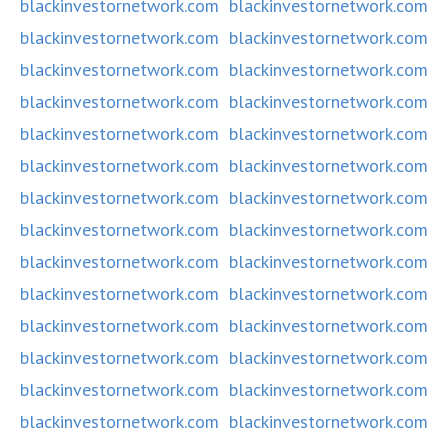
blackinvestornetwork.com
blackinvestornetwork.com
blackinvestornetwork.com
blackinvestornetwork.com
blackinvestornetwork.com
blackinvestornetwork.com
blackinvestornetwork.com
blackinvestornetwork.com
blackinvestornetwork.com
blackinvestornetwork.com
blackinvestornetwork.com
blackinvestornetwork.com
blackinvestornetwork.com
blackinvestornetwork.com
blackinvestornetwork.com
blackinvestornetwork.com
blackinvestornetwork.com
blackinvestornetwork.com
blackinvestornetwork.com
blackinvestornetwork.com
blackinvestornetwork.com
blackinvestornetwork.com
blackinvestornetwork.com
blackinvestornetwork.com
blackinvestornetwork.com
blackinvestornetwork.com
blackinvestornetwork.com
blackinvestornetwork.com