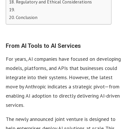
Regulatory and Ethical Considerations
Conclusion
From AI Tools to AI Services
For years, AI companies have focused on developing
models, platforms, and APIs that businesses could
integrate into their systems. However, the latest
move by Anthropic indicates a strategic pivot—from
enabling AI adoption to directly delivering AI-driven
services.
The newly announced joint venture is designed to
help enterprises deploy AI solutions at scale. This