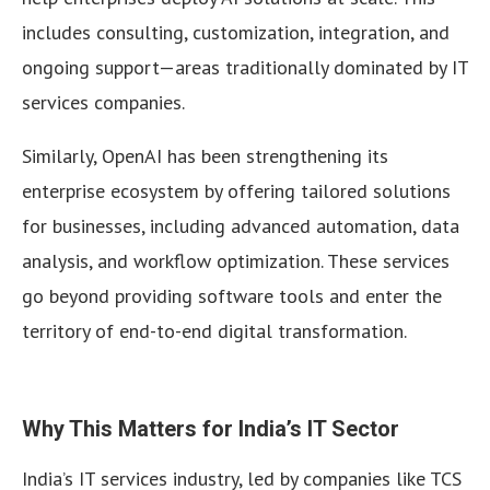
includes consulting, customization, integration, and
ongoing support—areas traditionally dominated by IT
services companies.
Similarly, OpenAI has been strengthening its
enterprise ecosystem by offering tailored solutions
for businesses, including advanced automation, data
analysis, and workflow optimization. These services
go beyond providing software tools and enter the
territory of end-to-end digital transformation.
Why This Matters for India’s IT Sector
India’s IT services industry, led by companies like TCS