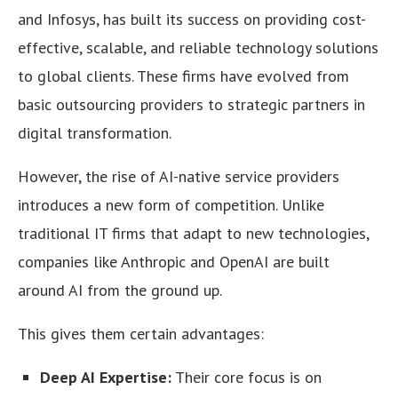
and Infosys, has built its success on providing cost-
effective, scalable, and reliable technology solutions
to global clients. These firms have evolved from
basic outsourcing providers to strategic partners in
digital transformation.
However, the rise of AI-native service providers
introduces a new form of competition. Unlike
traditional IT firms that adapt to new technologies,
companies like Anthropic and OpenAI are built
around AI from the ground up.
This gives them certain advantages:
Deep AI Expertise:
Their core focus is on