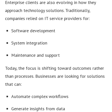
Enterprise clients are also evolving in how they
approach technology solutions. Traditionally,
companies relied on IT service providers for:
Software development
System integration
Maintenance and support
Today, the focus is shifting toward outcomes rather
than processes. Businesses are looking for solutions
that can:
Automate complex workflows
Generate insights from data