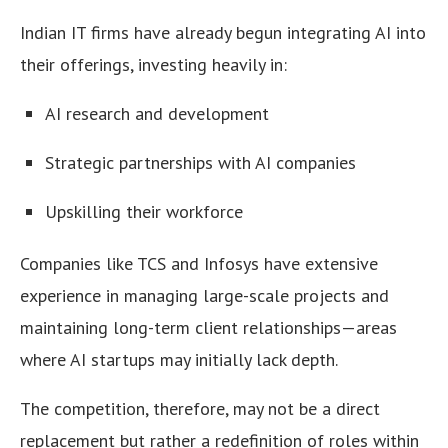
Indian IT firms have already begun integrating AI into
their offerings, investing heavily in:
AI research and development
Strategic partnerships with AI companies
Upskilling their workforce
Companies like TCS and Infosys have extensive
experience in managing large-scale projects and
maintaining long-term client relationships—areas
where AI startups may initially lack depth.
The competition, therefore, may not be a direct
replacement but rather a redefinition of roles within