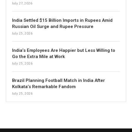
July 27, 2026
India Settled $15 Billion Imports in Rupees Amid
Russian Oil Surge and Rupee Pressure
July 25, 2026
India’s Employees Are Happier but Less Willing to
Go the Extra Mile at Work
July 25, 2026
Brazil Planning Football Match in India After
Kolkata’s Remarkable Fandom
July 25, 2026