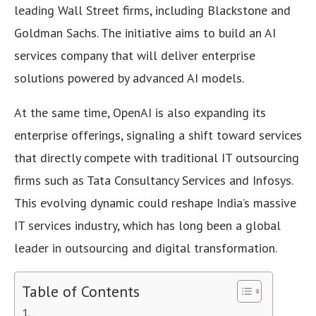
leading Wall Street firms, including Blackstone and
Goldman Sachs. The initiative aims to build an AI
services company that will deliver enterprise
solutions powered by advanced AI models.
At the same time, OpenAI is also expanding its
enterprise offerings, signaling a shift toward services
that directly compete with traditional IT outsourcing
firms such as Tata Consultancy Services and Infosys.
This evolving dynamic could reshape India’s massive
IT services industry, which has long been a global
leader in outsourcing and digital transformation.
Table of Contents