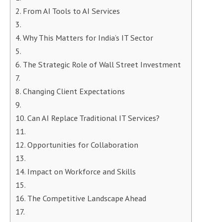
From AI Tools to AI Services
Why This Matters for India’s IT Sector
The Strategic Role of Wall Street Investment
Changing Client Expectations
Can AI Replace Traditional IT Services?
Opportunities for Collaboration
Impact on Workforce and Skills
The Competitive Landscape Ahead