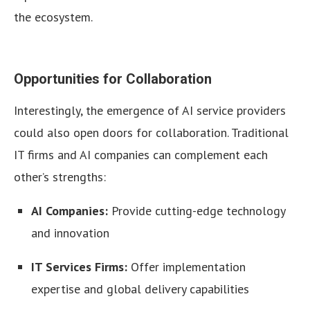
the ecosystem.
Opportunities for Collaboration
Interestingly, the emergence of AI service providers
could also open doors for collaboration. Traditional
IT firms and AI companies can complement each
other’s strengths:
AI Companies:
Provide cutting-edge technology
and innovation
IT Services Firms:
Offer implementation
expertise and global delivery capabilities