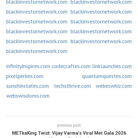
blackinvestornetwork.com
blackinvestornetwork.com
blackinvestornetwork.com
blackinvestornetwork.com
blackinvestornetwork.com
blackinvestornetwork.com
blackinvestornetwork.com
blackinvestornetwork.com
blackinvestornetwork.com
blackinvestornetwork.com
blackinvestornetwork.com
infinityinspires.com
codecraftes.com
linklaunches.com
pixelperkes.com
quantumquestes.com
sunshinstates.com
techsthrive.com
webeswhiz.com
webswisdoms.com
previous post
METkaKing Twist: Vijay Varma’s Viral Met Gala 2026