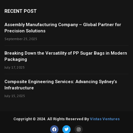
RECENT POST
Assembly Manufacturing Company – Global Partner for
Precision Solutions
September 25, 2025
Breaking Down the Versatility of PP Sugar Bags in Modern
Packaging
July 17, 2025
Composite Engineering Services: Advancing Sydney’s
Infrastructure
July 15, 2025
Copyright © 2024. All Rights Reserved By
Vistas Ventures