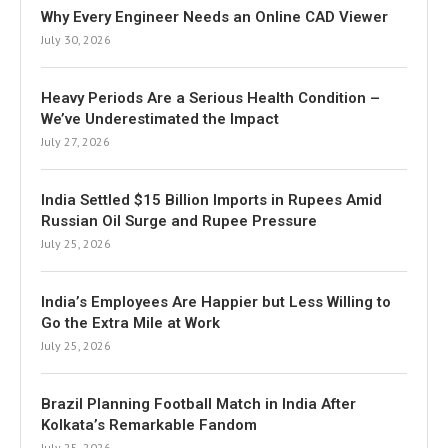
Why Every Engineer Needs an Online CAD Viewer
July 30, 2026
Heavy Periods Are a Serious Health Condition –
We’ve Underestimated the Impact
July 27, 2026
India Settled $15 Billion Imports in Rupees Amid
Russian Oil Surge and Rupee Pressure
July 25, 2026
India’s Employees Are Happier but Less Willing to
Go the Extra Mile at Work
July 25, 2026
Brazil Planning Football Match in India After
Kolkata’s Remarkable Fandom
July 25, 2026