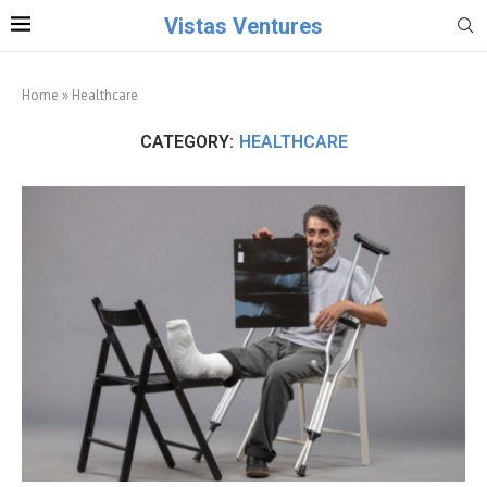
Vistas Ventures
Home
»
Healthcare
CATEGORY:
HEALTHCARE