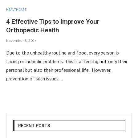
HEALTHCARE
4 Effective Tips to Improve Your
Orthopedic Health
November 8, 2024
Due to the unhealthy routine and food, every person is
facing orthopedic problems. This is affecting not only their
personal but also their professional life. However,
prevention of such issues …
RECENT POSTS