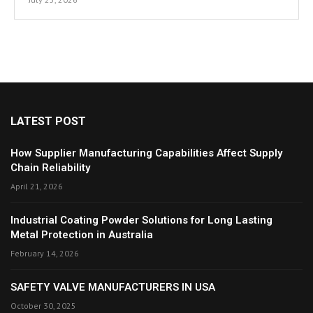
LATEST POST
How Supplier Manufacturing Capabilities Affect Supply
Chain Reliability
April 21, 2026
Industrial Coating Powder Solutions for Long Lasting
Metal Protection in Australia
February 14, 2026
SAFETY VALVE MANUFACTURERS IN USA
October 30, 2025