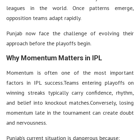
leagues in the world. Once patterns emerge,
opposition teams adapt rapidly.
Punjab now face the challenge of evolving their
approach before the playoffs begin.
Why Momentum Matters in IPL
Momentum is often one of the most important
factors in IPL success.Teams entering playoffs on
winning streaks typically carry confidence, rhythm,
and belief into knockout matches.Conversely, losing
momentum late in the tournament can create doubt
and nervousness.
Punjab’s current situation is dangerous because: