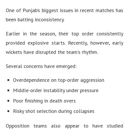
One of Punjab’s biggest issues in recent matches has
been batting inconsistency.
Earlier in the season, their top order consistently
provided explosive starts. Recently, however, early
wickets have disrupted the team’s rhythm.
Several concerns have emerged:
Overdependence on top-order aggression
Middle-order instability under pressure
Poor finishing in death overs
Risky shot selection during collapses
Opposition teams also appear to have studied