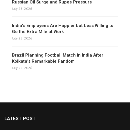
Russian Oil Surge and Rupee Pressure
July 25, 2026
India’s Employees Are Happier but Less Willing to
Go the Extra Mile at Work
July 25, 2026
Brazil Planning Football Match in India After
Kolkata’s Remarkable Fandom
July 25, 2026
LATEST POST