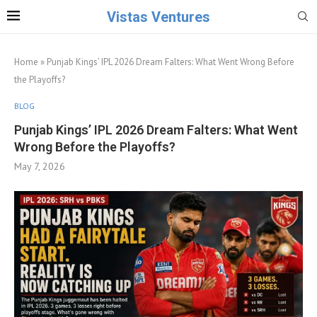
Vistas Ventures
Home
»
Punjab Kings’ IPL 2026 Dream Falters: What Went Wrong Before
the Playoffs?
BLOG
Punjab Kings’ IPL 2026 Dream Falters: What Went
Wrong Before the Playoffs?
May 7, 2026