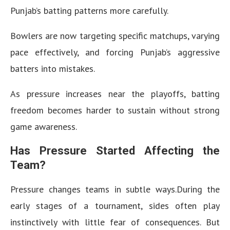
Punjab’s batting patterns more carefully.
Bowlers are now targeting specific matchups, varying
pace effectively, and forcing Punjab’s aggressive
batters into mistakes.
As pressure increases near the playoffs, batting
freedom becomes harder to sustain without strong
game awareness.
Has Pressure Started Affecting the
Team?
Pressure changes teams in subtle ways.During the
early stages of a tournament, sides often play
instinctively with little fear of consequences. But