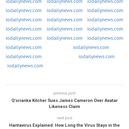
iodailynews.com
iodailynews.com
iodailynews.com
iodailynews.com
iodailynews.com
iodailynews.com
iodailynews.com
iodailynews.com
iodailynews.com
iodailynews.com
iodailynews.com
iodailynews.com
iodailynews.com
iodailynews.com
iodailynews.com
iodailynews.com
iodailynews.com
iodailynews.com
iodailynews.com
iodailynews.com
previous post
Q’orianka Kilcher Sues James Cameron Over Avatar
Likeness Claim
next post
Hantavirus Explained: How Long the Virus Stays in the