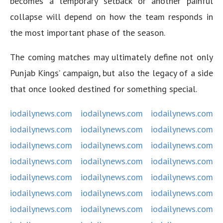
becomes a temporary setback or another painful
collapse will depend on how the team responds in
the most important phase of the season.
The coming matches may ultimately define not only
Punjab Kings’ campaign, but also the legacy of a side
that once looked destined for something special.
iodailynews.com
iodailynews.com
iodailynews.com
iodailynews.com
iodailynews.com
iodailynews.com
iodailynews.com
iodailynews.com
iodailynews.com
iodailynews.com
iodailynews.com
iodailynews.com
iodailynews.com
iodailynews.com
iodailynews.com
iodailynews.com
iodailynews.com
iodailynews.com
iodailynews.com
iodailynews.com
iodailynews.com