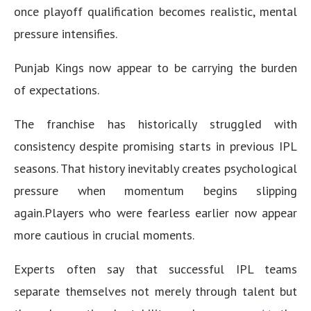
once playoff qualification becomes realistic, mental
pressure intensifies.
Punjab Kings now appear to be carrying the burden
of expectations.
The franchise has historically struggled with
consistency despite promising starts in previous IPL
seasons. That history inevitably creates psychological
pressure when momentum begins slipping
again.Players who were fearless earlier now appear
more cautious in crucial moments.
Experts often say that successful IPL teams
separate themselves not merely through talent but