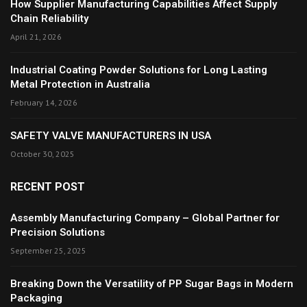
How Supplier Manufacturing Capabilities Affect Supply
Chain Reliability
April 21, 2026
Industrial Coating Powder Solutions for Long Lasting
Metal Protection in Australia
February 14, 2026
SAFETY VALVE MANUFACTURERS IN USA
October 30, 2025
RECENT POST
Assembly Manufacturing Company – Global Partner for
Precision Solutions
September 25, 2025
Breaking Down the Versatility of PP Sugar Bags in Modern
Packaging