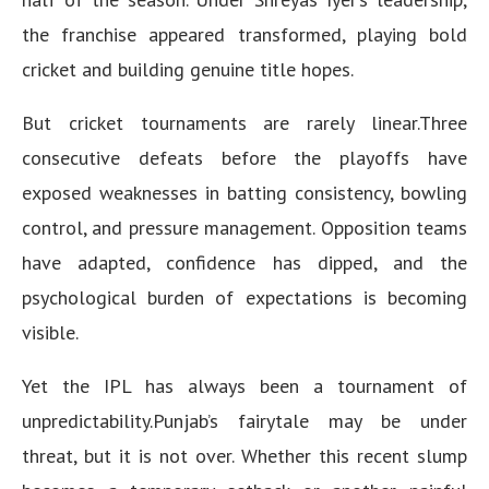
the franchise appeared transformed, playing bold
cricket and building genuine title hopes.
But cricket tournaments are rarely linear.Three
consecutive defeats before the playoffs have
exposed weaknesses in batting consistency, bowling
control, and pressure management. Opposition teams
have adapted, confidence has dipped, and the
psychological burden of expectations is becoming
visible.
Yet the IPL has always been a tournament of
unpredictability.Punjab’s fairytale may be under
threat, but it is not over. Whether this recent slump