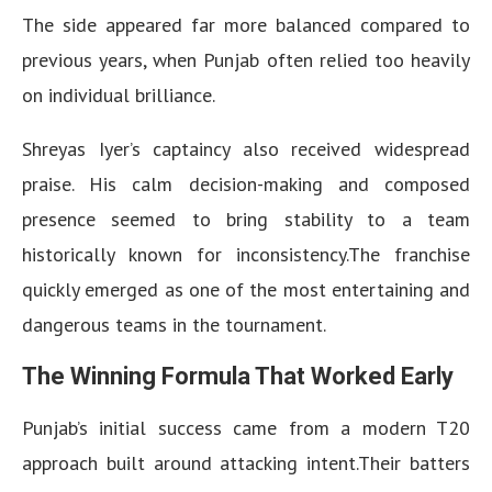
The side appeared far more balanced compared to
previous years, when Punjab often relied too heavily
on individual brilliance.
Shreyas Iyer’s captaincy also received widespread
praise. His calm decision-making and composed
presence seemed to bring stability to a team
historically known for inconsistency.The franchise
quickly emerged as one of the most entertaining and
dangerous teams in the tournament.
The Winning Formula That Worked Early
Punjab’s initial success came from a modern T20
approach built around attacking intent.Their batters