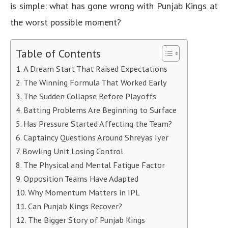
is simple: what has gone wrong with Punjab Kings at
the worst possible moment?
Table of Contents
A Dream Start That Raised Expectations
The Winning Formula That Worked Early
The Sudden Collapse Before Playoffs
Batting Problems Are Beginning to Surface
Has Pressure Started Affecting the Team?
Captaincy Questions Around Shreyas Iyer
Bowling Unit Losing Control
The Physical and Mental Fatigue Factor
Opposition Teams Have Adapted
Why Momentum Matters in IPL
Can Punjab Kings Recover?
The Bigger Story of Punjab Kings