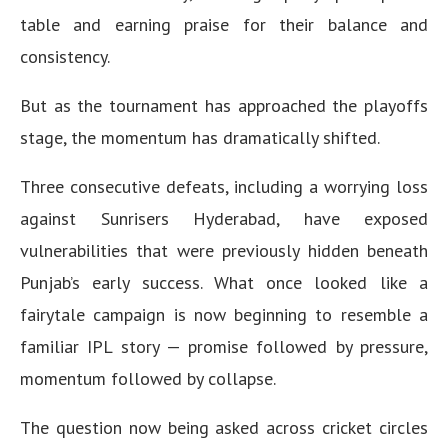
table and earning praise for their balance and
consistency.
But as the tournament has approached the playoffs
stage, the momentum has dramatically shifted.
Three consecutive defeats, including a worrying loss
against Sunrisers Hyderabad, have exposed
vulnerabilities that were previously hidden beneath
Punjab’s early success. What once looked like a
fairytale campaign is now beginning to resemble a
familiar IPL story — promise followed by pressure,
momentum followed by collapse.
The question now being asked across cricket circles