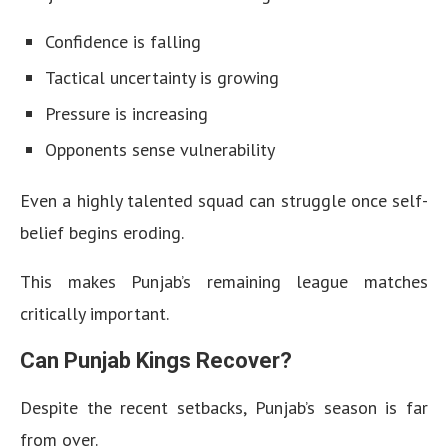
Confidence is falling
Tactical uncertainty is growing
Pressure is increasing
Opponents sense vulnerability
Even a highly talented squad can struggle once self-
belief begins eroding.
This makes Punjab’s remaining league matches
critically important.
Can Punjab Kings Recover?
Despite the recent setbacks, Punjab’s season is far
from over.