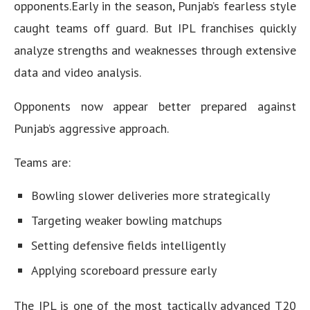
opponents.Early in the season, Punjab’s fearless style
caught teams off guard. But IPL franchises quickly
analyze strengths and weaknesses through extensive
data and video analysis.
Opponents now appear better prepared against
Punjab’s aggressive approach.
Teams are:
Bowling slower deliveries more strategically
Targeting weaker bowling matchups
Setting defensive fields intelligently
Applying scoreboard pressure early
The IPL is one of the most tactically advanced T20