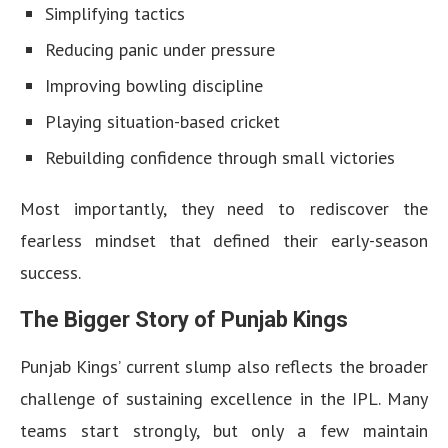
Simplifying tactics
Reducing panic under pressure
Improving bowling discipline
Playing situation-based cricket
Rebuilding confidence through small victories
Most importantly, they need to rediscover the
fearless mindset that defined their early-season
success.
The Bigger Story of Punjab Kings
Punjab Kings’ current slump also reflects the broader
challenge of sustaining excellence in the IPL. Many
teams start strongly, but only a few maintain