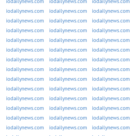
iodailynews.com
iodailynews.com
iodailynews.com
iodailynews.com
iodailynews.com
iodailynews.com
iodailynews.com
iodailynews.com
iodailynews.com
iodailynews.com
iodailynews.com
iodailynews.com
iodailynews.com
iodailynews.com
iodailynews.com
iodailynews.com
iodailynews.com
iodailynews.com
iodailynews.com
iodailynews.com
iodailynews.com
iodailynews.com
iodailynews.com
iodailynews.com
iodailynews.com
iodailynews.com
iodailynews.com
iodailynews.com
iodailynews.com
iodailynews.com
iodailynews.com
iodailynews.com
iodailynews.com
iodailynews.com
iodailynews.com
iodailynews.com
iodailynews.com
iodailynews.com
iodailynews.com
iodailynews.com
iodailynews.com
iodailynews.com