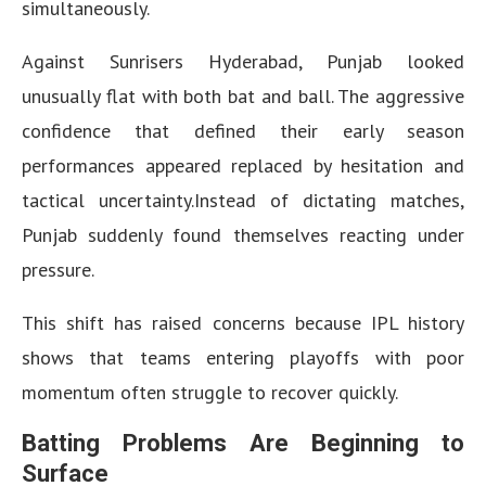
simultaneously.
Against Sunrisers Hyderabad, Punjab looked
unusually flat with both bat and ball. The aggressive
confidence that defined their early season
performances appeared replaced by hesitation and
tactical uncertainty.Instead of dictating matches,
Punjab suddenly found themselves reacting under
pressure.
This shift has raised concerns because IPL history
shows that teams entering playoffs with poor
momentum often struggle to recover quickly.
Batting Problems Are Beginning to
Surface