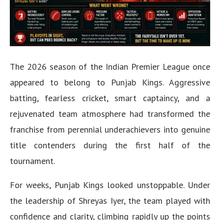
The 2026 season of the Indian Premier League once
appeared to belong to Punjab Kings. Aggressive
batting, fearless cricket, smart captaincy, and a
rejuvenated team atmosphere had transformed the
franchise from perennial underachievers into genuine
title contenders during the first half of the
tournament.
For weeks, Punjab Kings looked unstoppable. Under
the leadership of Shreyas Iyer, the team played with
confidence and clarity, climbing rapidly up the points