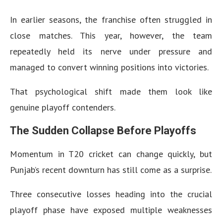
In earlier seasons, the franchise often struggled in
close matches. This year, however, the team
repeatedly held its nerve under pressure and
managed to convert winning positions into victories.
That psychological shift made them look like
genuine playoff contenders.
The Sudden Collapse Before Playoffs
Momentum in T20 cricket can change quickly, but
Punjab’s recent downturn has still come as a surprise.
Three consecutive losses heading into the crucial
playoff phase have exposed multiple weaknesses