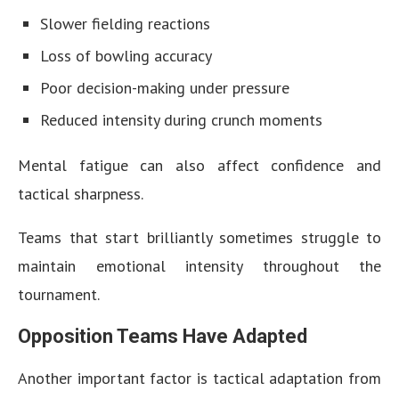
Slower fielding reactions
Loss of bowling accuracy
Poor decision-making under pressure
Reduced intensity during crunch moments
Mental fatigue can also affect confidence and
tactical sharpness.
Teams that start brilliantly sometimes struggle to
maintain emotional intensity throughout the
tournament.
Opposition Teams Have Adapted
Another important factor is tactical adaptation from