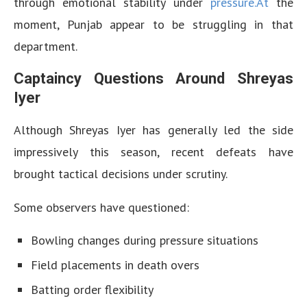
through emotional stability under
pressure.At
the
moment, Punjab appear to be struggling in that
department.
Captaincy Questions Around Shreyas
Iyer
Although Shreyas Iyer has generally led the side
impressively this season, recent defeats have
brought tactical decisions under scrutiny.
Some observers have questioned:
Bowling changes during pressure situations
Field placements in death overs
Batting order flexibility