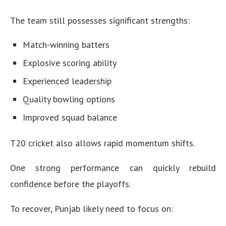
The team still possesses significant strengths:
Match-winning batters
Explosive scoring ability
Experienced leadership
Quality bowling options
Improved squad balance
T20 cricket also allows rapid momentum shifts.
One strong performance can quickly rebuild
confidence before the playoffs.
To recover, Punjab likely need to focus on: