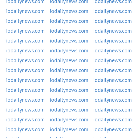
iodailynews.com
iodailynews.com
iodailynews.com
iodailynews.com
iodailynews.com
iodailynews.com
iodailynews.com
iodailynews.com
iodailynews.com
iodailynews.com
iodailynews.com
iodailynews.com
iodailynews.com
iodailynews.com
iodailynews.com
iodailynews.com
iodailynews.com
iodailynews.com
iodailynews.com
iodailynews.com
iodailynews.com
iodailynews.com
iodailynews.com
iodailynews.com
iodailynews.com
iodailynews.com
iodailynews.com
iodailynews.com
iodailynews.com
iodailynews.com
iodailynews.com
iodailynews.com
iodailynews.com
iodailynews.com
iodailynews.com
iodailynews.com
iodailynews.com
iodailynews.com
iodailynews.com
iodailynews.com
iodailynews.com
iodailynews.com