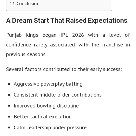
Conclusion
A Dream Start That Raised Expectations
Punjab Kings began IPL 2026 with a level of
confidence rarely associated with the franchise in
previous seasons.
Several factors contributed to their early success:
Aggressive powerplay batting
Consistent middle-order contributions
Improved bowling discipline
Better tactical execution
Calm leadership under pressure