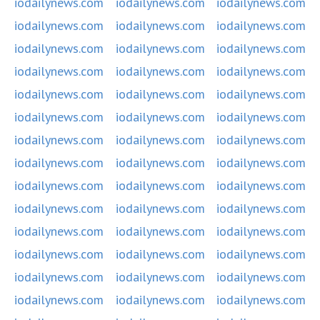
iodailynews.com
iodailynews.com
iodailynews.com
iodailynews.com
iodailynews.com
iodailynews.com
iodailynews.com
iodailynews.com
iodailynews.com
iodailynews.com
iodailynews.com
iodailynews.com
iodailynews.com
iodailynews.com
iodailynews.com
iodailynews.com
iodailynews.com
iodailynews.com
iodailynews.com
iodailynews.com
iodailynews.com
iodailynews.com
iodailynews.com
iodailynews.com
iodailynews.com
iodailynews.com
iodailynews.com
iodailynews.com
iodailynews.com
iodailynews.com
iodailynews.com
iodailynews.com
iodailynews.com
iodailynews.com
iodailynews.com
iodailynews.com
iodailynews.com
iodailynews.com
iodailynews.com
iodailynews.com
iodailynews.com
iodailynews.com