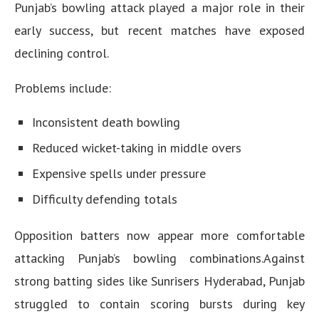
Punjab’s bowling attack played a major role in their
early success, but recent matches have exposed
declining control.
Problems include:
Inconsistent death bowling
Reduced wicket-taking in middle overs
Expensive spells under pressure
Difficulty defending totals
Opposition batters now appear more comfortable
attacking Punjab’s bowling combinations.Against
strong batting sides like Sunrisers Hyderabad, Punjab
struggled to contain scoring bursts during key