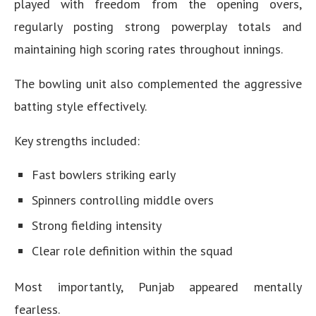
played with freedom from the opening overs,
regularly posting strong powerplay totals and
maintaining high scoring rates throughout innings.
The bowling unit also complemented the aggressive
batting style effectively.
Key strengths included:
Fast bowlers striking early
Spinners controlling middle overs
Strong fielding intensity
Clear role definition within the squad
Most importantly, Punjab appeared mentally
fearless.