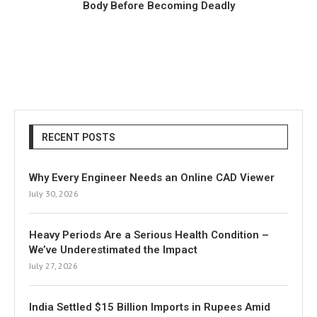
Body Before Becoming Deadly
RECENT POSTS
Why Every Engineer Needs an Online CAD Viewer
July 30, 2026
Heavy Periods Are a Serious Health Condition –
We’ve Underestimated the Impact
July 27, 2026
India Settled $15 Billion Imports in Rupees Amid