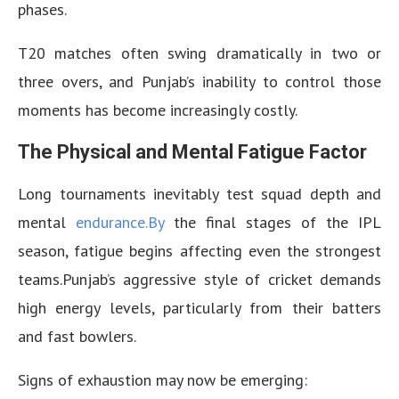
phases.
T20 matches often swing dramatically in two or
three overs, and Punjab’s inability to control those
moments has become increasingly costly.
The Physical and Mental Fatigue Factor
Long tournaments inevitably test squad depth and
mental
endurance.By
the final stages of the IPL
season, fatigue begins affecting even the strongest
teams.Punjab’s aggressive style of cricket demands
high energy levels, particularly from their batters
and fast bowlers.
Signs of exhaustion may now be emerging: