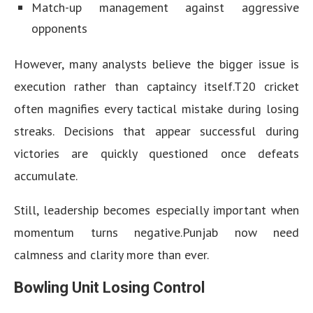
Match-up management against aggressive
opponents
However, many analysts believe the bigger issue is
execution rather than captaincy itself.T20 cricket
often magnifies every tactical mistake during losing
streaks. Decisions that appear successful during
victories are quickly questioned once defeats
accumulate.
Still, leadership becomes especially important when
momentum turns negative.Punjab now need
calmness and clarity more than ever.
Bowling Unit Losing Control