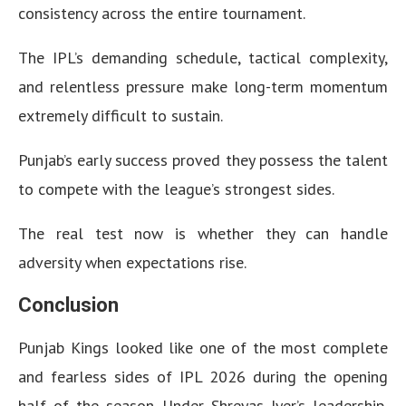
consistency across the entire tournament.
The IPL’s demanding schedule, tactical complexity,
and relentless pressure make long-term momentum
extremely difficult to sustain.
Punjab’s early success proved they possess the talent
to compete with the league’s strongest sides.
The real test now is whether they can handle
adversity when expectations rise.
Conclusion
Punjab Kings looked like one of the most complete
and fearless sides of IPL 2026 during the opening
half of the season. Under Shreyas Iyer’s leadership,