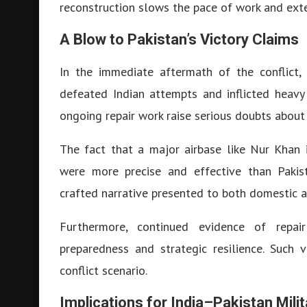
reconstruction slows the pace of work and exte
A Blow to Pakistan’s Victory Claims
In the immediate aftermath of the conflict, 
defeated Indian attempts and inflicted heavy
ongoing repair work raise serious doubts about
The fact that a major airbase like Nur Khan i
were more precise and effective than Pakist
crafted narrative presented to both domestic 
Furthermore, continued evidence of repair
preparedness and strategic resilience. Such v
conflict scenario.
Implications for India–Pakistan Mili