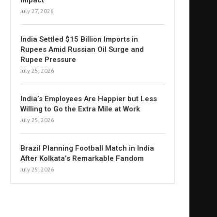
Impact
July 27, 2026
India Settled $15 Billion Imports in
Rupees Amid Russian Oil Surge and
Rupee Pressure
July 25, 2026
India’s Employees Are Happier but Less
Willing to Go the Extra Mile at Work
July 25, 2026
Brazil Planning Football Match in India
After Kolkata’s Remarkable Fandom
July 25, 2026