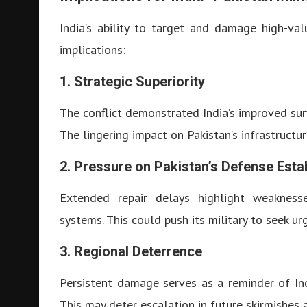
India’s ability to target and damage high-val
implications:
1. Strategic Superiority
The conflict demonstrated India’s improved surv
The lingering impact on Pakistan’s infrastructur
2. Pressure on Pakistan’s Defense Esta
Extended repair delays highlight weaknesse
systems. This could push its military to seek u
3. Regional Deterrence
Persistent damage serves as a reminder of India
This may deter escalation in future skirmishes 