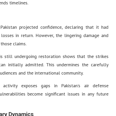
nds timelines.
Pakistan projected confidence, declaring that it had
 losses in return. However, the lingering damage and
 those claims.
s still undergoing restoration shows that the strikes
an initially admitted. This undermines the carefully
audiences and the international community.
 activity exposes gaps in Pakistan’s air defense
ulnerabilities become significant issues in any future
tary Dynamics