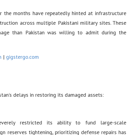
r the months have repeatedly hinted at infrastructure
truction across multiple Pakistani military sites. These
mage than Pakistan was willing to admit during the
m
|
gigstergo.com
stan’s delays in restoring its damaged assets:
verely restricted its ability to fund large-scale
gn reserves tightening, prioritizing defense repairs has