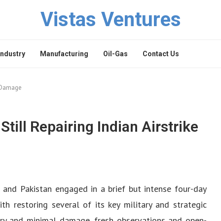
Vistas Ventures
Industry
Manufacturing
Oil-Gas
Contact Us
ke Damage
Still Repairing Indian Airstrike
 and Pakistan engaged in a brief but intense four-day
ith restoring several of its key military and strategic
tory and minimal damage, fresh observations and open-