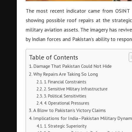
The most recent indicator came from OSINT 
showing possible roof repairs at the strateg
military aviation assets. The imagery has revi
by Indian forces and Pakistan’s ability to respon
Table of Contents
Damage That Pakistan Could Not Hide
Why Repairs Are Taking So Long
1. Financial Constraints
2. Sensitive Military Infrastructure
3. Political Sensitivities
4. Operational Pressures
A Blow to Pakistan’s Victory Claims
Implications for India–Pakistan Military Dynam
1. Strategic Superiority