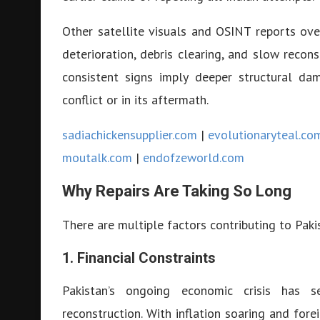
Other satellite visuals and OSINT reports ove
deterioration, debris clearing, and slow recons
consistent signs imply deeper structural da
conflict or in its aftermath.
sadiachickensupplier.com
|
evolutionaryteal.co
moutalk.com
|
endofzeworld.com
Why Repairs Are Taking So Long
There are multiple factors contributing to Paki
1. Financial Constraints
Pakistan’s ongoing economic crisis has se
reconstruction. With inflation soaring and forei