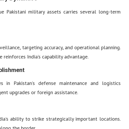
ue Pakistani military assets carries several long-term
eillance, targeting accuracy, and operational planning.
e reinforces India’s capability advantage.
blishment
s in Pakistan’s defense maintenance and logistics
rgent upgrades or foreign assistance.
’s ability to strike strategically important locations.
along the border.