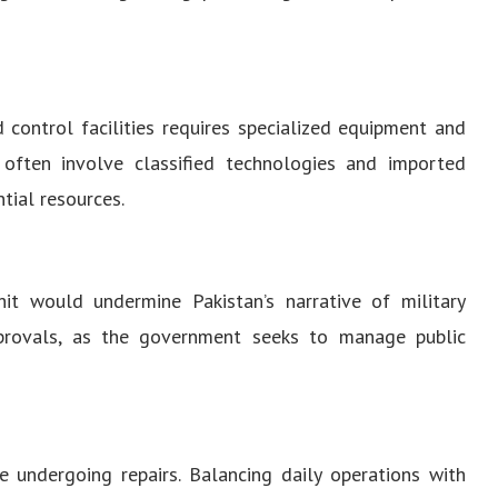
d control facilities requires specialized equipment and
 often involve classified technologies and imported
tial resources.
hit would undermine Pakistan’s narrative of military
 approvals, as the government seeks to manage public
e undergoing repairs. Balancing daily operations with