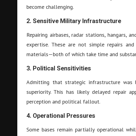
become challenging.
2. Sensitive Military Infrastructure
Repairing airbases, radar stations, hangars, an
expertise. These are not simple repairs and
materials—both of which take time and substan
3. Political Sensitivities
Admitting that strategic infrastructure was 
superiority. This has likely delayed repair
perception and political fallout.
4. Operational Pressures
Some bases remain partially operational whil