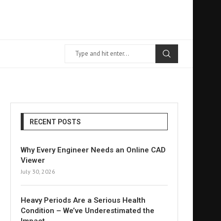
RECENT POSTS
Why Every Engineer Needs an Online CAD
Viewer
July 30, 2026
Heavy Periods Are a Serious Health
Condition – We’ve Underestimated the