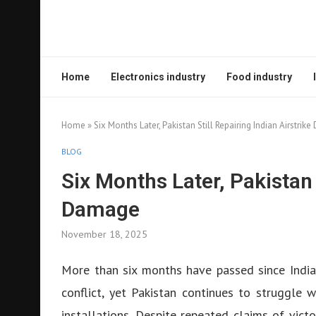
Home
Electronics industry
Food industry
Home
»
Six Months Later, Pakistan Still Repairing Indian Airstri
BLOG
Six Months Later, Pakistan 
Damage
November 18, 2025
More than six months have passed since India
conflict, yet Pakistan continues to struggle w
installations. Despite repeated claims of vic