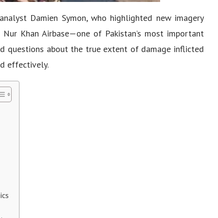
analyst Damien Symon, who highlighted new imagery
ic Nur Khan Airbase—one of Pakistan’s most important
ved questions about the true extent of damage inflicted
d effectively.
ics