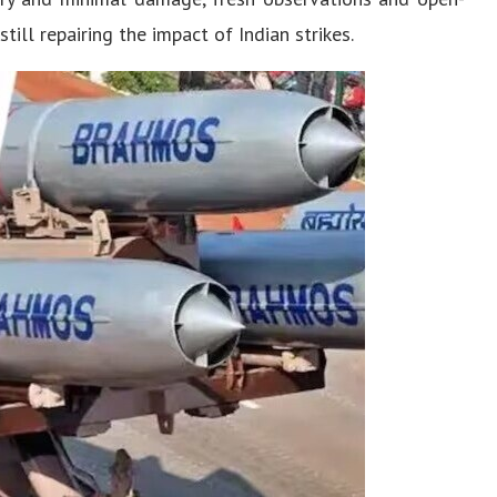
till repairing the impact of Indian strikes.