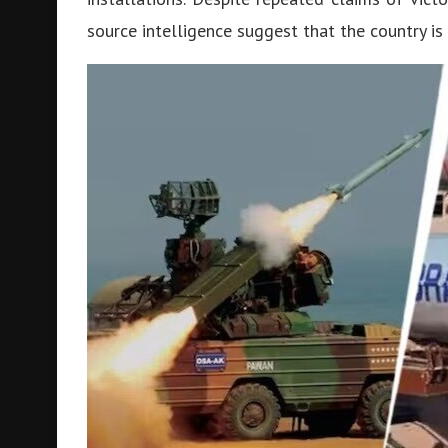
source intelligence suggest that the country is s