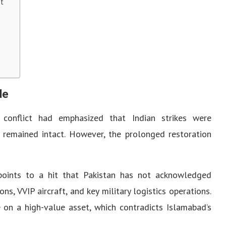
nt
de
e conflict had emphasized that Indian strikes were
re remained intact. However, the prolonged restoration
points to a hit that Pakistan has not acknowledged
ns, VVIP aircraft, and key military logistics operations.
 on a high-value asset, which contradicts Islamabad’s