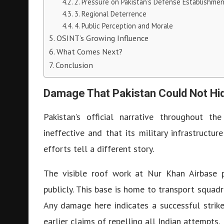
2. Pressure on Pakistan’s Defense Establishme
3. Regional Deterrence
4. Public Perception and Morale
OSINT’s Growing Influence
What Comes Next?
Conclusion
Damage That Pakistan Could Not Hi
Pakistan’s official narrative throughout th
ineffective and that its military infrastructu
efforts tell a different story.
The visible roof work at Nur Khan Airbase 
publicly. This base is home to transport squadro
Any damage here indicates a successful strike
earlier claims of repelling all Indian attempts.