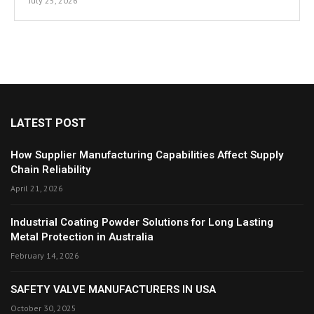
July 25, 2026
LATEST POST
How Supplier Manufacturing Capabilities Affect Supply
Chain Reliability
April 21, 2026
Industrial Coating Powder Solutions for Long Lasting
Metal Protection in Australia
February 14, 2026
SAFETY VALVE MANUFACTURERS IN USA
October 30, 2025