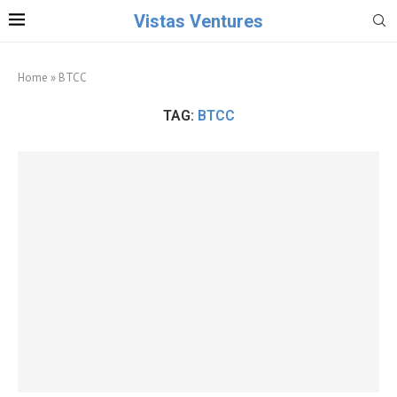
Vistas Ventures
Home
»
BTCC
TAG:
BTCC