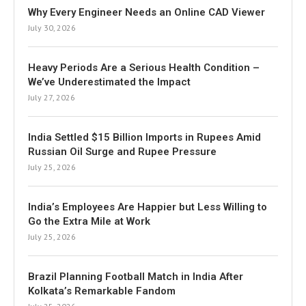
Why Every Engineer Needs an Online CAD Viewer
July 30, 2026
Heavy Periods Are a Serious Health Condition –
We’ve Underestimated the Impact
July 27, 2026
India Settled $15 Billion Imports in Rupees Amid
Russian Oil Surge and Rupee Pressure
July 25, 2026
India’s Employees Are Happier but Less Willing to
Go the Extra Mile at Work
July 25, 2026
Brazil Planning Football Match in India After
Kolkata’s Remarkable Fandom