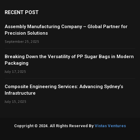
RECENT POST
Assembly Manufacturing Company – Global Partner for
Precision Solutions
September 25, 2025
Breaking Down the Versatility of PP Sugar Bags in Modern
Packaging
July 17, 2025
Composite Engineering Services: Advancing Sydney’s
Infrastructure
July 15, 2025
Copyright © 2024. All Rights Reserved By
Vistas Ventures