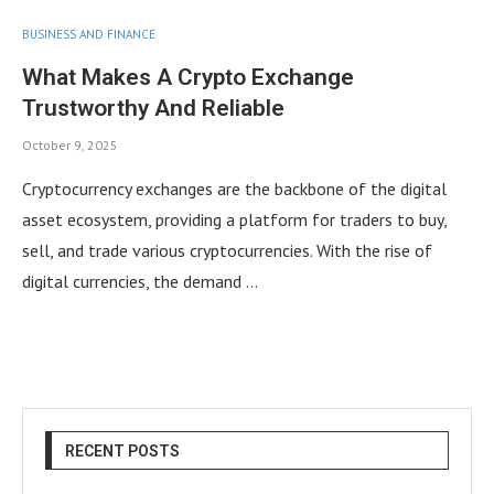
BUSINESS AND FINANCE
What Makes A Crypto Exchange
Trustworthy And Reliable
October 9, 2025
Cryptocurrency exchanges are the backbone of the digital
asset ecosystem, providing a platform for traders to buy,
sell, and trade various cryptocurrencies. With the rise of
digital currencies, the demand …
RECENT POSTS