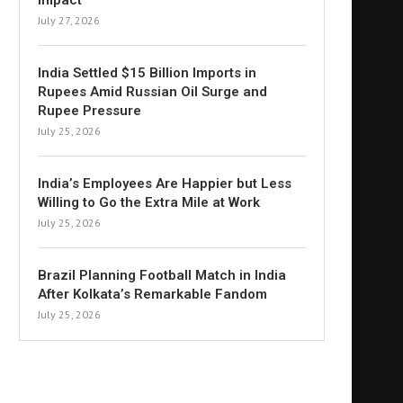
Impact
July 27, 2026
India Settled $15 Billion Imports in
Rupees Amid Russian Oil Surge and
Rupee Pressure
July 25, 2026
India’s Employees Are Happier but Less
Willing to Go the Extra Mile at Work
July 25, 2026
Brazil Planning Football Match in India
After Kolkata’s Remarkable Fandom
July 25, 2026