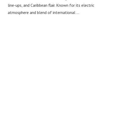
line-ups, and Caribbean flair. Known for its electric
atmosphere and blend of international …