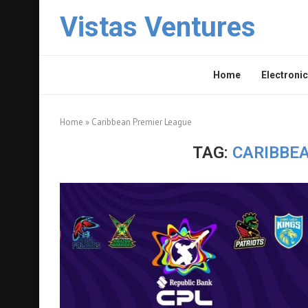
Vistas Ventures
Home
Electronic
Home
»
Caribbean Premier League
TAG:
CARIBBE