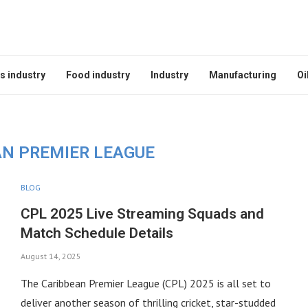
s industry
Food industry
Industry
Manufacturing
Oi
AN PREMIER LEAGUE
BLOG
CPL 2025 Live Streaming Squads and
Match Schedule Details
August 14, 2025
The Caribbean Premier League (CPL) 2025 is all set to
deliver another season of thrilling cricket, star-studded