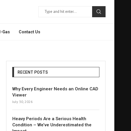
l-Gas
Contact Us
RECENT POSTS
Why Every Engineer Needs an Online CAD
Viewer
July 30, 2026
Heavy Periods Are a Serious Health
Condition – We’ve Underestimated the