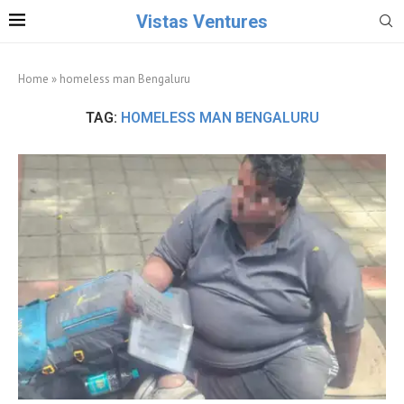
Vistas Ventures
Home
»
homeless man Bengaluru
TAG:
HOMELESS MAN BENGALURU