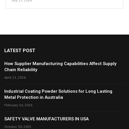
July 25, 2026
LATEST POST
How Supplier Manufacturing Capabilities Affect Supply
Chain Reliability
April 21, 2026
Industrial Coating Powder Solutions for Long Lasting
Metal Protection in Australia
February 14, 2026
SAFETY VALVE MANUFACTURERS IN USA
October 30, 2025