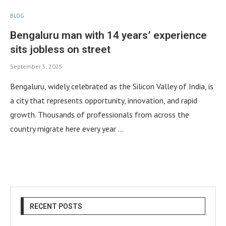
BLOG
Bengaluru man with 14 years’ experience
sits jobless on street
September 5, 2025
Bengaluru, widely celebrated as the Silicon Valley of India, is
a city that represents opportunity, innovation, and rapid
growth. Thousands of professionals from across the
country migrate here every year …
RECENT POSTS