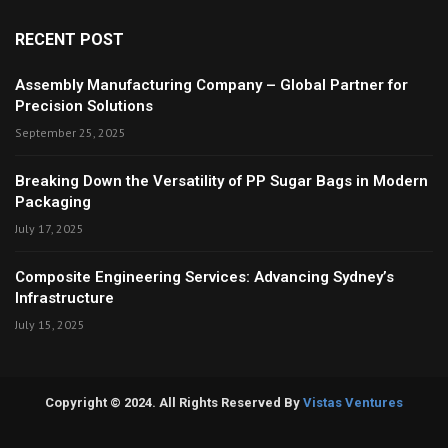
RECENT POST
Assembly Manufacturing Company – Global Partner for
Precision Solutions
September 25, 2025
Breaking Down the Versatility of PP Sugar Bags in Modern
Packaging
July 17, 2025
Composite Engineering Services: Advancing Sydney’s
Infrastructure
July 15, 2025
Copyright © 2024. All Rights Reserved By
Vistas Ventures