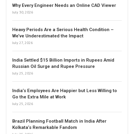
Why Every Engineer Needs an Online CAD Viewer
July 30, 2026
Heavy Periods Are a Serious Health Condition –
We’ve Underestimated the Impact
July 27, 2026
India Settled $15 Billion Imports in Rupees Amid
Russian Oil Surge and Rupee Pressure
July 25, 2026
India’s Employees Are Happier but Less Willing to
Go the Extra Mile at Work
July 25, 2026
Brazil Planning Football Match in India After
Kolkata’s Remarkable Fandom