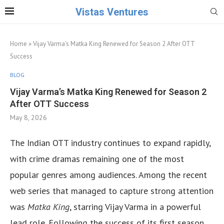
Vistas Ventures
Home
»
Vijay Varma’s Matka King Renewed for Season 2 After OTT
Success
BLOG
Vijay Varma’s Matka King Renewed for Season 2
After OTT Success
May 8, 2026
The Indian OTT industry continues to expand rapidly,
with crime dramas remaining one of the most
popular genres among audiences. Among the recent
web series that managed to capture strong attention
was
Matka King
, starring Vijay Varma in a powerful
lead role. Following the success of its first season,