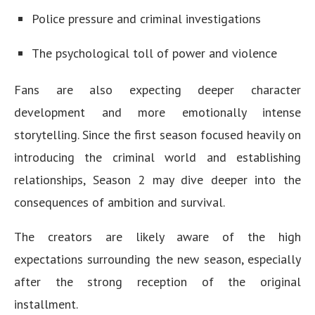
Police pressure and criminal investigations
The psychological toll of power and violence
Fans are also expecting deeper character
development and more emotionally intense
storytelling. Since the first season focused heavily on
introducing the criminal world and establishing
relationships, Season 2 may dive deeper into the
consequences of ambition and survival.
The creators are likely aware of the high
expectations surrounding the new season, especially
after the strong reception of the original
installment.