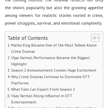
the show’s popularity but also the growing appetite
among viewers for realistic stories rooted in crime,
power struggles, survival, and emotional complexity.
Table of Contents
Matka King Became One of the Most Talked-About
Crime Dramas
Vijay Varma’s Performance Became the Biggest
Highlight
Season 2 Announcement Creates Huge Excitement
Why Crime Dramas Continue to Dominate OTT
Platforms
What Fans Can Expect From Season 2
Vijay Varma’s Rising Influence in OTT
Entertainment