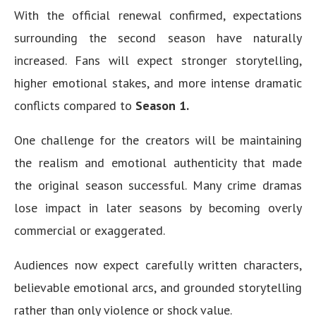
With the official renewal confirmed, expectations
surrounding the second season have naturally
increased. Fans will expect stronger storytelling,
higher emotional stakes, and more intense dramatic
conflicts compared to
Season 1.
One challenge for the creators will be maintaining
the realism and emotional authenticity that made
the original season successful. Many crime dramas
lose impact in later seasons by becoming overly
commercial or exaggerated.
Audiences now expect carefully written characters,
believable emotional arcs, and grounded storytelling
rather than only violence or shock value.