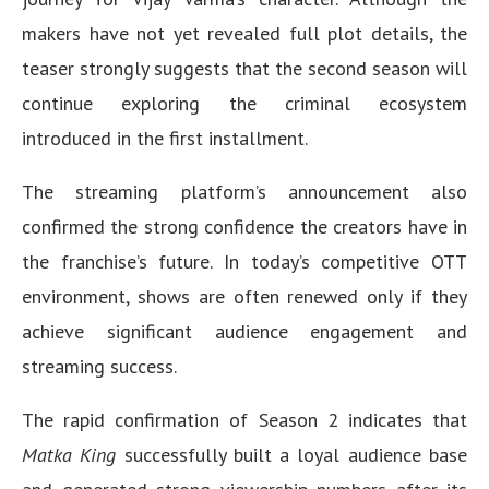
makers have not yet revealed full plot details, the
teaser strongly suggests that the second season will
continue exploring the criminal ecosystem
introduced in the first installment.
The streaming platform’s announcement also
confirmed the strong confidence the creators have in
the franchise’s future. In today’s competitive OTT
environment, shows are often renewed only if they
achieve significant audience engagement and
streaming success.
The rapid confirmation of Season 2 indicates that
Matka King
successfully built a loyal audience base