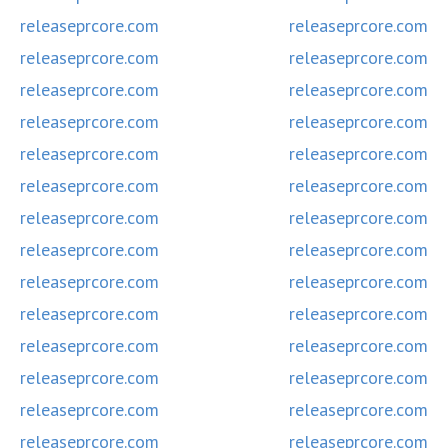
releaseprcore.com
releaseprcore.com
releaseprcore.com
releaseprcore.com
releaseprcore.com
releaseprcore.com
releaseprcore.com
releaseprcore.com
releaseprcore.com
releaseprcore.com
releaseprcore.com
releaseprcore.com
releaseprcore.com
releaseprcore.com
releaseprcore.com
releaseprcore.com
releaseprcore.com
releaseprcore.com
releaseprcore.com
releaseprcore.com
releaseprcore.com
releaseprcore.com
releaseprcore.com
releaseprcore.com
releaseprcore.com
releaseprcore.com
releaseprcore.com
releaseprcore.com