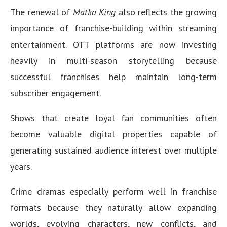
The renewal of
Matka King
also reflects the growing
importance of franchise-building within streaming
entertainment. OTT platforms are now investing
heavily in multi-season storytelling because
successful franchises help maintain long-term
subscriber engagement.
Shows that create loyal fan communities often
become valuable digital properties capable of
generating sustained audience interest over multiple
years.
Crime dramas especially perform well in franchise
formats because they naturally allow expanding
worlds, evolving characters, new conflicts, and