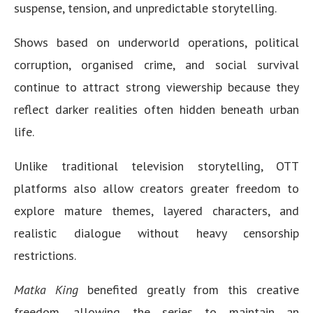
suspense, tension, and unpredictable storytelling.
Shows based on underworld operations, political
corruption, organised crime, and social survival
continue to attract strong viewership because they
reflect darker realities often hidden beneath urban
life.
Unlike traditional television storytelling, OTT
platforms also allow creators greater freedom to
explore mature themes, layered characters, and
realistic dialogue without heavy censorship
restrictions.
Matka King
benefited greatly from this creative
freedom, allowing the series to maintain an