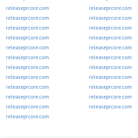
releaseprcore.com
releaseprcore.com
releaseprcore.com
releaseprcore.com
releaseprcore.com
releaseprcore.com
releaseprcore.com
releaseprcore.com
releaseprcore.com
releaseprcore.com
releaseprcore.com
releaseprcore.com
releaseprcore.com
releaseprcore.com
releaseprcore.com
releaseprcore.com
releaseprcore.com
releaseprcore.com
releaseprcore.com
releaseprcore.com
releaseprcore.com
releaseprcore.com
releaseprcore.com