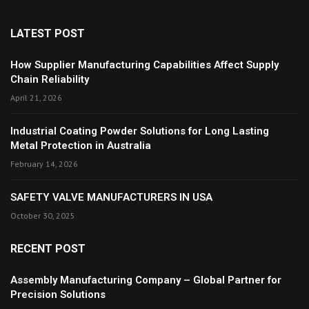
LATEST POST
How Supplier Manufacturing Capabilities Affect Supply
Chain Reliability
April 21, 2026
Industrial Coating Powder Solutions for Long Lasting
Metal Protection in Australia
February 14, 2026
SAFETY VALVE MANUFACTURERS IN USA
October 30, 2025
RECENT POST
Assembly Manufacturing Company – Global Partner for
Precision Solutions