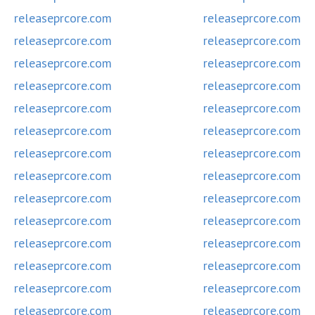
releaseprcore.com
releaseprcore.com
releaseprcore.com
releaseprcore.com
releaseprcore.com
releaseprcore.com
releaseprcore.com
releaseprcore.com
releaseprcore.com
releaseprcore.com
releaseprcore.com
releaseprcore.com
releaseprcore.com
releaseprcore.com
releaseprcore.com
releaseprcore.com
releaseprcore.com
releaseprcore.com
releaseprcore.com
releaseprcore.com
releaseprcore.com
releaseprcore.com
releaseprcore.com
releaseprcore.com
releaseprcore.com
releaseprcore.com
releaseprcore.com
releaseprcore.com