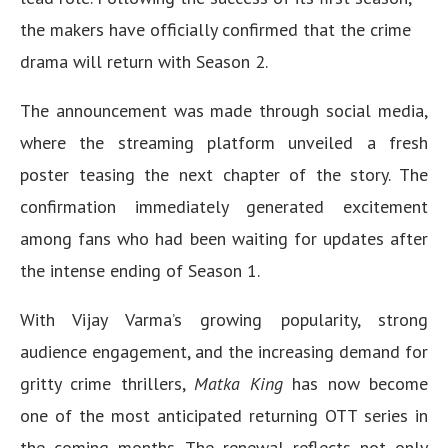
the makers have officially confirmed that the crime
drama will return with Season 2.
The announcement was made through social media,
where the streaming platform unveiled a fresh
poster teasing the next chapter of the story. The
confirmation immediately generated excitement
among fans who had been waiting for updates after
the intense ending of Season 1.
With Vijay Varma’s growing popularity, strong
audience engagement, and the increasing demand for
gritty crime thrillers,
Matka King
has now become
one of the most anticipated returning OTT series in
the coming months. The renewal reflects not only