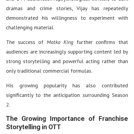
dramas and crime stories, Vijay has repeatedly
demonstrated his willingness to experiment with
challenging material.
The success of
Matka King
further confirms that
audiences are increasingly supporting content led by
strong storytelling and powerful acting rather than
only traditional commercial formulas.
His growing popularity has also contributed
significantly to the anticipation surrounding Season
2.
The Growing Importance of Franchise
Storytelling in OTT