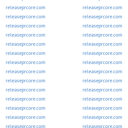
releaseprcore.com
releaseprcore.com
releaseprcore.com
releaseprcore.com
releaseprcore.com
releaseprcore.com
releaseprcore.com
releaseprcore.com
releaseprcore.com
releaseprcore.com
releaseprcore.com
releaseprcore.com
releaseprcore.com
releaseprcore.com
releaseprcore.com
releaseprcore.com
releaseprcore.com
releaseprcore.com
releaseprcore.com
releaseprcore.com
releaseprcore.com
releaseprcore.com
releaseprcore.com
releaseprcore.com
releaseprcore.com
releaseprcore.com
releaseprcore.com
releaseprcore.com