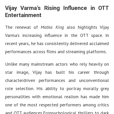
Vijay Varma’s Rising Influence in OTT
Entertainment
The renewal of
Matka King
also highlights Vijay
Varma’s increasing influence in the OTT space. In
recent years, he has consistently delivered acclaimed
performances across films and streaming platforms.
Unlike many mainstream actors who rely heavily on
star image, Vijay has built his career through
characterdriven performances and unconventional
role selection. His ability to portray morally grey
personalities with emotional realism has made him
one of the most respected performers among critics
and OTT audiences.Fropsychological thrillers to dark