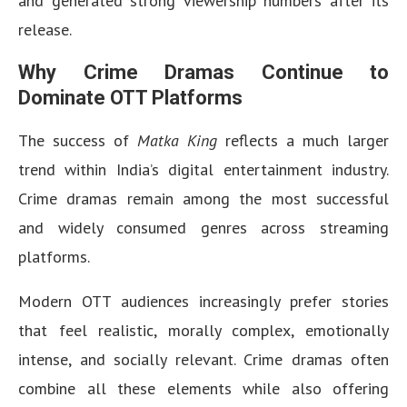
and generated strong viewership numbers after its
release.
Why Crime Dramas Continue to
Dominate OTT Platforms
The success of
Matka King
reflects a much larger
trend within India’s digital entertainment industry.
Crime dramas remain among the most successful
and widely consumed genres across streaming
platforms.
Modern OTT audiences increasingly prefer stories
that feel realistic, morally complex, emotionally
intense, and socially relevant. Crime dramas often
combine all these elements while also offering