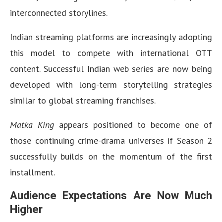
interconnected storylines.
Indian streaming platforms are increasingly adopting
this model to compete with international OTT
content. Successful Indian web series are now being
developed with long-term storytelling strategies
similar to global streaming franchises.
Matka King
appears positioned to become one of
those continuing crime-drama universes if Season 2
successfully builds on the momentum of the first
installment.
Audience Expectations Are Now Much
Higher