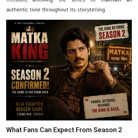
authentic tone throughout its storytelling.
What Fans Can Expect From Season 2