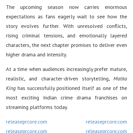
The upcoming season now carries enormous
expectations as fans eagerly wait to see how the
story evolves further. With unresolved conflicts,
rising criminal tensions, and emotionally layered
characters, the next chapter promises to deliver even
higher drama and intensity.
At a time when audiences increasingly prefer mature,
realistic, and character-driven storytelling,
Matka
King
has successfully positioned itself as one of the
most exciting Indian crime drama franchises on
streaming platforms today.
releaseprcore.com
releaseprcore.com
releaseprcore.com
releaseprcore.com