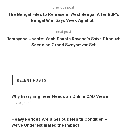
previous post
The Bengal Files to Release in West Bengal After BJP’s
Bengal Win, Says Vivek Agnihotri
next post
Ramayana Update: Yash Shoots Ravana’s Shiva Dhanush
Scene on Grand Swayamvar Set
RECENT POSTS
Why Every Engineer Needs an Online CAD Viewer
July 30, 2026
Heavy Periods Are a Serious Health Condition –
We’ve Underestimated the Impact