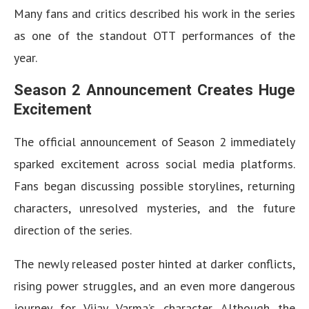
Many fans and critics described his work in the series
as one of the standout OTT performances of the
year.
Season 2 Announcement Creates Huge
Excitement
The official announcement of Season 2 immediately
sparked excitement across social media platforms.
Fans began discussing possible storylines, returning
characters, unresolved mysteries, and the future
direction of the series.
The newly released poster hinted at darker conflicts,
rising power struggles, and an even more dangerous
journey for Vijay Varma’s character. Although the