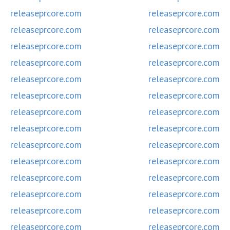
releaseprcore.com
releaseprcore.com
releaseprcore.com
releaseprcore.com
releaseprcore.com
releaseprcore.com
releaseprcore.com
releaseprcore.com
releaseprcore.com
releaseprcore.com
releaseprcore.com
releaseprcore.com
releaseprcore.com
releaseprcore.com
releaseprcore.com
releaseprcore.com
releaseprcore.com
releaseprcore.com
releaseprcore.com
releaseprcore.com
releaseprcore.com
releaseprcore.com
releaseprcore.com
releaseprcore.com
releaseprcore.com
releaseprcore.com
releaseprcore.com
releaseprcore.com