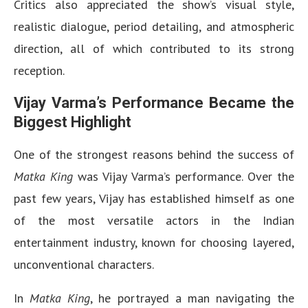
Critics also appreciated the show’s visual style,
realistic dialogue, period detailing, and atmospheric
direction, all of which contributed to its strong
reception.
Vijay Varma’s Performance Became the
Biggest Highlight
One of the strongest reasons behind the success of
Matka King
was Vijay Varma’s performance. Over the
past few years, Vijay has established himself as one
of the most versatile actors in the Indian
entertainment industry, known for choosing layered,
unconventional characters.
In
Matka King
, he portrayed a man navigating the