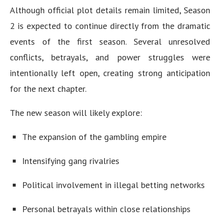
Although official plot details remain limited, Season
2 is expected to continue directly from the dramatic
events of the first season. Several unresolved
conflicts, betrayals, and power struggles were
intentionally left open, creating strong anticipation
for the next chapter.
The new season will likely explore:
The expansion of the gambling empire
Intensifying gang rivalries
Political involvement in illegal betting networks
Personal betrayals within close relationships