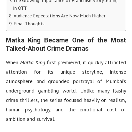
The Growing Importance of Franchise Storytelling
in OTT
Audience Expectations Are Now Much Higher
Final Thoughts
Matka King Became One of the Most
Talked-About Crime Dramas
When
Matka King
first premiered, it quickly attracted
attention for its unique storyline, intense
atmosphere, and grounded portrayal of Mumbai’s
underground gambling world. Unlike many flashy
crime thrillers, the series focused heavily on realism,
human psychology, and the emotional cost of
ambition and survival.