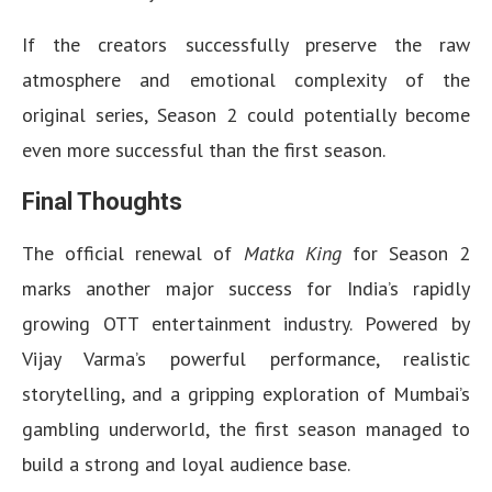
If the creators successfully preserve the raw
atmosphere and emotional complexity of the
original series, Season 2 could potentially become
even more successful than the first season.
Final Thoughts
The official renewal of
Matka King
for Season 2
marks another major success for India’s rapidly
growing OTT entertainment industry. Powered by
Vijay Varma’s powerful performance, realistic
storytelling, and a gripping exploration of Mumbai’s
gambling underworld, the first season managed to
build a strong and loyal audience base.