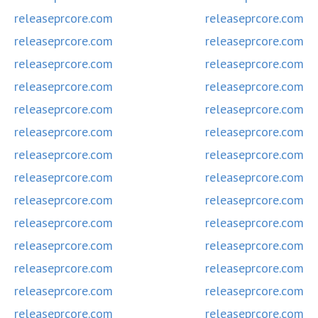
releaseprcore.com
releaseprcore.com
releaseprcore.com
releaseprcore.com
releaseprcore.com
releaseprcore.com
releaseprcore.com
releaseprcore.com
releaseprcore.com
releaseprcore.com
releaseprcore.com
releaseprcore.com
releaseprcore.com
releaseprcore.com
releaseprcore.com
releaseprcore.com
releaseprcore.com
releaseprcore.com
releaseprcore.com
releaseprcore.com
releaseprcore.com
releaseprcore.com
releaseprcore.com
releaseprcore.com
releaseprcore.com
releaseprcore.com
releaseprcore.com
releaseprcore.com