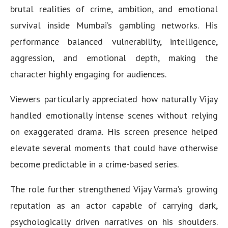
brutal realities of crime, ambition, and emotional
survival inside Mumbai’s gambling networks. His
performance balanced vulnerability, intelligence,
aggression, and emotional depth, making the
character highly engaging for audiences.
Viewers particularly appreciated how naturally Vijay
handled emotionally intense scenes without relying
on exaggerated drama. His screen presence helped
elevate several moments that could have otherwise
become predictable in a crime-based series.
The role further strengthened Vijay Varma’s growing
reputation as an actor capable of carrying dark,
psychologically driven narratives on his shoulders.