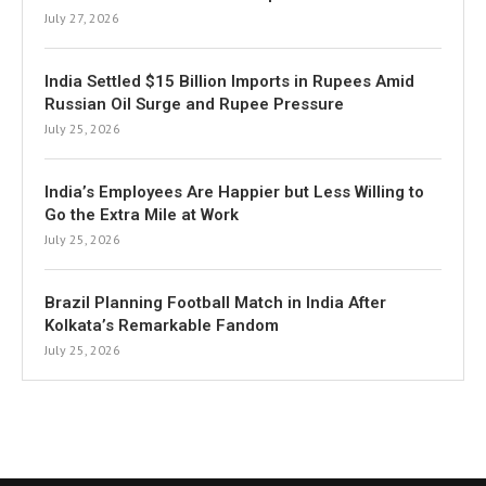
July 27, 2026
India Settled $15 Billion Imports in Rupees Amid
Russian Oil Surge and Rupee Pressure
July 25, 2026
India’s Employees Are Happier but Less Willing to
Go the Extra Mile at Work
July 25, 2026
Brazil Planning Football Match in India After
Kolkata’s Remarkable Fandom
July 25, 2026