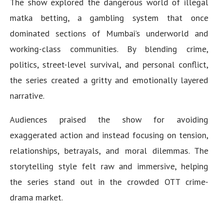
The show explored the dangerous world of illegal
matka betting, a gambling system that once
dominated sections of Mumbai’s underworld and
working-class communities. By blending crime,
politics, street-level survival, and personal conflict,
the series created a gritty and emotionally layered
narrative.
Audiences praised the show for avoiding
exaggerated action and instead focusing on tension,
relationships, betrayals, and moral dilemmas. The
storytelling style felt raw and immersive, helping
the series stand out in the crowded OTT crime-
drama market.