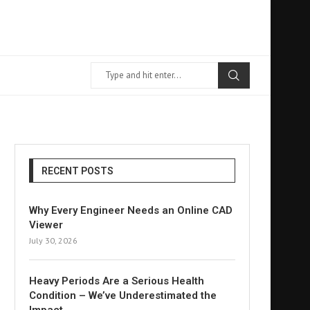
RECENT POSTS
Why Every Engineer Needs an Online CAD
Viewer
July 30, 2026
Heavy Periods Are a Serious Health
Condition – We’ve Underestimated the