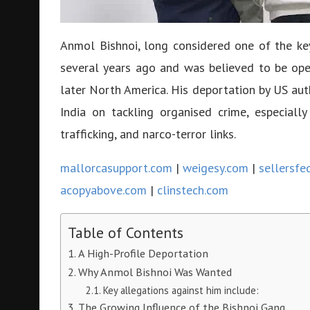
Anmol Bishnoi, long considered one of the key 
several years ago and was believed to be ope
later North America. His deportation by US aut
India on tackling organised crime, especially
trafficking, and narco-terror links.
mallorcasupport.com
|
weigesy.com
|
sellersfe
acopyabove.com
|
clinstech.com
Table of Contents
A High-Profile Deportation
Why Anmol Bishnoi Was Wanted
Key allegations against him include:
The Growing Influence of the Bishnoi Gang