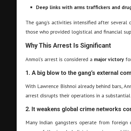
Deep links with arms traffickers and dru
The gang’s activities intensified after sever
those who provided logistical and financial su
Why This Arrest Is Significant
Anmol’s arrest is considered a
major victory
for
1. A big blow to the gang’s external c
With Lawrence Bishnoi already behind bars, An
arrest disrupts their operations in a substantial
2. It weakens global crime networks co
Many Indian gangsters operate from foreign c