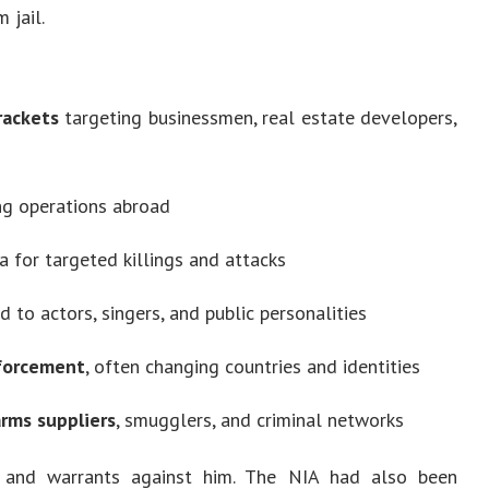
 jail.
rackets
targeting businessmen, real estate developers,
g operations abroad
ia for targeted killings and attacks
d to actors, singers, and public personalities
nforcement
, often changing countries and identities
arms suppliers
, smugglers, and criminal networks
s and warrants against him. The NIA had also been