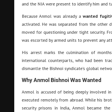
and the NIA were present to identify him and t
Because Anmol was already a
wanted fugiti
activated. He was separated from the other d
moved for questioning under tight security. F
was escorted by armed units to prevent any att
His arrest marks the culmination of months
international counterparts, who had been tra
dismantle the Bishnoi syndicate’s global netwo
Why Anmol Bishnoi Was Wanted
Anmol is accused of being deeply involved in 
executed remotely from abroad. While his brot
security prisons in India, Anmol became the