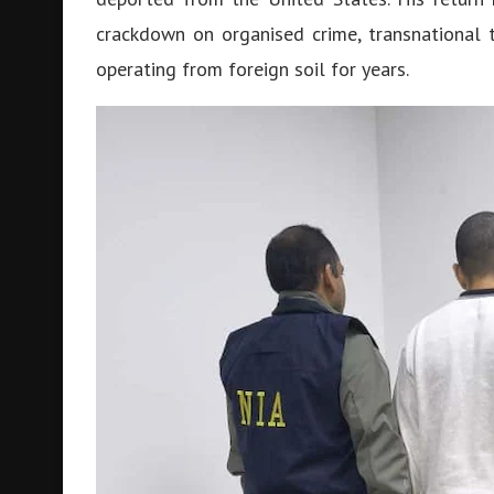
crackdown on organised crime, transnational 
operating from foreign soil for years.