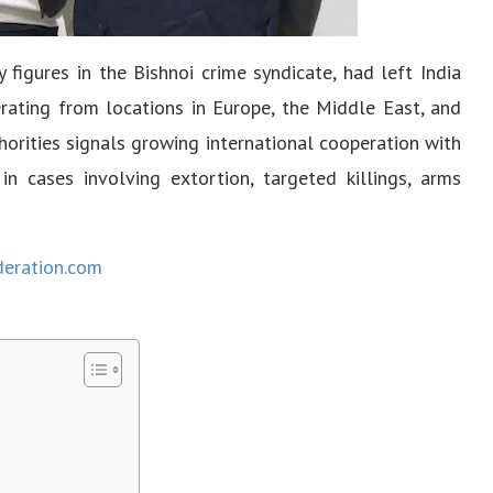
figures in the Bishnoi crime syndicate, had left India
rating from locations in Europe, the Middle East, and
horities signals growing international cooperation with
 in cases involving extortion, targeted killings, arms
deration.com