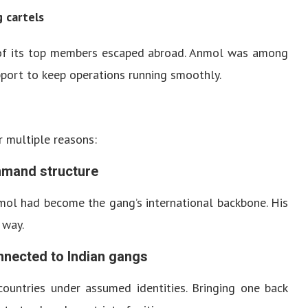
g cartels
al of its top members escaped abroad. Anmol was among
pport to keep operations running smoothly.
 multiple reasons:
ommand structure
mol had become the gang’s international backbone. His
 way.
nnected to Indian gangs
ountries under assumed identities. Bringing one back