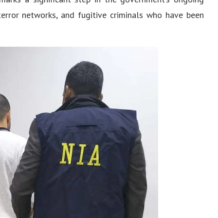
terror networks, and fugitive criminals who have been