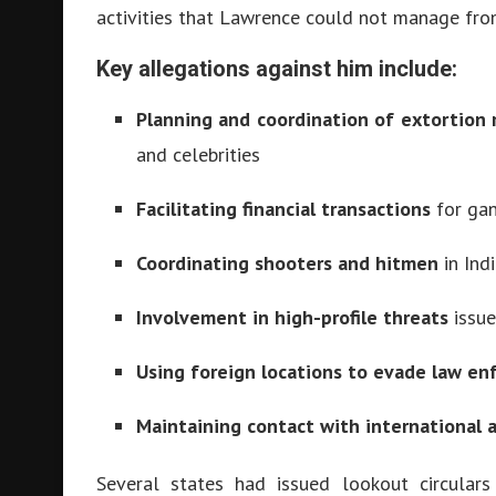
activities that Lawrence could not manage from
Key allegations against him include:
Planning and coordination of extortion 
and celebrities
Facilitating financial transactions
for gan
Coordinating shooters and hitmen
in Ind
Involvement in high-profile threats
issue
Using foreign locations to evade law e
Maintaining contact with international 
Several states had issued lookout circular