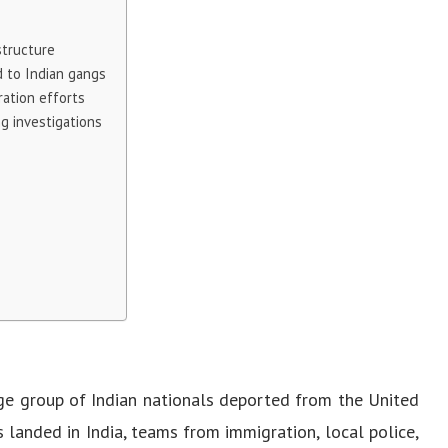
structure
 to Indian gangs
ration efforts
g investigations
ge group of Indian nationals deported from the United
s landed in India, teams from immigration, local police,