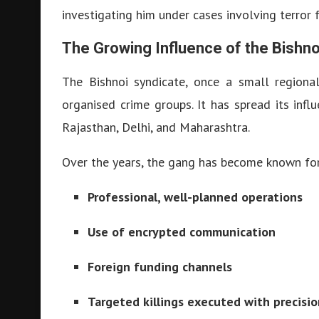
investigating him under cases involving terror 
The Growing Influence of the Bishn
The Bishnoi syndicate, once a small regiona
organised crime groups. It has spread its infl
Rajasthan, Delhi, and Maharashtra.
Over the years, the gang has become known for
Professional, well-planned operations
Use of encrypted communication
Foreign funding channels
Targeted killings executed with precisio