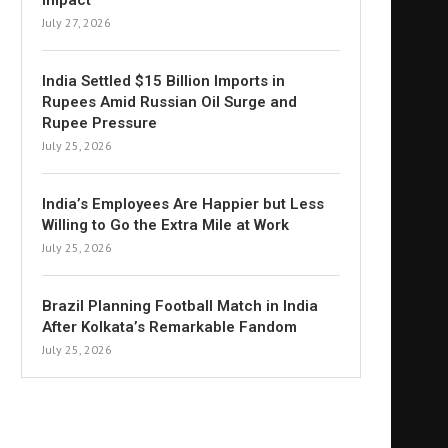
Impact
July 27, 2026
India Settled $15 Billion Imports in
Rupees Amid Russian Oil Surge and
Rupee Pressure
July 25, 2026
India’s Employees Are Happier but Less
Willing to Go the Extra Mile at Work
July 25, 2026
Brazil Planning Football Match in India
After Kolkata’s Remarkable Fandom
July 25, 2026