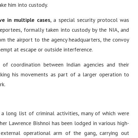
ake him into custody.
ve in multiple cases
, a special security protocol was
eportees, formally taken into custody by the NIA, and
rom the airport to the agency headquarters, the convoy
empt at escape or outside interference.
 of coordination between Indian agencies and their
cking his movements as part of a larger operation to
rk.
a long list of criminal activities, many of which were
her Lawrence Bishnoi has been lodged in various high-
 external operational arm of the gang, carrying out