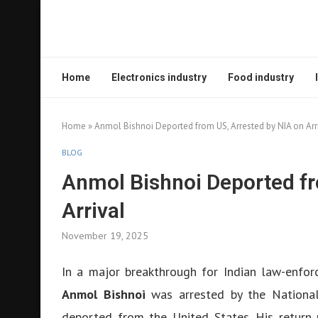
Home
Electronics industry
Food industry
Home
»
Anmol Bishnoi Deported from US, Arrested by NIA on Arr
BLOG
Anmol Bishnoi Deported fr
Arrival
November 19, 2025
In a major breakthrough for Indian law-enfor
Anmol Bishnoi
was arrested by the National 
deported from the United States. His return 