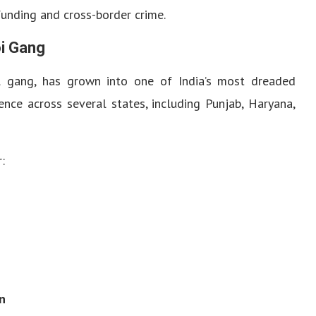
funding and cross-border crime.
oi Gang
l gang, has grown into one of India’s most dreaded
uence across several states, including Punjab, Haryana,
:
n