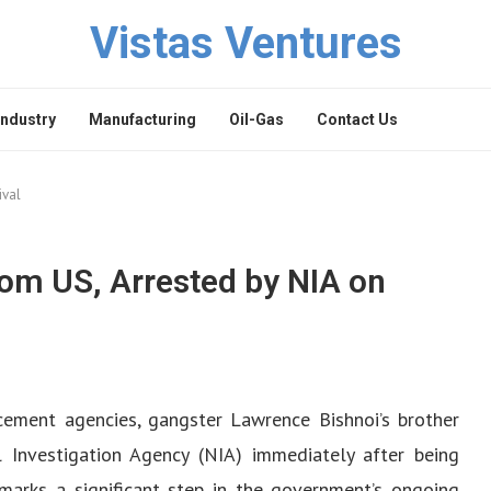
Vistas Ventures
Industry
Manufacturing
Oil-Gas
Contact Us
ival
om US, Arrested by NIA on
cement agencies, gangster Lawrence Bishnoi’s brother
Investigation Agency (NIA) immediately after being
marks a significant step in the government’s ongoing