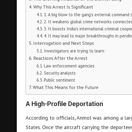
Why This Arrest Is Significant
1. A big blow to the gang’s external command 
2. It weakens global crime networks connected
3. It boosts India’s international criminal coope
4. It may lead to major breakthroughs in pendin
Interrogation and Next Steps
Investigators are trying to learn:
Reactions After the Arrest
Law enforcement agencies
Security analysts
Public sentiment
What This Means for the Future
A High-Profile Deportation
According to officials, Anmol was among a lar
States. Once the aircraft carrying the deportee