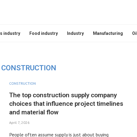
s industry
Food industry
Industry
Manufacturing
Oi
CONSTRUCTION
CONSTRUCTION
The top construction supply company
choices that influence project timelines
and material flow
April 7, 2026
People often assume supply is just about buying