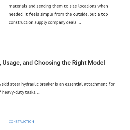
materials and sending them to site locations when
needed. It feels simple from the outside, but a top
construction supply company deals …
s, Usage, and Choosing the Right Model
A skid steer hydraulic breaker is an essential attachment for
of heavy-duty tasks. …
CONSTRUCTION