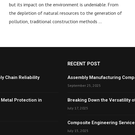
but its impact on the environment is undeniable. From
the depletion of natural resources to the generation of
pollution, traditional construction methods …
RECENT POST
y Chain Reliability
Assembly Manufacturing Compan
September 25, 2025
 Metal Protection in
Breaking Down the Versatility
July 17, 2025
Composite Engineering Services
July 15, 2025