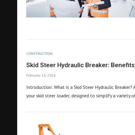
CONSTRUCTION
Skid Steer Hydraulic Breaker: Benefit
February 16, 2026
Introduction: What is a Skid Steer Hydraulic Breaker? 
your skid steer loader, designed to simplify a variety 