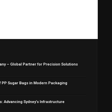
y – Global Partner for Precision Solutions
 of PP Sugar Bags in Modern Packaging
: Advancing Sydney’s Infrastructure