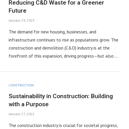
Reducing C&D Waste for a Greener
Future
January 29, 2025
The demand for new housing, businesses, and
infrastructure continues to rise as populations grow. The
construction and demolition (C&D) industry is at the
forefront of this expansion, driving progress—but also …
CONSTRUCTION
Sustainability in Construction: Building
with a Purpose
January 27, 2025
The construction industry is crucial for societal progress,