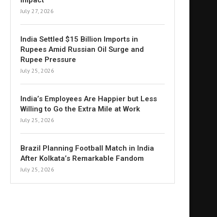
Impact
July 27, 2026
India Settled $15 Billion Imports in
Rupees Amid Russian Oil Surge and
Rupee Pressure
July 25, 2026
India’s Employees Are Happier but Less
Willing to Go the Extra Mile at Work
July 25, 2026
Brazil Planning Football Match in India
After Kolkata’s Remarkable Fandom
July 25, 2026