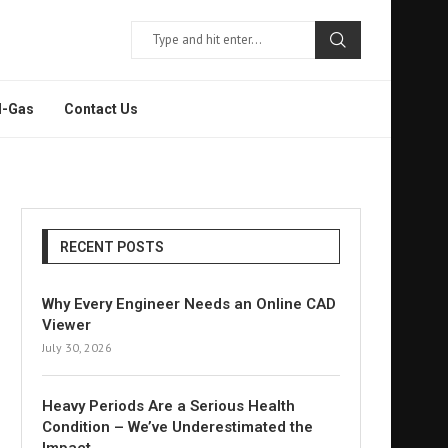
l-Gas
Contact Us
RECENT POSTS
Why Every Engineer Needs an Online CAD
Viewer
July 30, 2026
Heavy Periods Are a Serious Health
Condition – We’ve Underestimated the