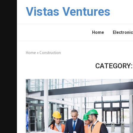
Vistas Ventures
Home
Electronic
Home
»
Construction
CATEGORY: