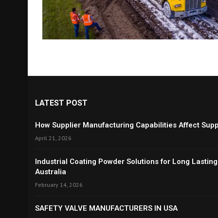
LATEST POST
How Supplier Manufacturing Capabilities Affect Suppl
April 21, 2026
Industrial Coating Powder Solutions for Long Lasting
Australia
February 14, 2026
SAFETY VALVE MANUFACTURERS IN USA