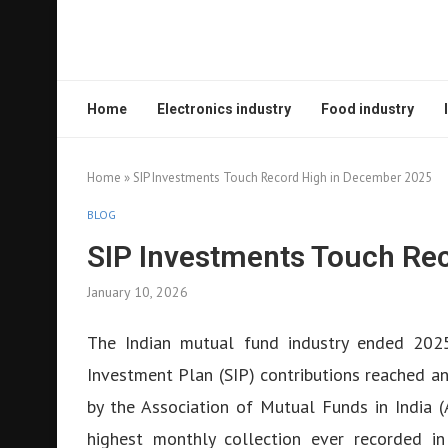
Home
Electronics industry
Food industry
Home
»
SIP Investments Touch Record High in December 2025
BLOG
SIP Investments Touch Re
January 10, 2026
The Indian mutual fund industry ended 2025
Investment Plan (SIP) contributions reached an
by the Association of Mutual Funds in India 
highest monthly collection ever recorded in 