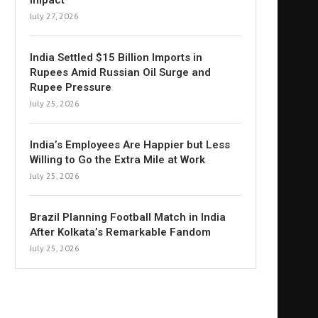
Impact
July 27, 2026
India Settled $15 Billion Imports in
Rupees Amid Russian Oil Surge and
Rupee Pressure
July 25, 2026
India’s Employees Are Happier but Less
Willing to Go the Extra Mile at Work
July 25, 2026
Brazil Planning Football Match in India
After Kolkata’s Remarkable Fandom
July 25, 2026