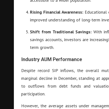
accessible to a wider population.
Rising Financial Awareness:
Educational c
improved understanding of long-term inve
Shift from Traditional Savings:
With inf
savings accounts, investors are increasin
term growth.
Industry AUM Performance
Despite record SIP inflows, the overall m
marginal decline in December, standing at ap
to outflows from debt funds and valuation
participation.
However, the average assets under managem