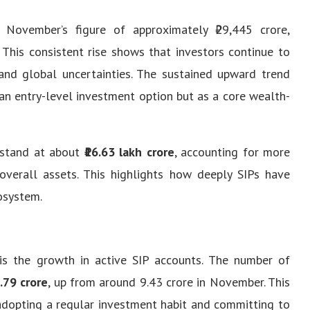
November’s figure of approximately ₹29,445 crore,
This consistent rise shows that investors continue to
 and global uncertainties. The sustained upward trend
an entry-level investment option but as a core wealth-
 stand at about
₹16.63 lakh crore
, accounting for more
 overall assets. This highlights how deeply SIPs have
osystem.
is the growth in active SIP accounts. The number of
.79 crore
, up from around 9.43 crore in November. This
 adopting a regular investment habit and committing to