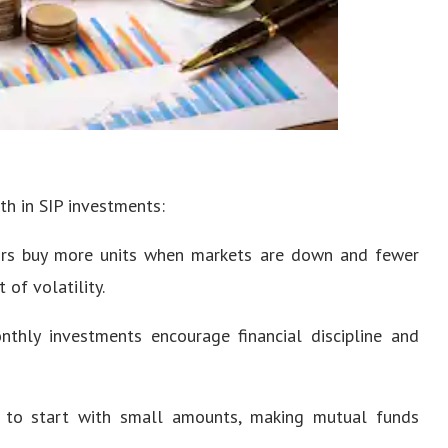
th in SIP investments:
ors buy more units when markets are down and fewer
of volatility.
hly investments encourage financial discipline and
 to start with small amounts, making mutual funds