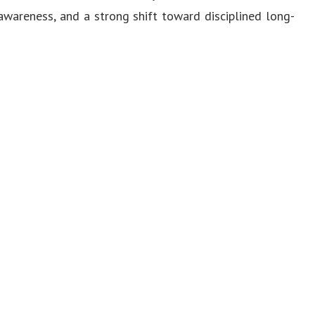
 awareness, and a strong shift toward disciplined long-