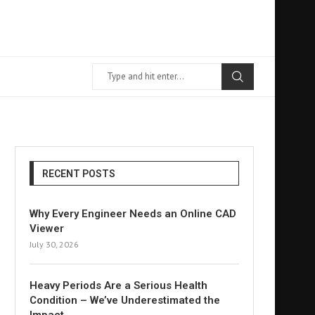
RECENT POSTS
Why Every Engineer Needs an Online CAD
Viewer
July 30, 2026
Heavy Periods Are a Serious Health
Condition – We’ve Underestimated the