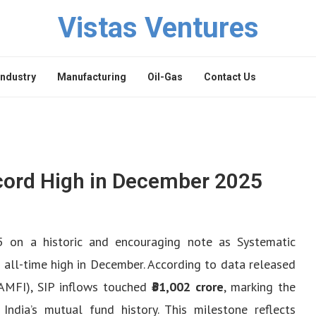
Vistas Ventures
Industry
Manufacturing
Oil-Gas
Contact Us
cord High in December 2025
 on a historic and encouraging note as Systematic
 all-time high in December. According to data released
(AMFI), SIP inflows touched
₹31,002 crore
, marking the
India’s mutual fund history. This milestone reflects