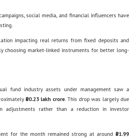
ampaigns, social media, and financial influencers have
sting.
lation impacting real returns from fixed deposits and
gly choosing market-linked instruments for better long-
utual fund industry assets under management saw a
proximately
₹80.23 lakh crore
. This drop was largely due
 adjustments rather than a reduction in investor
ent for the month remained strong at around
₹81.99