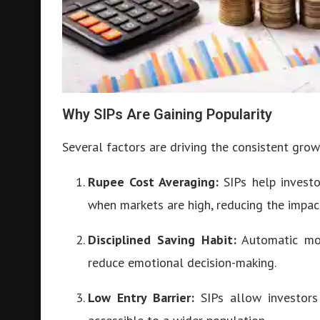
Why SIPs Are Gaining Popularity
Several factors are driving the consistent grow
Rupee Cost Averaging:
SIPs help invest
when markets are high, reducing the impact 
Disciplined Saving Habit:
Automatic mont
reduce emotional decision-making.
Low Entry Barrier:
SIPs allow investors