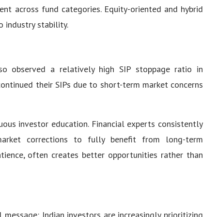
ent across fund categories. Equity-oriented and hybrid
 industry stability.
lso observed a relatively high SIP stoppage ratio in
continued their SIPs due to short-term market concerns
uous investor education. Financial experts consistently
arket corrections to fully benefit from long-term
tience, often creates better opportunities rather than
essage: Indian investors are increasingly prioritizing