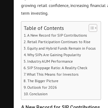
growing retail confidence, increasing financial
term investing.
Table of Contents
A New Record for SIP Contributions
Retail Participation Continues to Rise
Equity and Hybrid Funds Remain in Focus
Why SIPs Are Gaining Popularity
Industry AUM Performance
SIP Stoppage Ratio: A Reality Check
What This Means for Investors
The Bigger Picture
Outlook for 2026
Conclusion
A New Record for SIP Contributions