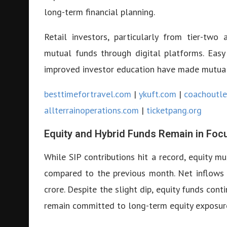
long-term financial planning.
Retail investors, particularly from tier-two a
mutual funds through digital platforms. Easy
improved investor education have made mutual 
besttimefortravel.com
|
ykuft.com
|
coachoutle
allterrainoperations.com
|
ticketpang.org
Equity and Hybrid Funds Remain in Foc
While SIP contributions hit a record, equity 
compared to the previous month. Net inflows 
crore. Despite the slight dip, equity funds cont
remain committed to long-term equity exposur