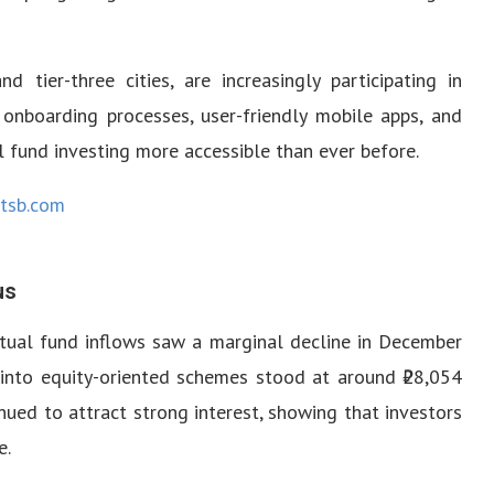
nd tier-three cities, are increasingly participating in
 onboarding processes, user-friendly mobile apps, and
fund investing more accessible than ever before.
tsb.com
us
mutual fund inflows saw a marginal decline in December
into equity-oriented schemes stood at around ₹28,054
inued to attract strong interest, showing that investors
e.