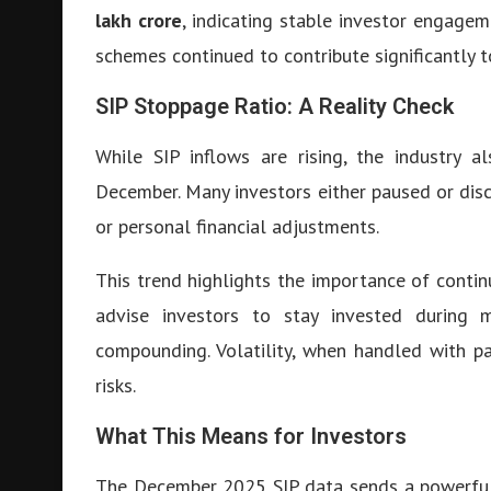
lakh crore
, indicating stable investor engagem
schemes continued to contribute significantly to
SIP Stoppage Ratio: A Reality Check
While SIP inflows are rising, the industry a
December. Many investors either paused or dis
or personal financial adjustments.
This trend highlights the importance of contin
advise investors to stay invested during m
compounding. Volatility, when handled with pa
risks.
What This Means for Investors
The December 2025 SIP data sends a powerful m