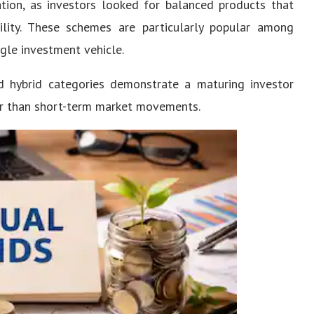
ation, as investors looked for balanced products that
ility. These schemes are particularly popular among
ngle investment vehicle.
nd hybrid categories demonstrate a maturing investor
er than short-term market movements.