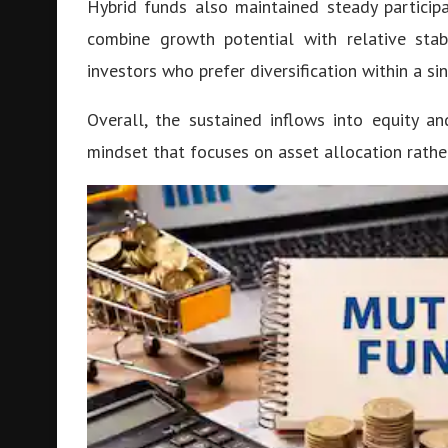
Hybrid funds also maintained steady particip
combine growth potential with relative stab
investors who prefer diversification within a si
Overall, the sustained inflows into equity a
mindset that focuses on asset allocation rath