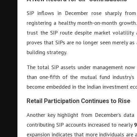
SIP inflows in December rose sharply from 
registering a healthy month-on-month growth. 
trust the SIP route despite market volatility
proves that SIPs are no longer seen merely as 
building strategy.
The total SIP assets under management now
than one-fifth of the mutual fund industry’s
become embedded in the Indian investment ec
Retail Participation Continues to Rise
Another key highlight from December’s data 
contributing SIP accounts increased to nearly
9
expansion indicates that more individuals are