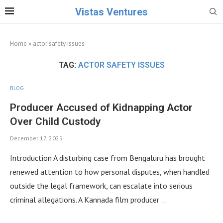
Vistas Ventures
Home
»
actor safety issues
TAG:
ACTOR SAFETY ISSUES
BLOG
Producer Accused of Kidnapping Actor
Over Child Custody
December 17, 2025
Introduction A disturbing case from Bengaluru has brought
renewed attention to how personal disputes, when handled
outside the legal framework, can escalate into serious
criminal allegations. A Kannada film producer …