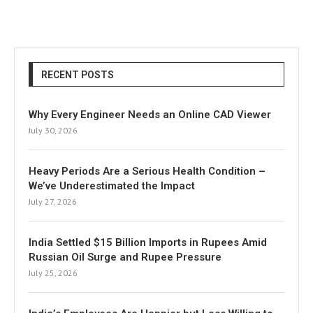
RECENT POSTS
Why Every Engineer Needs an Online CAD Viewer
July 30, 2026
Heavy Periods Are a Serious Health Condition –
We’ve Underestimated the Impact
July 27, 2026
India Settled $15 Billion Imports in Rupees Amid
Russian Oil Surge and Rupee Pressure
July 25, 2026