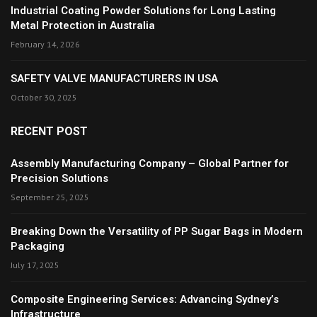
Industrial Coating Powder Solutions for Long Lasting
Metal Protection in Australia
February 14, 2026
SAFETY VALVE MANUFACTURERS IN USA
October 30, 2025
RECENT POST
Assembly Manufacturing Company – Global Partner for
Precision Solutions
September 25, 2025
Breaking Down the Versatility of PP Sugar Bags in Modern
Packaging
July 17, 2025
Composite Engineering Services: Advancing Sydney’s
Infrastructure