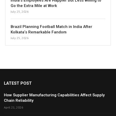
India’s Employees Are Happier but Less Willing to
Go the Extra Mile at Work
July 25, 2026
Brazil Planning Football Match in India After
Kolkata’s Remarkable Fandom
July 25, 2026
LATEST POST
How Supplier Manufacturing Capabilities Affect Supply
Chain Reliability
April 21, 2026