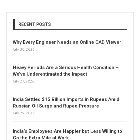
RECENT POSTS
Why Every Engineer Needs an Online CAD Viewer
July 30, 2026
Heavy Periods Are a Serious Health Condition –
We’ve Underestimated the Impact
July 27, 2026
India Settled $15 Billion Imports in Rupees Amid
Russian Oil Surge and Rupee Pressure
July 25, 2026
India’s Employees Are Happier but Less Willing to
Go the Extra Mile at Work