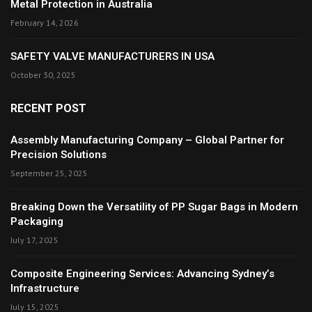
Metal Protection in Australia
February 14, 2026
SAFETY VALVE MANUFACTURERS IN USA
October 30, 2025
RECENT POST
Assembly Manufacturing Company – Global Partner for
Precision Solutions
September 25, 2025
Breaking Down the Versatility of PP Sugar Bags in Modern
Packaging
July 17, 2025
Composite Engineering Services: Advancing Sydney’s
Infrastructure
July 15, 2025