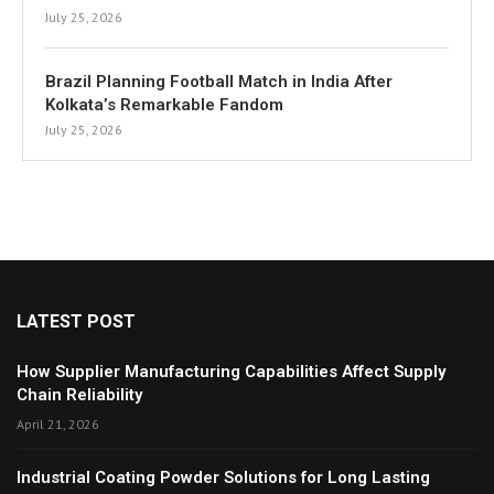
July 25, 2026
Brazil Planning Football Match in India After
Kolkata’s Remarkable Fandom
July 25, 2026
LATEST POST
How Supplier Manufacturing Capabilities Affect Supply
Chain Reliability
April 21, 2026
Industrial Coating Powder Solutions for Long Lasting