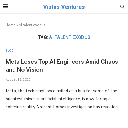
Vistas Ventures
Home
»
AI talent exodus
TAG:
AI TALENT EXODUS
BLOG
Meta Loses Top AI Engineers Amid Chaos
and No Vision
August 18, 2025
Meta, the tech giant once hailed as a hub for some of the
brightest minds in artificial intelligence, is now facing a
sobering reality. A recent Forbes investigation has revealed …