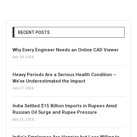
RECENT POSTS
Why Every Engineer Needs an Online CAD Viewer
July 30, 2026
Heavy Periods Are a Serious Health Condition –
We’ve Underestimated the Impact
July 27, 2026
India Settled $15 Billion Imports in Rupees Amid
Russian Oil Surge and Rupee Pressure
July 25, 2026