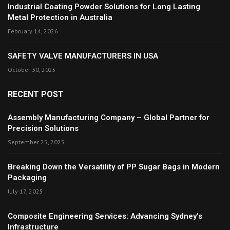
Industrial Coating Powder Solutions for Long Lasting
Metal Protection in Australia
February 14, 2026
SAFETY VALVE MANUFACTURERS IN USA
October 30, 2025
RECENT POST
Assembly Manufacturing Company – Global Partner for
Precision Solutions
September 25, 2025
Breaking Down the Versatility of PP Sugar Bags in Modern
Packaging
July 17, 2025
Composite Engineering Services: Advancing Sydney’s
Infrastructure