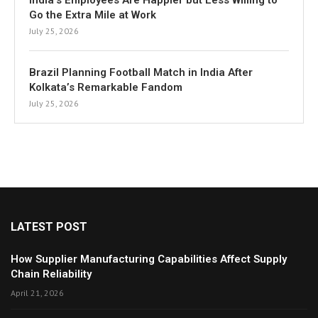
India’s Employees Are Happier but Less Willing to
Go the Extra Mile at Work
July 25, 2026
Brazil Planning Football Match in India After
Kolkata’s Remarkable Fandom
July 25, 2026
LATEST POST
How Supplier Manufacturing Capabilities Affect Supply
Chain Reliability
April 21, 2026