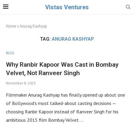
Vistas Ventures
Home
»
Anurag Kashyap
TAG:
ANURAG KASHYAP
BLOG
Why Ranbir Kapoor Was Cast in Bombay
Velvet, Not Ranveer Singh
November 8, 2025
Filmmaker Anurag Kashyap has finally opened up about one
of Bollywood’s most talked-about casting decisions —
choosing Ranbir Kapoor instead of Ranveer Singh for his
ambitious 2015 film Bombay Velvet. …