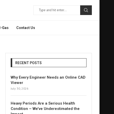
l-Gas
Contact Us
RECENT POSTS
Why Every Engineer Needs an Online CAD
Viewer
July 30, 2026
Heavy Periods Are a Serious Health
Condition – We’ve Underestimated the