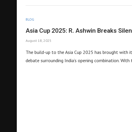
BLOG
Asia Cup 2025: R. Ashwin Breaks Silenc
August 18, 2025
The build-up to the Asia Cup 2025 has brought with it 
debate surrounding India’s opening combination. Wit