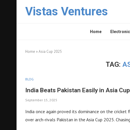
Vistas Ventures
Home
Electronic
Home
»
Asia Cup 2025
TAG:
AS
BLOG
India Beats Pakistan Easily in Asia Cu
September 15, 2025
India once again proved its dominance on the cricket 
over arch-rivals Pakistan in the Asia Cup 2025. Chasi