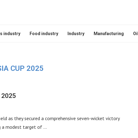
s industry
Food industry
Industry
Manufacturing
Oi
IA CUP 2025
p 2025
field as they secured a comprehensive seven-wicket victory
ng a modest target of …