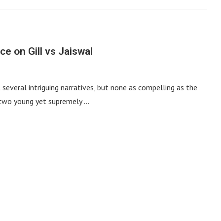
e on Gill vs Jaiswal
several intriguing narratives, but none as compelling as the
h two young yet supremely …