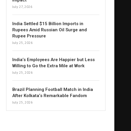
Impact
July 27, 2026
India Settled $15 Billion Imports in
Rupees Amid Russian Oil Surge and
Rupee Pressure
July 25, 2026
India’s Employees Are Happier but Less
Willing to Go the Extra Mile at Work
July 25, 2026
Brazil Planning Football Match in India
After Kolkata’s Remarkable Fandom
July 25, 2026