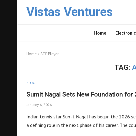
Vistas Ventures
Home
Electronic
Home
»
ATP Player
TAG:
BLOG
Sumit Nagal Sets New Foundation for 
January 6, 2026
Indian tennis star Sumit Nagal has begun the 2026 se
a defining role in the next phase of his career. The cou