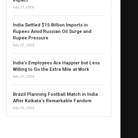
Impact
July 27, 2026
India Settled $15 Billion Imports in
Rupees Amid Russian Oil Surge and
Rupee Pressure
July 25, 2026
India’s Employees Are Happier but Less
Willing to Go the Extra Mile at Work
July 25, 2026
Brazil Planning Football Match in India
After Kolkata’s Remarkable Fandom
July 25, 2026