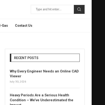
l-Gas
Contact Us
RECENT POSTS
Why Every Engineer Needs an Online CAD
Viewer
July 30, 2026
Heavy Periods Are a Serious Health
Condition – We’ve Underestimated the