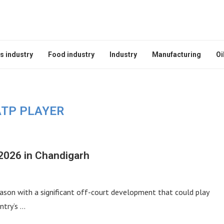
s industry
Food industry
Industry
Manufacturing
Oi
ATP PLAYER
2026 in Chandigarh
ason with a significant off-court development that could play
ntry’s …