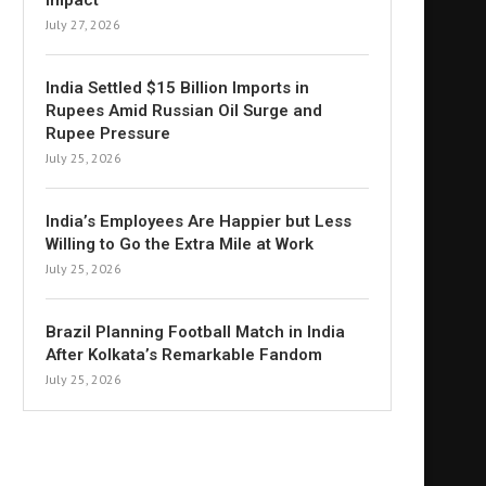
Impact
July 27, 2026
India Settled $15 Billion Imports in
Rupees Amid Russian Oil Surge and
Rupee Pressure
July 25, 2026
India’s Employees Are Happier but Less
Willing to Go the Extra Mile at Work
July 25, 2026
Brazil Planning Football Match in India
After Kolkata’s Remarkable Fandom
July 25, 2026