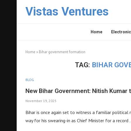
Vistas Ventures
Home
Electronic
Home
»
Bihar government formation
TAG:
BIHAR GOV
BLOG
New Bihar Government: Nitish Kumar 
November 19, 2025
Bihar is once again set to witness a familiar politica
way for his swearing-in as Chief Minister for a record 