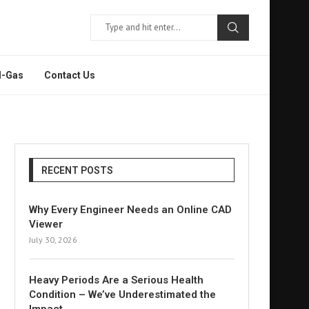
l-Gas
Contact Us
RECENT POSTS
Why Every Engineer Needs an Online CAD
Viewer
July 30, 2026
Heavy Periods Are a Serious Health
Condition – We’ve Underestimated the