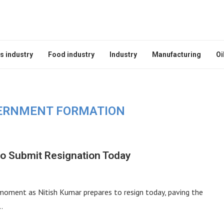
s industry
Food industry
Industry
Manufacturing
Oi
ERNMENT FORMATION
to Submit Resignation Today
l moment as Nitish Kumar prepares to resign today, paving the
…