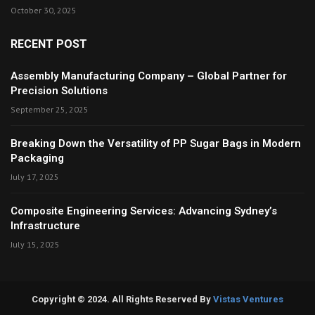
October 30, 2025
RECENT POST
Assembly Manufacturing Company – Global Partner for
Precision Solutions
September 25, 2025
Breaking Down the Versatility of PP Sugar Bags in Modern
Packaging
July 17, 2025
Composite Engineering Services: Advancing Sydney’s
Infrastructure
July 15, 2025
Copyright © 2024. All Rights Reserved By
Vistas Ventures