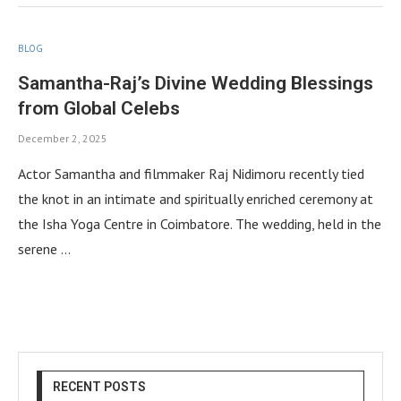
BLOG
Samantha-Raj’s Divine Wedding Blessings
from Global Celebs
December 2, 2025
Actor Samantha and filmmaker Raj Nidimoru recently tied
the knot in an intimate and spiritually enriched ceremony at
the Isha Yoga Centre in Coimbatore. The wedding, held in the
serene …
RECENT POSTS