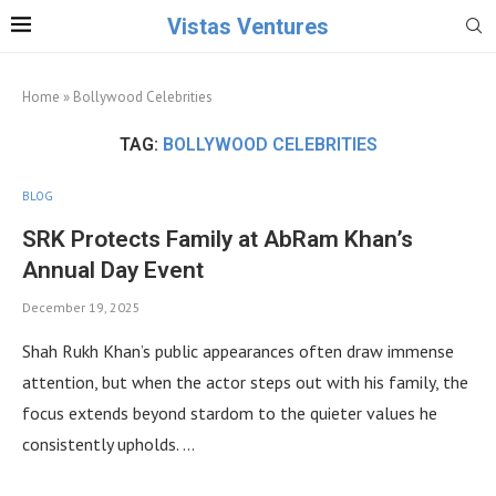
Vistas Ventures
Home
»
Bollywood Celebrities
TAG:
BOLLYWOOD CELEBRITIES
BLOG
SRK Protects Family at AbRam Khan’s
Annual Day Event
December 19, 2025
Shah Rukh Khan’s public appearances often draw immense
attention, but when the actor steps out with his family, the
focus extends beyond stardom to the quieter values he
consistently upholds. …