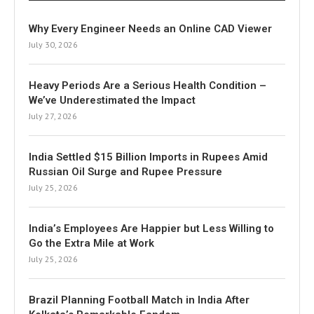
Why Every Engineer Needs an Online CAD Viewer
July 30, 2026
Heavy Periods Are a Serious Health Condition –
We’ve Underestimated the Impact
July 27, 2026
India Settled $15 Billion Imports in Rupees Amid
Russian Oil Surge and Rupee Pressure
July 25, 2026
India’s Employees Are Happier but Less Willing to
Go the Extra Mile at Work
July 25, 2026
Brazil Planning Football Match in India After