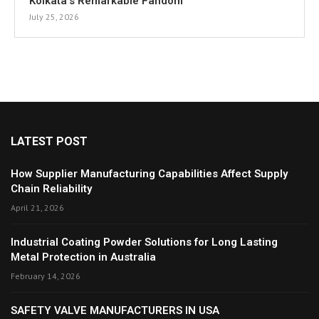
Kolkata’s Remarkable Fandom
July 25, 2026
LATEST POST
How Supplier Manufacturing Capabilities Affect Supply
Chain Reliability
April 21, 2026
Industrial Coating Powder Solutions for Long Lasting
Metal Protection in Australia
February 14, 2026
SAFETY VALVE MANUFACTURERS IN USA