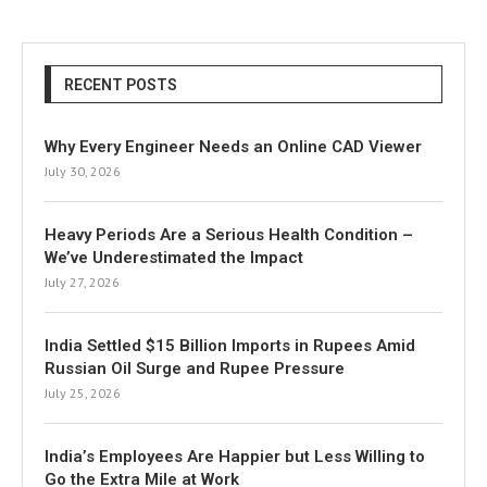
RECENT POSTS
Why Every Engineer Needs an Online CAD Viewer
July 30, 2026
Heavy Periods Are a Serious Health Condition –
We’ve Underestimated the Impact
July 27, 2026
India Settled $15 Billion Imports in Rupees Amid
Russian Oil Surge and Rupee Pressure
July 25, 2026
India’s Employees Are Happier but Less Willing to
Go the Extra Mile at Work