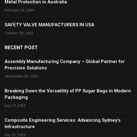
Metal Protection in Australia
February 14, 2026
SAFETY VALVE MANUFACTURERS IN USA
October 30, 2025
RECENT POST
Assembly Manufacturing Company – Global Partner for
Precision Solutions
September 25, 2025
Breaking Down the Versatility of PP Sugar Bags in Modern
Packaging
July 17, 2025
Composite Engineering Services: Advancing Sydney’s
Infrastructure
July 15, 2025