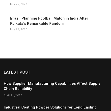
July 25, 2026
Brazil Planning Football Match in India After
Kolkata’s Remarkable Fandom
July 25, 2026
LATEST POST
How Supplier Manufacturing Capabilities Affect Supply
Chain Reliability
April 21, 2026
Industrial Coating Powder Solutions for Long Lasting