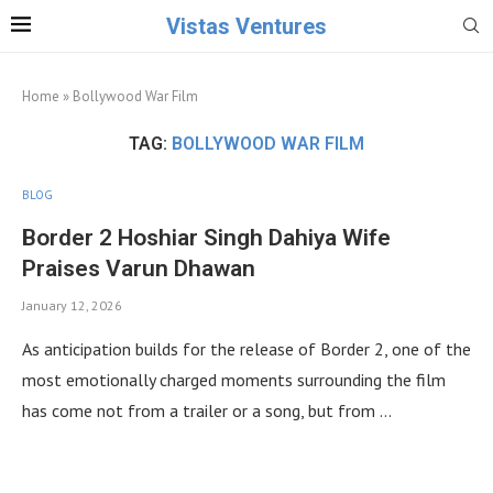
Vistas Ventures
Home
»
Bollywood War Film
TAG:
BOLLYWOOD WAR FILM
BLOG
Border 2 Hoshiar Singh Dahiya Wife
Praises Varun Dhawan
January 12, 2026
As anticipation builds for the release of Border 2, one of the
most emotionally charged moments surrounding the film
has come not from a trailer or a song, but from …