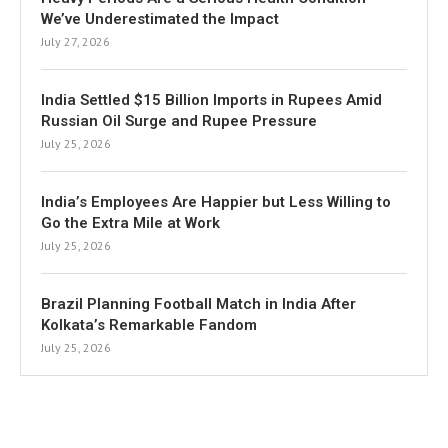
We’ve Underestimated the Impact
July 27, 2026
India Settled $15 Billion Imports in Rupees Amid
Russian Oil Surge and Rupee Pressure
July 25, 2026
India’s Employees Are Happier but Less Willing to
Go the Extra Mile at Work
July 25, 2026
Brazil Planning Football Match in India After
Kolkata’s Remarkable Fandom
July 25, 2026