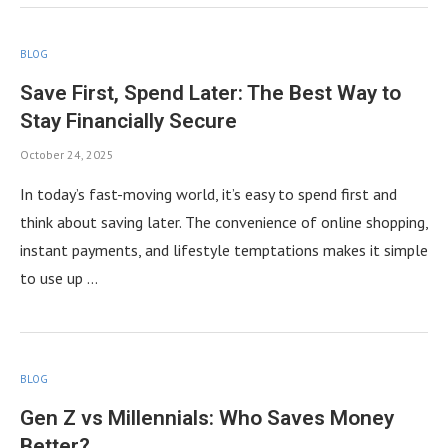
BLOG
Save First, Spend Later: The Best Way to
Stay Financially Secure
October 24, 2025
In today’s fast-moving world, it’s easy to spend first and
think about saving later. The convenience of online shopping,
instant payments, and lifestyle temptations makes it simple
to use up …
BLOG
Gen Z vs Millennials: Who Saves Money
Better?