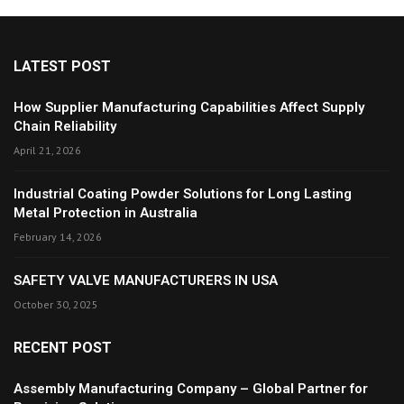
LATEST POST
How Supplier Manufacturing Capabilities Affect Supply
Chain Reliability
April 21, 2026
Industrial Coating Powder Solutions for Long Lasting
Metal Protection in Australia
February 14, 2026
SAFETY VALVE MANUFACTURERS IN USA
October 30, 2025
RECENT POST
Assembly Manufacturing Company – Global Partner for