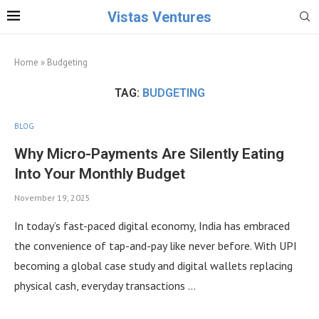
Vistas Ventures
Home
»
Budgeting
TAG:
BUDGETING
BLOG
Why Micro-Payments Are Silently Eating
Into Your Monthly Budget
November 19, 2025
In today’s fast-paced digital economy, India has embraced
the convenience of tap-and-pay like never before. With UPI
becoming a global case study and digital wallets replacing
physical cash, everyday transactions …