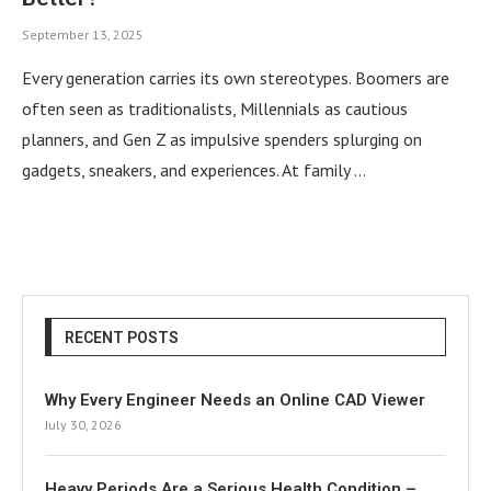
September 13, 2025
Every generation carries its own stereotypes. Boomers are
often seen as traditionalists, Millennials as cautious
planners, and Gen Z as impulsive spenders splurging on
gadgets, sneakers, and experiences. At family …
RECENT POSTS
Why Every Engineer Needs an Online CAD Viewer
July 30, 2026
Heavy Periods Are a Serious Health Condition –