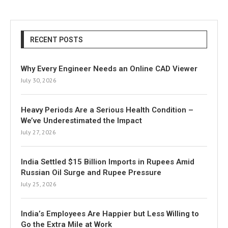
RECENT POSTS
Why Every Engineer Needs an Online CAD Viewer
July 30, 2026
Heavy Periods Are a Serious Health Condition –
We’ve Underestimated the Impact
July 27, 2026
India Settled $15 Billion Imports in Rupees Amid
Russian Oil Surge and Rupee Pressure
July 25, 2026
India’s Employees Are Happier but Less Willing to
Go the Extra Mile at Work