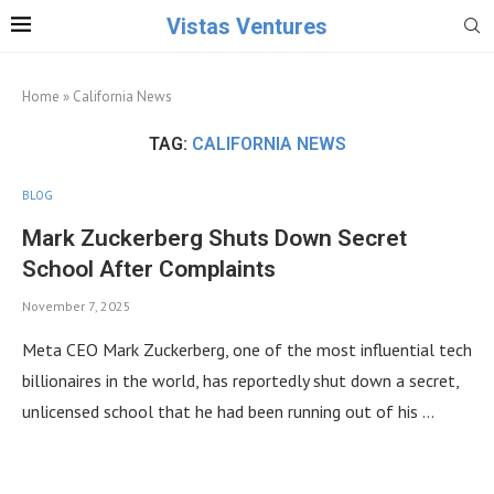
Vistas Ventures
Home
»
California News
TAG:
CALIFORNIA NEWS
BLOG
Mark Zuckerberg Shuts Down Secret
School After Complaints
November 7, 2025
Meta CEO Mark Zuckerberg, one of the most influential tech
billionaires in the world, has reportedly shut down a secret,
unlicensed school that he had been running out of his …