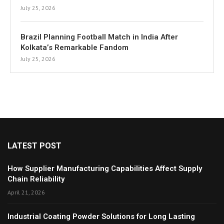
July 25, 2026
Brazil Planning Football Match in India After
Kolkata’s Remarkable Fandom
July 25, 2026
LATEST POST
How Supplier Manufacturing Capabilities Affect Supply
Chain Reliability
April 21, 2026
Industrial Coating Powder Solutions for Long Lasting