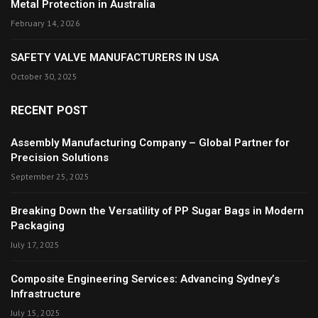
Metal Protection in Australia
February 14, 2026
SAFETY VALVE MANUFACTURERS IN USA
October 30, 2025
RECENT POST
Assembly Manufacturing Company – Global Partner for
Precision Solutions
September 25, 2025
Breaking Down the Versatility of PP Sugar Bags in Modern
Packaging
July 17, 2025
Composite Engineering Services: Advancing Sydney’s
Infrastructure
July 15, 2025