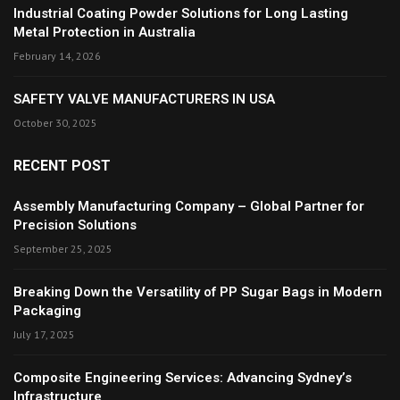
Industrial Coating Powder Solutions for Long Lasting
Metal Protection in Australia
February 14, 2026
SAFETY VALVE MANUFACTURERS IN USA
October 30, 2025
RECENT POST
Assembly Manufacturing Company – Global Partner for
Precision Solutions
September 25, 2025
Breaking Down the Versatility of PP Sugar Bags in Modern
Packaging
July 17, 2025
Composite Engineering Services: Advancing Sydney’s
Infrastructure