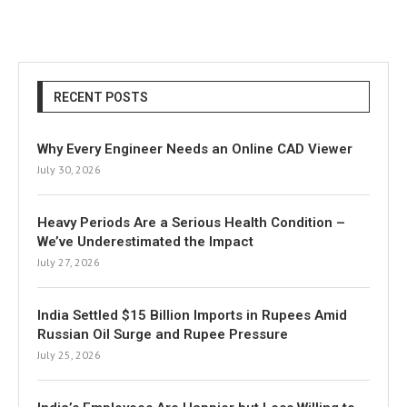
RECENT POSTS
Why Every Engineer Needs an Online CAD Viewer
July 30, 2026
Heavy Periods Are a Serious Health Condition –
We’ve Underestimated the Impact
July 27, 2026
India Settled $15 Billion Imports in Rupees Amid
Russian Oil Surge and Rupee Pressure
July 25, 2026