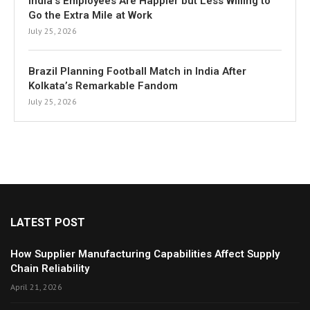
India’s Employees Are Happier but Less Willing to
Go the Extra Mile at Work
July 25, 2026
Brazil Planning Football Match in India After
Kolkata’s Remarkable Fandom
July 25, 2026
LATEST POST
How Supplier Manufacturing Capabilities Affect Supply
Chain Reliability
April 21, 2026