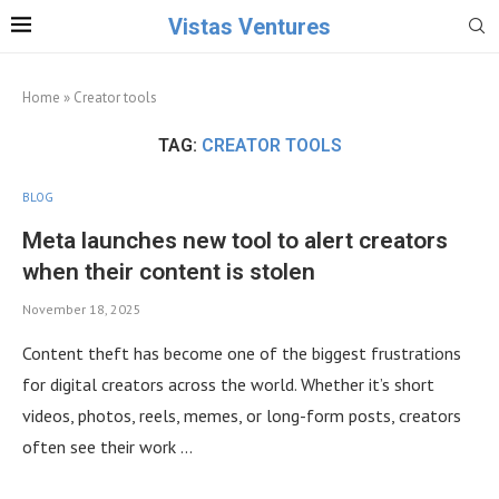
Vistas Ventures
Home
»
Creator tools
TAG:
CREATOR TOOLS
BLOG
Meta launches new tool to alert creators
when their content is stolen
November 18, 2025
Content theft has become one of the biggest frustrations
for digital creators across the world. Whether it’s short
videos, photos, reels, memes, or long-form posts, creators
often see their work …