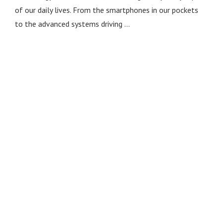
of our daily lives. From the smartphones in our pockets
to the advanced systems driving …