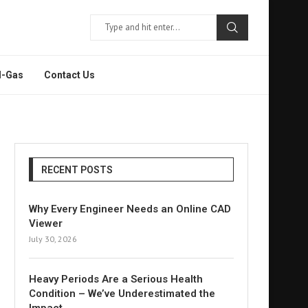
l-Gas
Contact Us
RECENT POSTS
Why Every Engineer Needs an Online CAD
Viewer
July 30, 2026
Heavy Periods Are a Serious Health
Condition – We’ve Underestimated the