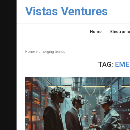
Vistas Ventures
Home
Electronic
Home
»
emerging trends
TAG:
EME