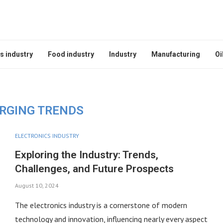
s industry
Food industry
Industry
Manufacturing
Oi
RGING TRENDS
ELECTRONICS INDUSTRY
Exploring the Industry: Trends,
Challenges, and Future Prospects
August 10, 2024
The electronics industry is a cornerstone of modern
technology and innovation, influencing nearly every aspect