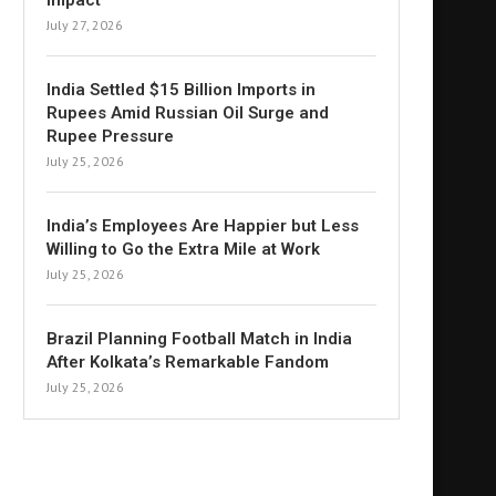
Impact
July 27, 2026
India Settled $15 Billion Imports in
Rupees Amid Russian Oil Surge and
Rupee Pressure
July 25, 2026
India’s Employees Are Happier but Less
Willing to Go the Extra Mile at Work
July 25, 2026
Brazil Planning Football Match in India
After Kolkata’s Remarkable Fandom
July 25, 2026