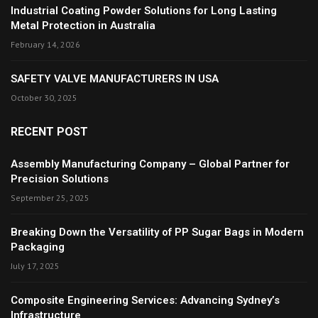
Industrial Coating Powder Solutions for Long Lasting
Metal Protection in Australia
February 14, 2026
SAFETY VALVE MANUFACTURERS IN USA
October 30, 2025
RECENT POST
Assembly Manufacturing Company – Global Partner for
Precision Solutions
September 25, 2025
Breaking Down the Versatility of PP Sugar Bags in Modern
Packaging
July 17, 2025
Composite Engineering Services: Advancing Sydney’s
Infrastructure