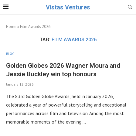
Vistas Ventures
Home
»
Film Awards 2026
TAG:
FILM AWARDS 2026
BLOG
Golden Globes 2026 Wagner Moura and
Jessie Buckley win top honours
January 12, 2026
The 83rd Golden Globe Awards, held in January 2026,
celebrated a year of powerful storytelling and exceptional
performances across film and television. Among the most
memorable moments of the evening …