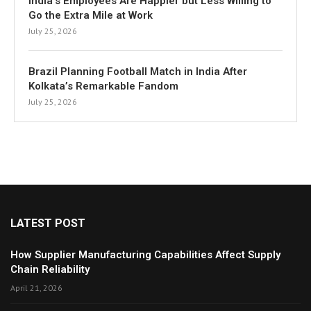
India’s Employees Are Happier but Less Willing to
Go the Extra Mile at Work
July 25, 2026
Brazil Planning Football Match in India After
Kolkata’s Remarkable Fandom
July 25, 2026
LATEST POST
How Supplier Manufacturing Capabilities Affect Supply
Chain Reliability
April 21, 2026