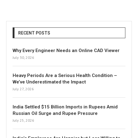
RECENT POSTS
Why Every Engineer Needs an Online CAD Viewer
July 30, 2026
Heavy Periods Are a Serious Health Condition –
We’ve Underestimated the Impact
July 27, 2026
India Settled $15 Billion Imports in Rupees Amid
Russian Oil Surge and Rupee Pressure
July 25, 2026