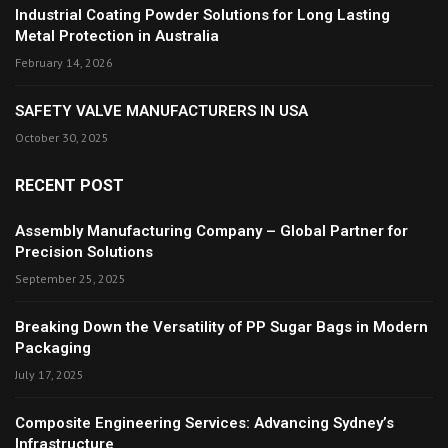
Industrial Coating Powder Solutions for Long Lasting
Metal Protection in Australia
February 14, 2026
SAFETY VALVE MANUFACTURERS IN USA
October 30, 2025
RECENT POST
Assembly Manufacturing Company – Global Partner for
Precision Solutions
September 25, 2025
Breaking Down the Versatility of PP Sugar Bags in Modern
Packaging
July 17, 2025
Composite Engineering Services: Advancing Sydney’s
Infrastructure