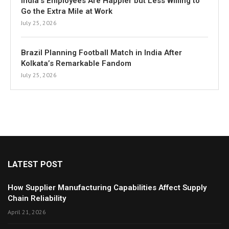
India’s Employees Are Happier but Less Willing to
Go the Extra Mile at Work
July 25, 2026
Brazil Planning Football Match in India After
Kolkata’s Remarkable Fandom
July 25, 2026
LATEST POST
How Supplier Manufacturing Capabilities Affect Supply
Chain Reliability
April 21, 2026