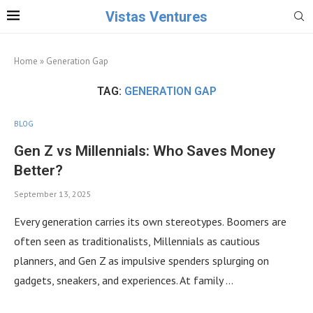
Vistas Ventures
Home
»
Generation Gap
TAG:
GENERATION GAP
BLOG
Gen Z vs Millennials: Who Saves Money
Better?
September 13, 2025
Every generation carries its own stereotypes. Boomers are
often seen as traditionalists, Millennials as cautious
planners, and Gen Z as impulsive spenders splurging on
gadgets, sneakers, and experiences. At family …