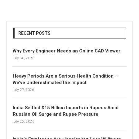
RECENT POSTS
Why Every Engineer Needs an Online CAD Viewer
July 30, 2026
Heavy Periods Are a Serious Health Condition –
We’ve Underestimated the Impact
July 27, 2026
India Settled $15 Billion Imports in Rupees Amid
Russian Oil Surge and Rupee Pressure
July 25, 2026