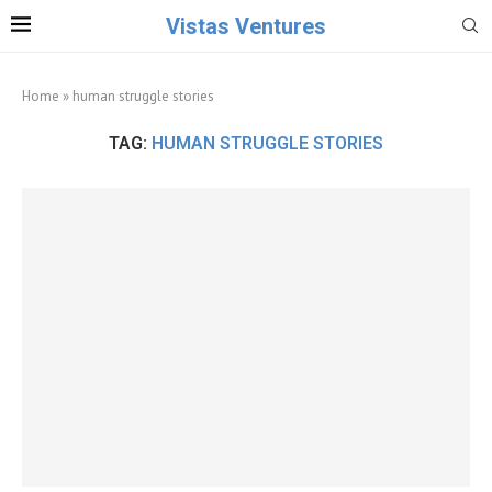
Vistas Ventures
Home
»
human struggle stories
TAG:
HUMAN STRUGGLE STORIES