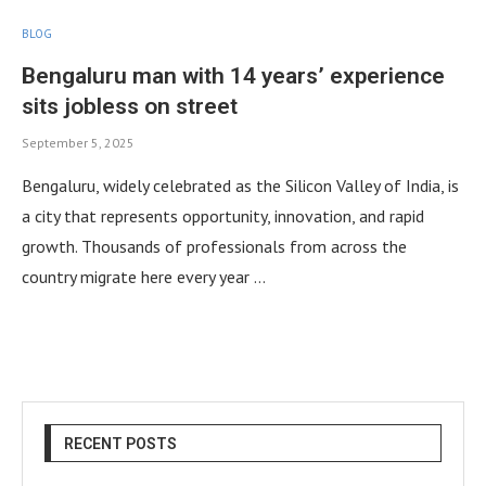
BLOG
Bengaluru man with 14 years’ experience
sits jobless on street
September 5, 2025
Bengaluru, widely celebrated as the Silicon Valley of India, is
a city that represents opportunity, innovation, and rapid
growth. Thousands of professionals from across the
country migrate here every year …
RECENT POSTS