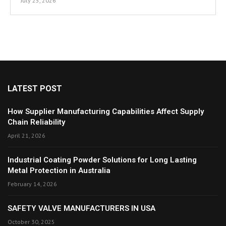
July 25, 2026
LATEST POST
How Supplier Manufacturing Capabilities Affect Supply
Chain Reliability
April 21, 2026
Industrial Coating Powder Solutions for Long Lasting
Metal Protection in Australia
February 14, 2026
SAFETY VALVE MANUFACTURERS IN USA
October 30, 2025