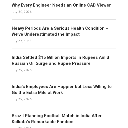
Why Every Engineer Needs an Online CAD Viewer
July 30, 2026
Heavy Periods Are a Serious Health Condition –
We’ve Underestimated the Impact
July 27, 2026
India Settled $15 Billion Imports in Rupees Amid
Russian Oil Surge and Rupee Pressure
July 25, 2026
India’s Employees Are Happier but Less Willing to
Go the Extra Mile at Work
July 25, 2026
Brazil Planning Football Match in India After
Kolkata’s Remarkable Fandom