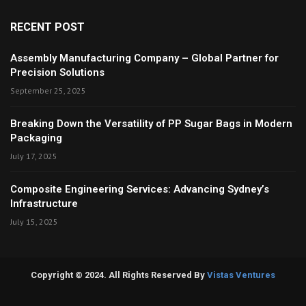
RECENT POST
Assembly Manufacturing Company – Global Partner for
Precision Solutions
September 25, 2025
Breaking Down the Versatility of PP Sugar Bags in Modern
Packaging
July 17, 2025
Composite Engineering Services: Advancing Sydney’s
Infrastructure
July 15, 2025
Copyright © 2024. All Rights Reserved By
Vistas Ventures