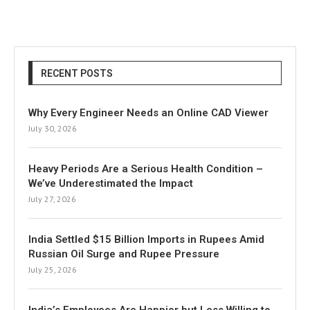
RECENT POSTS
Why Every Engineer Needs an Online CAD Viewer
July 30, 2026
Heavy Periods Are a Serious Health Condition –
We’ve Underestimated the Impact
July 27, 2026
India Settled $15 Billion Imports in Rupees Amid
Russian Oil Surge and Rupee Pressure
July 25, 2026