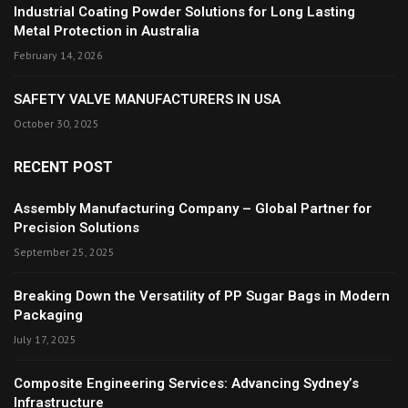
Industrial Coating Powder Solutions for Long Lasting
Metal Protection in Australia
February 14, 2026
SAFETY VALVE MANUFACTURERS IN USA
October 30, 2025
RECENT POST
Assembly Manufacturing Company – Global Partner for
Precision Solutions
September 25, 2025
Breaking Down the Versatility of PP Sugar Bags in Modern
Packaging
July 17, 2025
Composite Engineering Services: Advancing Sydney’s
Infrastructure