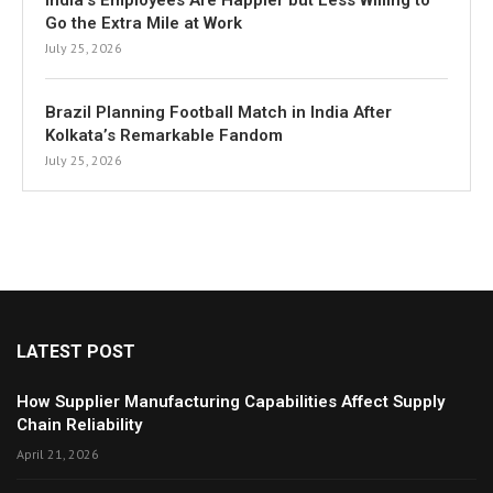
India’s Employees Are Happier but Less Willing to
Go the Extra Mile at Work
July 25, 2026
Brazil Planning Football Match in India After
Kolkata’s Remarkable Fandom
July 25, 2026
LATEST POST
How Supplier Manufacturing Capabilities Affect Supply
Chain Reliability
April 21, 2026