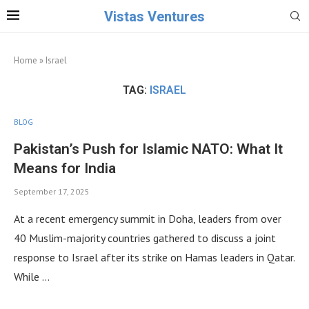
Vistas Ventures
Home
»
Israel
TAG:
ISRAEL
BLOG
Pakistan’s Push for Islamic NATO: What It
Means for India
September 17, 2025
At a recent emergency summit in Doha, leaders from over
40 Muslim-majority countries gathered to discuss a joint
response to Israel after its strike on Hamas leaders in Qatar.
While …