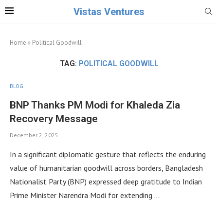
Vistas Ventures
Home
»
Political Goodwill
TAG:
POLITICAL GOODWILL
BLOG
BNP Thanks PM Modi for Khaleda Zia
Recovery Message
December 2, 2025
In a significant diplomatic gesture that reflects the enduring
value of humanitarian goodwill across borders, Bangladesh
Nationalist Party (BNP) expressed deep gratitude to Indian
Prime Minister Narendra Modi for extending …