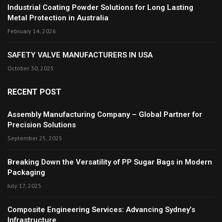
Industrial Coating Powder Solutions for Long Lasting
Metal Protection in Australia
February 14, 2026
SAFETY VALVE MANUFACTURERS IN USA
October 30, 2025
RECENT POST
Assembly Manufacturing Company – Global Partner for
Precision Solutions
September 25, 2025
Breaking Down the Versatility of PP Sugar Bags in Modern
Packaging
July 17, 2025
Composite Engineering Services: Advancing Sydney’s
Infrastructure