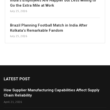
India’s Employees Are Happier but Less Willing to
Go the Extra Mile at Work
July 25, 2026
Brazil Planning Football Match in India After
Kolkata’s Remarkable Fandom
July 25, 2026
LATEST POST
How Supplier Manufacturing Capabilities Affect Supply
Chain Reliability
April 21, 2026