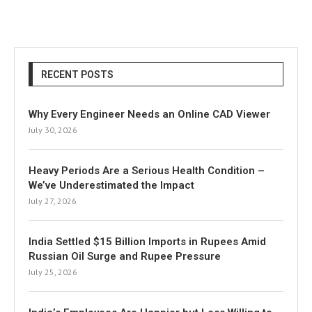
RECENT POSTS
Why Every Engineer Needs an Online CAD Viewer
July 30, 2026
Heavy Periods Are a Serious Health Condition –
We’ve Underestimated the Impact
July 27, 2026
India Settled $15 Billion Imports in Rupees Amid
Russian Oil Surge and Rupee Pressure
July 25, 2026