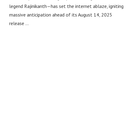
legend Rajinikanth—has set the internet ablaze, igniting
massive anticipation ahead of its August 14, 2025
release …