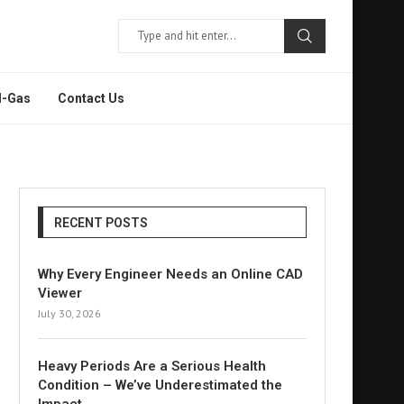
l-Gas
Contact Us
RECENT POSTS
Why Every Engineer Needs an Online CAD
Viewer
July 30, 2026
Heavy Periods Are a Serious Health
Condition – We’ve Underestimated the