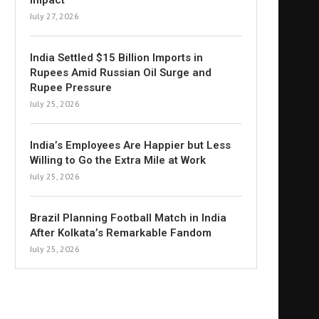
Impact
July 27, 2026
India Settled $15 Billion Imports in
Rupees Amid Russian Oil Surge and
Rupee Pressure
July 25, 2026
India’s Employees Are Happier but Less
Willing to Go the Extra Mile at Work
July 25, 2026
Brazil Planning Football Match in India
After Kolkata’s Remarkable Fandom
July 25, 2026