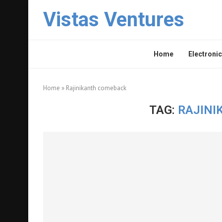
Vistas Ventures
Home
Electronic
Home
»
Rajinikanth comeback
TAG:
RAJINI