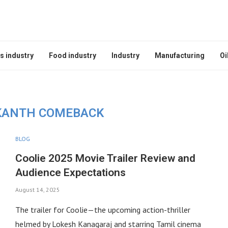
s industry
Food industry
Industry
Manufacturing
Oi
KANTH COMEBACK
BLOG
Coolie 2025 Movie Trailer Review and
Audience Expectations
August 14, 2025
The trailer for Coolie—the upcoming action-thriller
helmed by Lokesh Kanagaraj and starring Tamil cinema