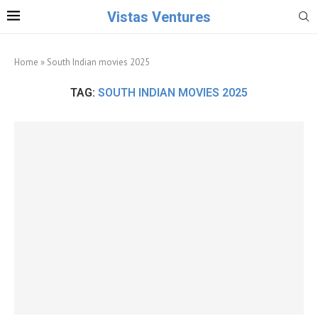
Vistas Ventures
Home
»
South Indian movies 2025
TAG:
SOUTH INDIAN MOVIES 2025