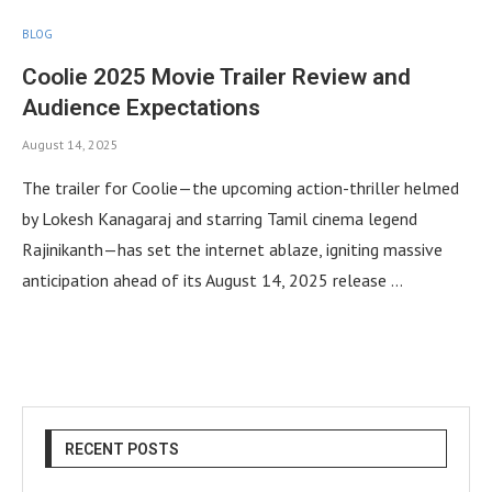
BLOG
Coolie 2025 Movie Trailer Review and
Audience Expectations
August 14, 2025
The trailer for Coolie—the upcoming action-thriller helmed
by Lokesh Kanagaraj and starring Tamil cinema legend
Rajinikanth—has set the internet ablaze, igniting massive
anticipation ahead of its August 14, 2025 release …
RECENT POSTS