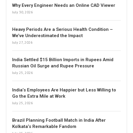
Why Every Engineer Needs an Online CAD Viewer
July 30, 2026
Heavy Periods Are a Serious Health Condition –
We’ve Underestimated the Impact
July 27, 2026
India Settled $15 Billion Imports in Rupees Amid
Russian Oil Surge and Rupee Pressure
July 25, 2026
India’s Employees Are Happier but Less Willing to
Go the Extra Mile at Work
July 25, 2026
Brazil Planning Football Match in India After
Kolkata’s Remarkable Fandom