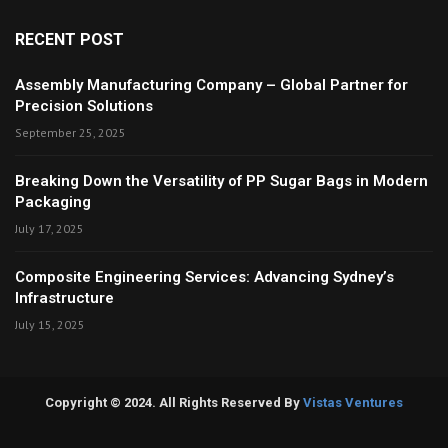
RECENT POST
Assembly Manufacturing Company – Global Partner for
Precision Solutions
September 25, 2025
Breaking Down the Versatility of PP Sugar Bags in Modern
Packaging
July 17, 2025
Composite Engineering Services: Advancing Sydney’s
Infrastructure
July 15, 2025
Copyright © 2024. All Rights Reserved By
Vistas Ventures