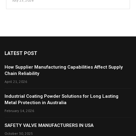
July 25, 2026
LATEST POST
How Supplier Manufacturing Capabilities Affect Supply
Chain Reliability
April 21, 2026
Industrial Coating Powder Solutions for Long Lasting
Metal Protection in Australia
February 14, 2026
SAFETY VALVE MANUFACTURERS IN USA
October 30, 2025