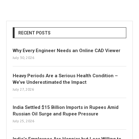
RECENT POSTS
Why Every Engineer Needs an Online CAD Viewer
July 30, 2026
Heavy Periods Are a Serious Health Condition –
We’ve Underestimated the Impact
July 27, 2026
India Settled $15 Billion Imports in Rupees Amid
Russian Oil Surge and Rupee Pressure
July 25, 2026