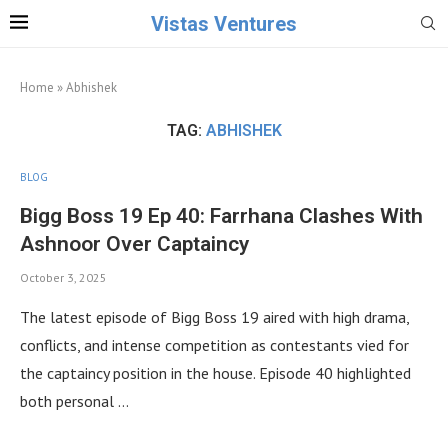
Vistas Ventures
Home
»
Abhishek
TAG:
ABHISHEK
BLOG
Bigg Boss 19 Ep 40: Farrhana Clashes With
Ashnoor Over Captaincy
October 3, 2025
The latest episode of Bigg Boss 19 aired with high drama,
conflicts, and intense competition as contestants vied for
the captaincy position in the house. Episode 40 highlighted
both personal …