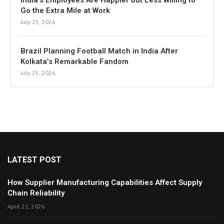
India’s Employees Are Happier but Less Willing to
Go the Extra Mile at Work
July 25, 2026
Brazil Planning Football Match in India After
Kolkata’s Remarkable Fandom
July 25, 2026
LATEST POST
How Supplier Manufacturing Capabilities Affect Supply
Chain Reliability
April 21, 2026