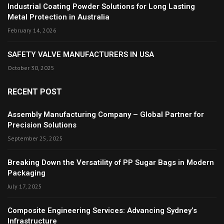
Industrial Coating Powder Solutions for Long Lasting
Metal Protection in Australia
February 14, 2026
SAFETY VALVE MANUFACTURERS IN USA
October 30, 2025
RECENT POST
Assembly Manufacturing Company – Global Partner for
Precision Solutions
September 25, 2025
Breaking Down the Versatility of PP Sugar Bags in Modern
Packaging
July 17, 2025
Composite Engineering Services: Advancing Sydney’s
Infrastructure