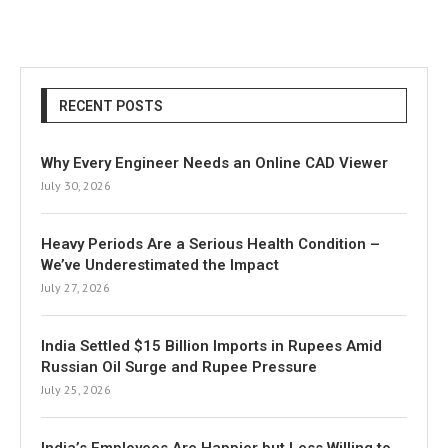
RECENT POSTS
Why Every Engineer Needs an Online CAD Viewer
July 30, 2026
Heavy Periods Are a Serious Health Condition –
We’ve Underestimated the Impact
July 27, 2026
India Settled $15 Billion Imports in Rupees Amid
Russian Oil Surge and Rupee Pressure
July 25, 2026