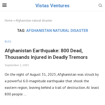
Vistas Ventures
Home
»
Afghanistan natural disaster
TAG:
AFGHANISTAN NATURAL DISASTER
BLOG
Afghanistan Earthquake: 800 Dead,
Thousands Injured in Deadly Tremors
September 1, 2025
On the night of August 31, 2025, Afghanistan was struck by
a powerful 6.0-magnitude earthquake that shook the
eastern region, leaving behind a trail of destruction. At least
800 people …