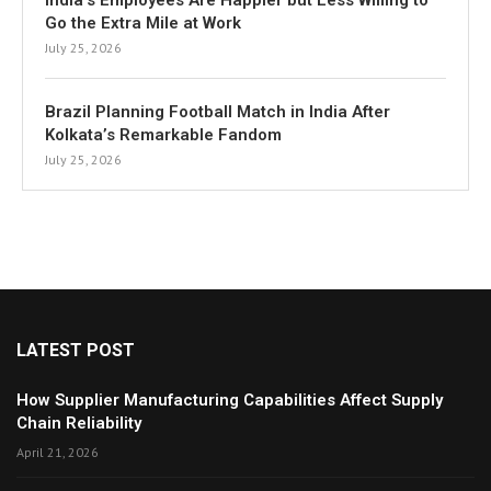
India’s Employees Are Happier but Less Willing to
Go the Extra Mile at Work
July 25, 2026
Brazil Planning Football Match in India After
Kolkata’s Remarkable Fandom
July 25, 2026
LATEST POST
How Supplier Manufacturing Capabilities Affect Supply
Chain Reliability
April 21, 2026