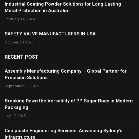
Industrial Coating Powder Solutions for Long Lasting
Metal Protection in Australia
February 14, 2026
SAFETY VALVE MANUFACTURERS IN USA
October 30, 2025
RECENT POST
Assembly Manufacturing Company – Global Partner for
Precision Solutions
September 25, 2025
Breaking Down the Versatility of PP Sugar Bags in Modern
Packaging
July 17, 2025
Composite Engineering Services: Advancing Sydney’s
Infrastructure