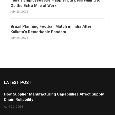
India’s Employees Are Happier but Less Willing to
Go the Extra Mile at Work
July 25, 2026
Brazil Planning Football Match in India After
Kolkata’s Remarkable Fandom
July 25, 2026
LATEST POST
How Supplier Manufacturing Capabilities Affect Supply
Chain Reliability
April 21, 2026