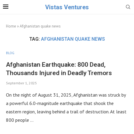
Vistas Ventures
Home
»
Afghanistan quake news
TAG:
AFGHANISTAN QUAKE NEWS
BLOG
Afghanistan Earthquake: 800 Dead,
Thousands Injured in Deadly Tremors
September 1, 2025
On the night of August 31, 2025, Afghanistan was struck by
a powerful 6.0-magnitude earthquake that shook the
eastern region, leaving behind a trail of destruction. At least
800 people …