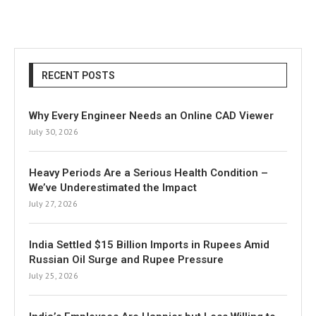
RECENT POSTS
Why Every Engineer Needs an Online CAD Viewer
July 30, 2026
Heavy Periods Are a Serious Health Condition –
We’ve Underestimated the Impact
July 27, 2026
India Settled $15 Billion Imports in Rupees Amid
Russian Oil Surge and Rupee Pressure
July 25, 2026