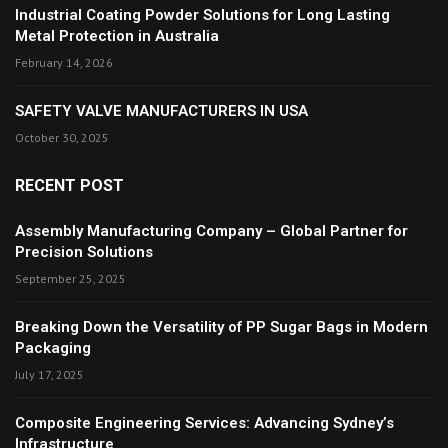
Industrial Coating Powder Solutions for Long Lasting
Metal Protection in Australia
February 14, 2026
SAFETY VALVE MANUFACTURERS IN USA
October 30, 2025
RECENT POST
Assembly Manufacturing Company – Global Partner for
Precision Solutions
September 25, 2025
Breaking Down the Versatility of PP Sugar Bags in Modern
Packaging
July 17, 2025
Composite Engineering Services: Advancing Sydney’s
Infrastructure