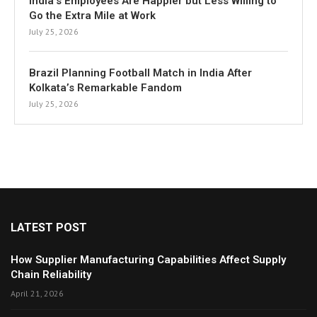
India’s Employees Are Happier but Less Willing to
Go the Extra Mile at Work
July 25, 2026
Brazil Planning Football Match in India After
Kolkata’s Remarkable Fandom
July 25, 2026
LATEST POST
How Supplier Manufacturing Capabilities Affect Supply
Chain Reliability
April 21, 2026