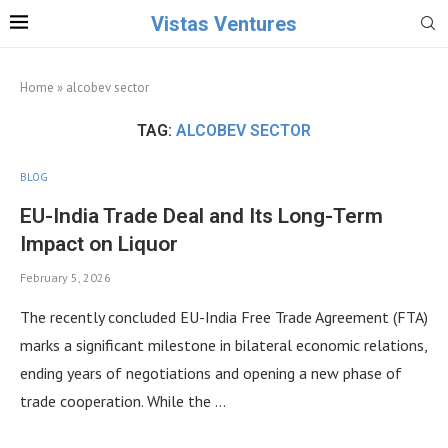
Vistas Ventures
Home
»
alcobev sector
TAG:
ALCOBEV SECTOR
BLOG
EU-India Trade Deal and Its Long-Term
Impact on Liquor
February 5, 2026
The recently concluded EU-India Free Trade Agreement (FTA)
marks a significant milestone in bilateral economic relations,
ending years of negotiations and opening a new phase of
trade cooperation. While the …