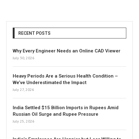
RECENT POSTS
Why Every Engineer Needs an Online CAD Viewer
July 30, 2026
Heavy Periods Are a Serious Health Condition –
We’ve Underestimated the Impact
July 27, 2026
India Settled $15 Billion Imports in Rupees Amid
Russian Oil Surge and Rupee Pressure
July 25, 2026