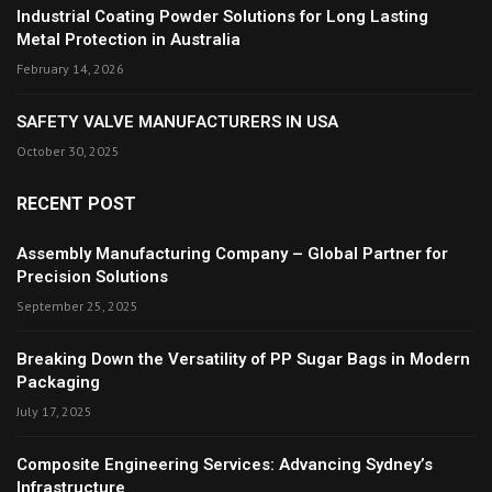
Industrial Coating Powder Solutions for Long Lasting
Metal Protection in Australia
February 14, 2026
SAFETY VALVE MANUFACTURERS IN USA
October 30, 2025
RECENT POST
Assembly Manufacturing Company – Global Partner for
Precision Solutions
September 25, 2025
Breaking Down the Versatility of PP Sugar Bags in Modern
Packaging
July 17, 2025
Composite Engineering Services: Advancing Sydney’s
Infrastructure