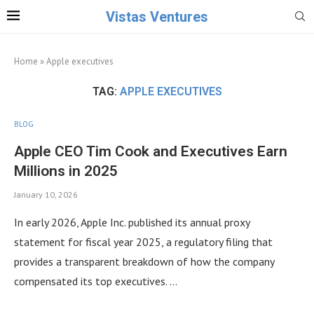
Vistas Ventures
Home
»
Apple executives
TAG:
APPLE EXECUTIVES
BLOG
Apple CEO Tim Cook and Executives Earn
Millions in 2025
January 10, 2026
In early 2026, Apple Inc. published its annual proxy
statement for fiscal year 2025, a regulatory filing that
provides a transparent breakdown of how the company
compensated its top executives. …