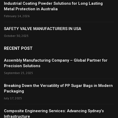
Industrial Coating Powder Solutions for Long Lasting
Metal Protection in Australia
February 14, 2026
SAFETY VALVE MANUFACTURERS IN USA
October 30, 2025
RECENT POST
Assembly Manufacturing Company – Global Partner for
Precision Solutions
September 25, 2025
Breaking Down the Versatility of PP Sugar Bags in Modern
Packaging
July 17, 2025
Composite Engineering Services: Advancing Sydney’s
Infrastructure