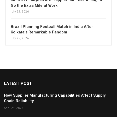
India’s Employees Are Happier but Less Willing to
Go the Extra Mile at Work
July 25, 2026
Brazil Planning Football Match in India After
Kolkata’s Remarkable Fandom
July 25, 2026
LATEST POST
How Supplier Manufacturing Capabilities Affect Supply
Chain Reliability
April 21, 2026