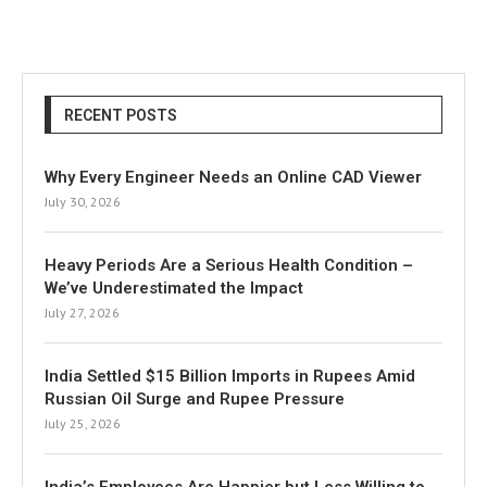
RECENT POSTS
Why Every Engineer Needs an Online CAD Viewer
July 30, 2026
Heavy Periods Are a Serious Health Condition –
We’ve Underestimated the Impact
July 27, 2026
India Settled $15 Billion Imports in Rupees Amid
Russian Oil Surge and Rupee Pressure
July 25, 2026