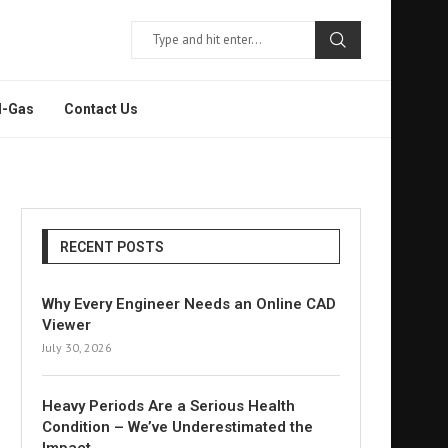
l-Gas
Contact Us
RECENT POSTS
Why Every Engineer Needs an Online CAD
Viewer
July 30, 2026
Heavy Periods Are a Serious Health
Condition – We’ve Underestimated the