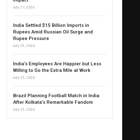
Impact
July 27, 2026
India Settled $15 Billion Imports in
Rupees Amid Russian Oil Surge and
Rupee Pressure
July 25, 2026
India’s Employees Are Happier but Less
Willing to Go the Extra Mile at Work
July 25, 2026
Brazil Planning Football Match in India
After Kolkata’s Remarkable Fandom
July 25, 2026