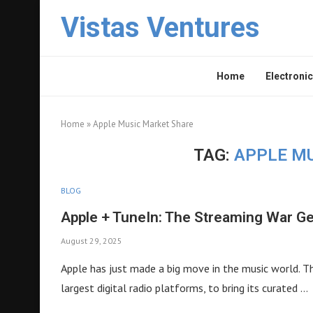
Vistas Ventures
Home
Electronic
Home
»
Apple Music Market Share
TAG:
APPLE M
BLOG
Apple + TuneIn: The Streaming War G
August 29, 2025
Apple has just made a big move in the music world. T
largest digital radio platforms, to bring its curated …