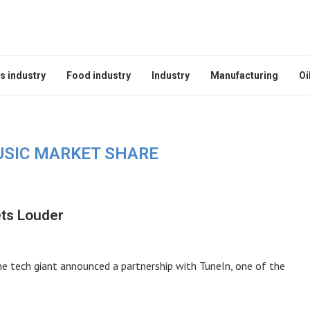
s industry
Food industry
Industry
Manufacturing
Oi
USIC MARKET SHARE
ets Louder
he tech giant announced a partnership with TuneIn, one of the