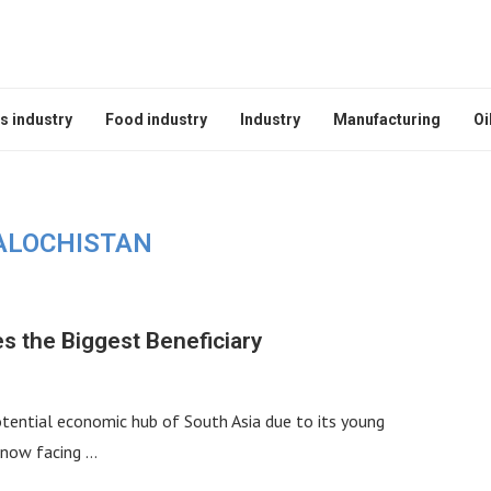
s industry
Food industry
Industry
Manufacturing
Oi
ALOCHISTAN
s the Biggest Beneficiary
 potential economic hub of South Asia due to its young
s now facing …