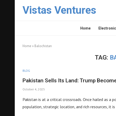
Vistas Ventures
Home
Electronic
Home
»
Balochistan
TAG:
B
BLOG
Pakistan Sells Its Land: Trump Become
October 4, 2025
Pakistan is at a critical crossroads. Once hailed as a
population, strategic location, and rich resources, it i