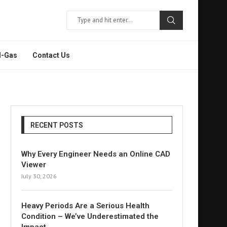
l-Gas
Contact Us
RECENT POSTS
Why Every Engineer Needs an Online CAD
Viewer
July 30, 2026
Heavy Periods Are a Serious Health
Condition – We’ve Underestimated the