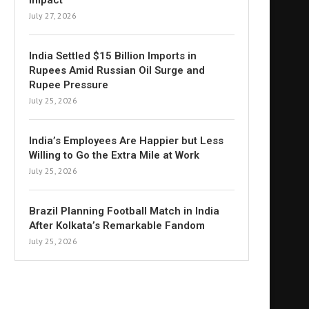
Impact
July 27, 2026
India Settled $15 Billion Imports in
Rupees Amid Russian Oil Surge and
Rupee Pressure
July 25, 2026
India’s Employees Are Happier but Less
Willing to Go the Extra Mile at Work
July 25, 2026
Brazil Planning Football Match in India
After Kolkata’s Remarkable Fandom
July 25, 2026