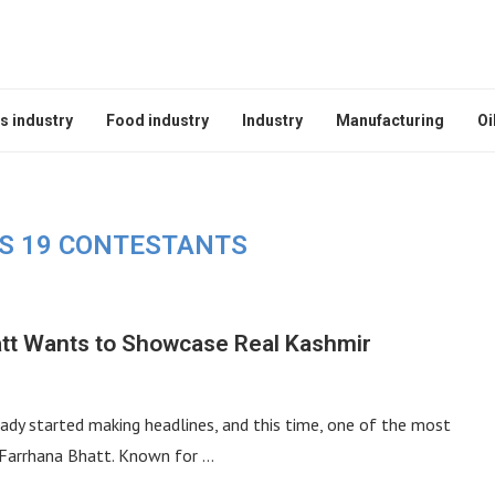
s industry
Food industry
Industry
Manufacturing
Oi
SS 19 CONTESTANTS
att Wants to Showcase Real Kashmir
dy started making headlines, and this time, one of the most
 Farrhana Bhatt. Known for …