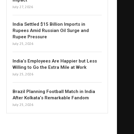
Impact
July 27, 2026
India Settled $15 Billion Imports in
Rupees Amid Russian Oil Surge and
Rupee Pressure
July 25, 2026
India’s Employees Are Happier but Less
Willing to Go the Extra Mile at Work
July 25, 2026
Brazil Planning Football Match in India
After Kolkata’s Remarkable Fandom
July 25, 2026