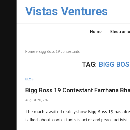
Vistas Ventures
Home
Electronic
Home
»
Bigg Boss 19 contestants
TAG:
BIGG BO
BLOG
Bigg Boss 19 Contestant Farrhana Bh
August 28, 2025
The much-awaited reality show Bigg Boss 19 has alrea
talked-about contestants is actor and peace activist