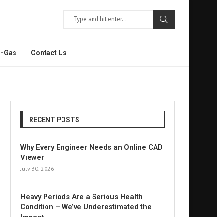
l-Gas
Contact Us
RECENT POSTS
Why Every Engineer Needs an Online CAD
Viewer
July 30, 2026
Heavy Periods Are a Serious Health
Condition – We’ve Underestimated the