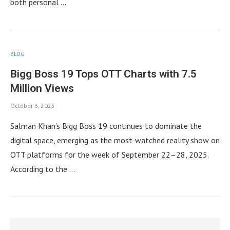
both personal …
BLOG
Bigg Boss 19 Tops OTT Charts with 7.5
Million Views
October 3, 2025
Salman Khan’s Bigg Boss 19 continues to dominate the
digital space, emerging as the most-watched reality show on
OTT platforms for the week of September 22–28, 2025.
According to the …