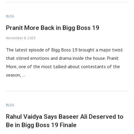
BLOG
Pranit More Back in Bigg Boss 19
November 8, 2025
The latest episode of Bigg Boss 19 brought a major twist
that stirred emotions and drama inside the house. Pranit
More, one of the most talked-about contestants of the
season, …
BLOG
Rahul Vaidya Says Baseer Ali Deserved to
Be in Bigg Boss 19 Finale