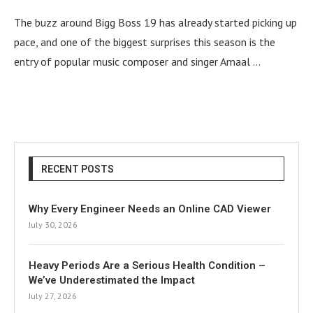
The buzz around Bigg Boss 19 has already started picking up
pace, and one of the biggest surprises this season is the
entry of popular music composer and singer Amaal …
RECENT POSTS
Why Every Engineer Needs an Online CAD Viewer
July 30, 2026
Heavy Periods Are a Serious Health Condition –
We’ve Underestimated the Impact
July 27, 2026