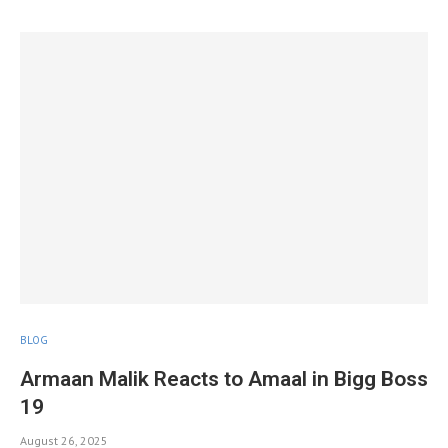
BLOG
Armaan Malik Reacts to Amaal in Bigg Boss
19
August 26, 2025