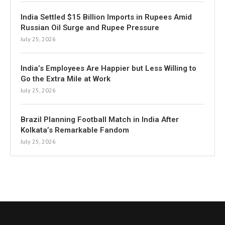
India Settled $15 Billion Imports in Rupees Amid
Russian Oil Surge and Rupee Pressure
July 25, 2026
India’s Employees Are Happier but Less Willing to
Go the Extra Mile at Work
July 25, 2026
Brazil Planning Football Match in India After
Kolkata’s Remarkable Fandom
July 25, 2026