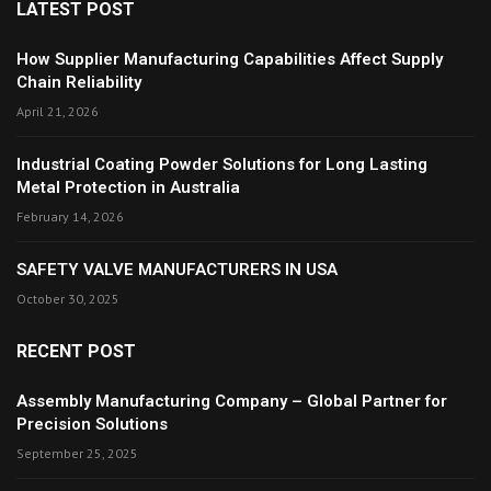
LATEST POST
How Supplier Manufacturing Capabilities Affect Supply
Chain Reliability
April 21, 2026
Industrial Coating Powder Solutions for Long Lasting
Metal Protection in Australia
February 14, 2026
SAFETY VALVE MANUFACTURERS IN USA
October 30, 2025
RECENT POST
Assembly Manufacturing Company – Global Partner for
Precision Solutions
September 25, 2025