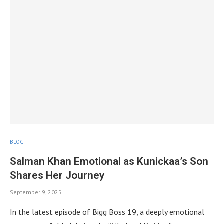
BLOG
Salman Khan Emotional as Kunickaa’s Son
Shares Her Journey
September 9, 2025
In the latest episode of Bigg Boss 19, a deeply emotional