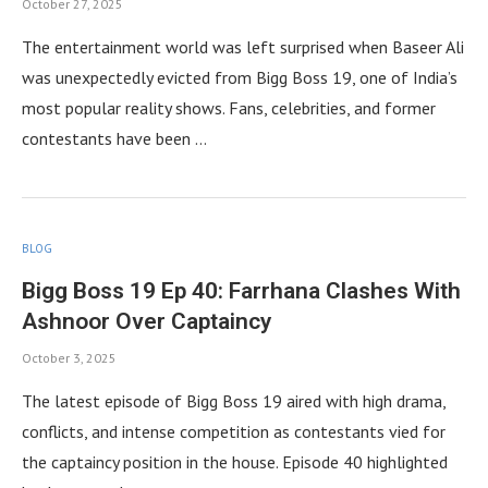
October 27, 2025
The entertainment world was left surprised when Baseer Ali
was unexpectedly evicted from Bigg Boss 19, one of India’s
most popular reality shows. Fans, celebrities, and former
contestants have been …
BLOG
Bigg Boss 19 Ep 40: Farrhana Clashes With
Ashnoor Over Captaincy
October 3, 2025
The latest episode of Bigg Boss 19 aired with high drama,
conflicts, and intense competition as contestants vied for
the captaincy position in the house. Episode 40 highlighted