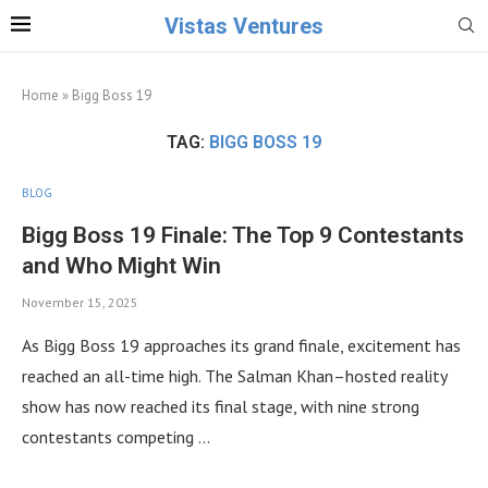
Vistas Ventures
Home
»
Bigg Boss 19
TAG:
BIGG BOSS 19
BLOG
Bigg Boss 19 Finale: The Top 9 Contestants
and Who Might Win
November 15, 2025
As Bigg Boss 19 approaches its grand finale, excitement has
reached an all-time high. The Salman Khan–hosted reality
show has now reached its final stage, with nine strong
contestants competing …