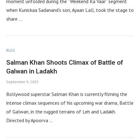
moment unfolded during the “Weekend Ka Vaar” segment
when Kunickaa Sadanand’s son, Ayaan Lall, took the stage to
share …
BLOG
Salman Khan Shoots Climax of Battle of
Galwan in Ladakh
September 9, 2025
Bollywood superstar Salman Khan is currently filming the
intense climax sequences of his upcoming war drama, Battle
of Galwan, in the rugged terrains of Leh and Ladakh.
Directed by Apoorva …