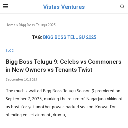
Vistas Ventures
Home
»
Bigg Boss Telugu 2025
TAG:
BIGG BOSS TELUGU 2025
BLOG
Bigg Boss Telugu 9: Celebs vs Commoners
in New Owners vs Tenants Twist
September 10, 2025
The much-awaited Bigg Boss Telugu Season 9 premiered on
September 7, 2025, marking the return of Nagarjuna Akkineni
as host for yet another power-packed season. Known for
blending entertainment, drama, …