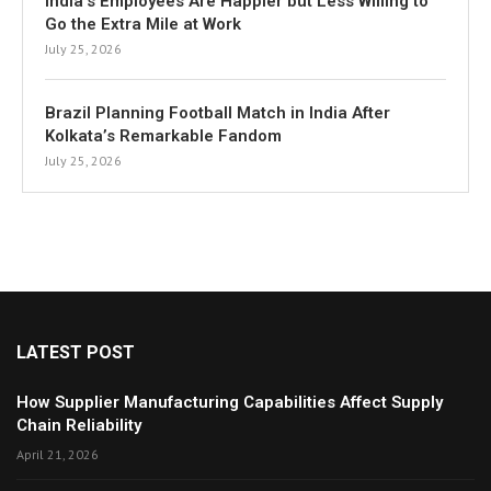
India’s Employees Are Happier but Less Willing to
Go the Extra Mile at Work
July 25, 2026
Brazil Planning Football Match in India After
Kolkata’s Remarkable Fandom
July 25, 2026
LATEST POST
How Supplier Manufacturing Capabilities Affect Supply
Chain Reliability
April 21, 2026