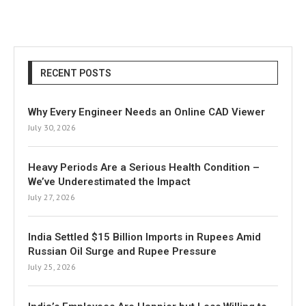
RECENT POSTS
Why Every Engineer Needs an Online CAD Viewer
July 30, 2026
Heavy Periods Are a Serious Health Condition –
We’ve Underestimated the Impact
July 27, 2026
India Settled $15 Billion Imports in Rupees Amid
Russian Oil Surge and Rupee Pressure
July 25, 2026