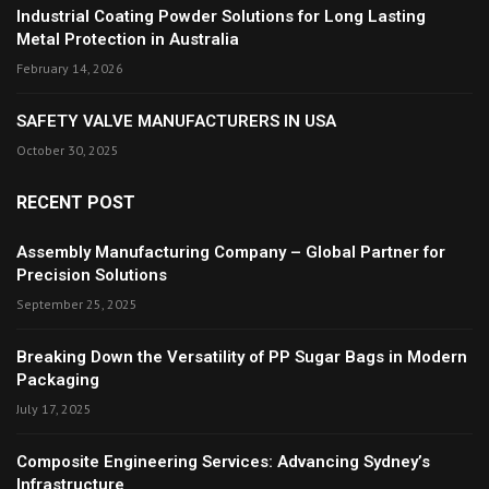
Industrial Coating Powder Solutions for Long Lasting
Metal Protection in Australia
February 14, 2026
SAFETY VALVE MANUFACTURERS IN USA
October 30, 2025
RECENT POST
Assembly Manufacturing Company – Global Partner for
Precision Solutions
September 25, 2025
Breaking Down the Versatility of PP Sugar Bags in Modern
Packaging
July 17, 2025
Composite Engineering Services: Advancing Sydney’s
Infrastructure