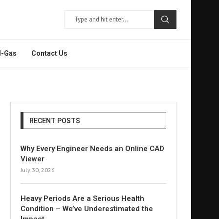
l-Gas
Contact Us
RECENT POSTS
Why Every Engineer Needs an Online CAD
Viewer
July 30, 2026
Heavy Periods Are a Serious Health
Condition – We’ve Underestimated the