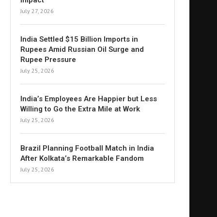
Impact
July 27, 2026
India Settled $15 Billion Imports in
Rupees Amid Russian Oil Surge and
Rupee Pressure
July 25, 2026
India’s Employees Are Happier but Less
Willing to Go the Extra Mile at Work
July 25, 2026
Brazil Planning Football Match in India
After Kolkata’s Remarkable Fandom
July 25, 2026