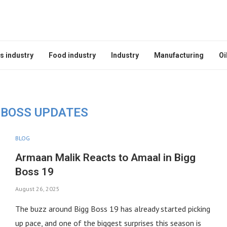
s industry
Food industry
Industry
Manufacturing
Oi
 BOSS UPDATES
BLOG
Armaan Malik Reacts to Amaal in Bigg
Boss 19
August 26, 2025
The buzz around Bigg Boss 19 has already started picking
up pace, and one of the biggest surprises this season is