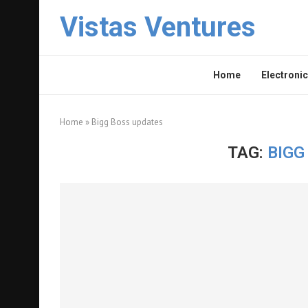
Vistas Ventures
Home
Electronic
Home
»
Bigg Boss updates
TAG:
BIGG