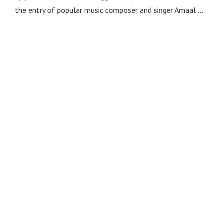
the entry of popular music composer and singer Amaal …