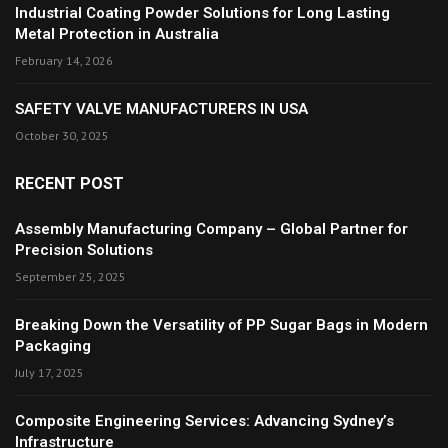
Industrial Coating Powder Solutions for Long Lasting
Metal Protection in Australia
February 14, 2026
SAFETY VALVE MANUFACTURERS IN USA
October 30, 2025
RECENT POST
Assembly Manufacturing Company – Global Partner for
Precision Solutions
September 25, 2025
Breaking Down the Versatility of PP Sugar Bags in Modern
Packaging
July 17, 2025
Composite Engineering Services: Advancing Sydney’s
Infrastructure