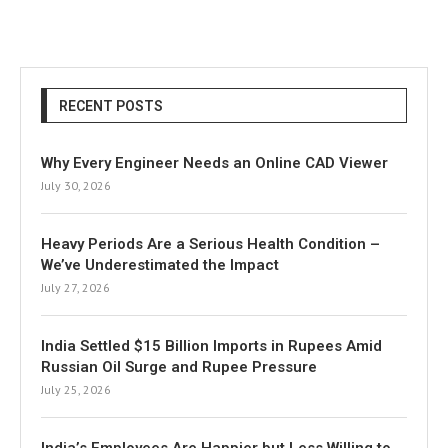
RECENT POSTS
Why Every Engineer Needs an Online CAD Viewer
July 30, 2026
Heavy Periods Are a Serious Health Condition –
We’ve Underestimated the Impact
July 27, 2026
India Settled $15 Billion Imports in Rupees Amid
Russian Oil Surge and Rupee Pressure
July 25, 2026