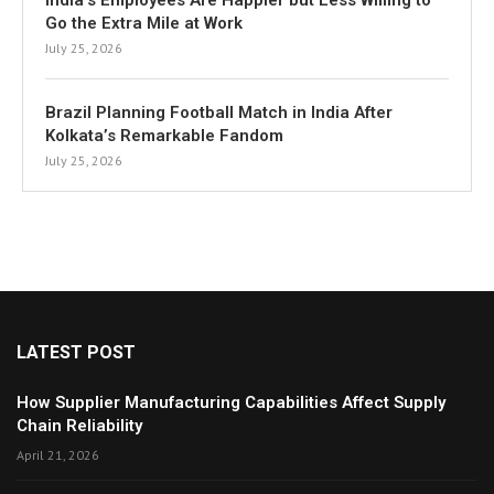
India’s Employees Are Happier but Less Willing to
Go the Extra Mile at Work
July 25, 2026
Brazil Planning Football Match in India After
Kolkata’s Remarkable Fandom
July 25, 2026
LATEST POST
How Supplier Manufacturing Capabilities Affect Supply
Chain Reliability
April 21, 2026