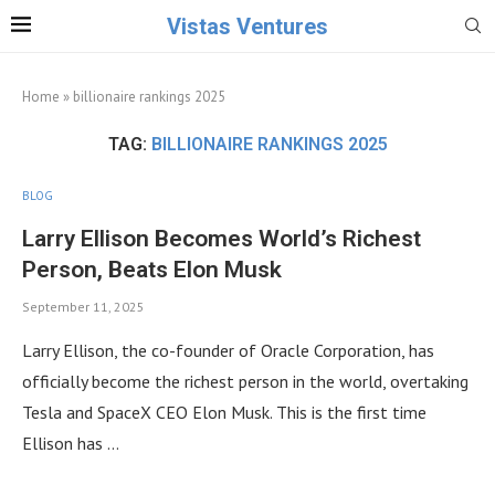
Vistas Ventures
Home
»
billionaire rankings 2025
TAG:
BILLIONAIRE RANKINGS 2025
BLOG
Larry Ellison Becomes World’s Richest
Person, Beats Elon Musk
September 11, 2025
Larry Ellison, the co-founder of Oracle Corporation, has
officially become the richest person in the world, overtaking
Tesla and SpaceX CEO Elon Musk. This is the first time
Ellison has …